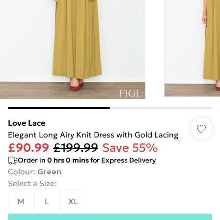
Love Lace
Elegant Long Airy Knit Dress with Gold Lacing
£90.99
£199.99
Save 55%
Order in
0
hrs
0
mins
for Express Delivery
Colour
:
Green
Select a Size
:
M
L
XL