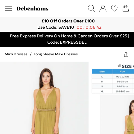
£10 Off Orders Over £100
Use Code: SAVE10
00:10:06:42
Free Express Delivery On Home & Garden Orders Over £25 |
Code: EXPRESSDEL
Maxi Dresses
/
Long Sleeve Maxi Dresses