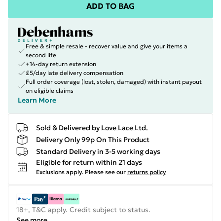
ADD TO BAG
Free & simple resale - recover value and give your items a
second life
+14-day return extension
£5/day late delivery compensation
Full order coverage (lost, stolen, damaged) with instant payout
on eligible claims
Learn More
Sold & Delivered by
Love Lace Ltd.
Delivery Only 99p On This Product
Standard Delivery in 3-5 working days
Eligible for return within 21 days
Exclusions apply.
Please see our
returns policy
18+, T&C apply. Credit subject to status.
See more