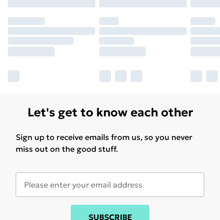
may have longer delivery times.
Find out more
Let's get to know each other
Sign up to receive emails from us, so you never
miss out on the good stuff.
SUBSCRIBE