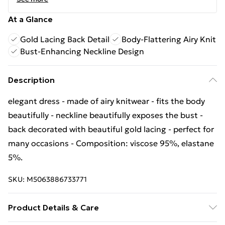
At a Glance
Gold Lacing Back Detail
Body-Flattering Airy Knit
Bust-Enhancing Neckline Design
Description
elegant dress - made of airy knitwear - fits the body
beautifully - neckline beautifully exposes the bust -
back decorated with beautiful gold lacing - perfect for
many occasions - Composition: viscose 95%, elastane
5%.
SKU:
M5063886733771
Product Details & Care