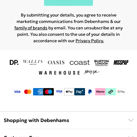
By submitting your details, you agree to receive
marketing communications from Debenhams & our
family of brands
by email. You can unsubscribe at any
point. You also consent to the use of your details in
accordance with our
Privacy Policy.
Shopping with Debenhams
Download The App