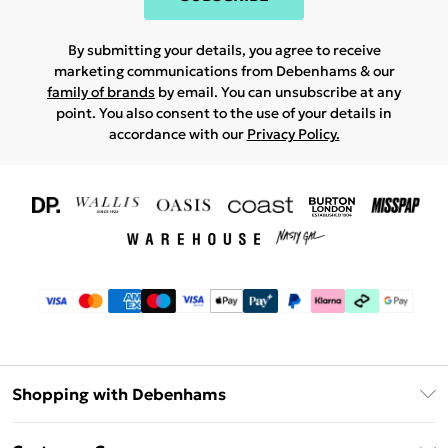
By submitting your details, you agree to receive
marketing communications from Debenhams & our
family of brands
by email. You can unsubscribe at any
point. You also consent to the use of your details in
accordance with our
Privacy Policy.
Shopping with Debenhams
Download The App