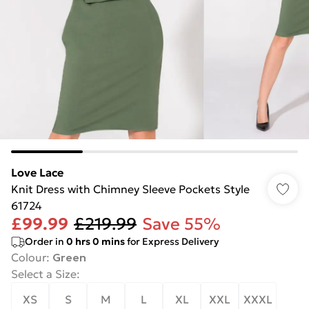
Love Lace
Knit Dress with Chimney Sleeve Pockets Style
61724
£99.99
£219.99
Save 55%
Order in
0
hrs
0
mins
for Express Delivery
Colour
:
Green
Select a Size
:
XS
S
M
L
XL
XXL
XXXL