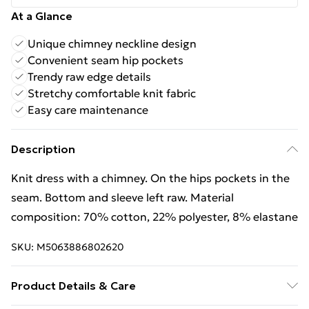
At a Glance
Unique chimney neckline design
Convenient seam hip pockets
Trendy raw edge details
Stretchy comfortable knit fabric
Easy care maintenance
Description
Knit dress with a chimney. On the hips pockets in the
seam. Bottom and sleeve left raw. Material
composition: 70% cotton, 22% polyester, 8% elastane
SKU:
M5063886802620
Product Details & Care