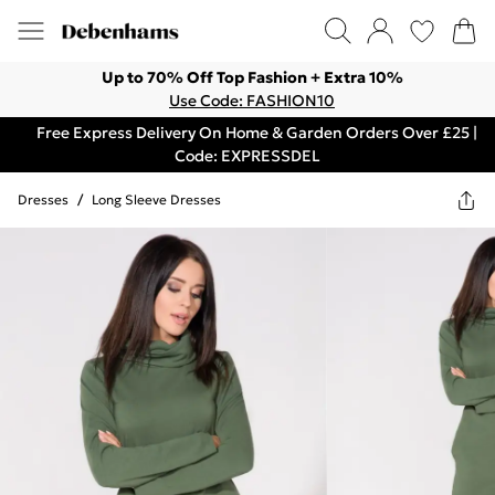
Up to 70% Off Top Fashion + Extra 10%
Use Code: FASHION10
Free Express Delivery On Home & Garden Orders Over £25 |
Code: EXPRESSDEL
Dresses
/
Long Sleeve Dresses