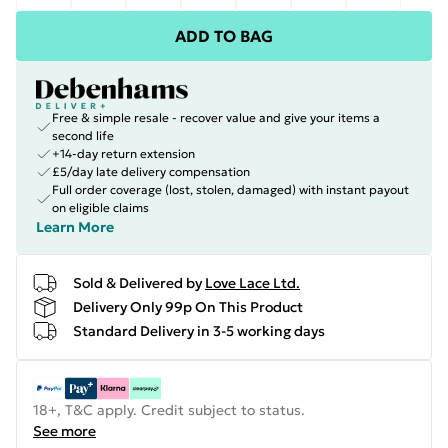
ADD TO BAG
Free & simple resale - recover value and give your items a
second life
+14-day return extension
£5/day late delivery compensation
Full order coverage (lost, stolen, damaged) with instant payout
on eligible claims
Learn More
Sold & Delivered by
Love Lace Ltd.
Delivery Only 99p On This Product
Standard Delivery in 3-5 working days
18+, T&C apply. Credit subject to status.
See more