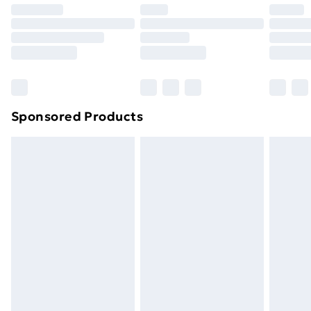
Premium DPD Next Day Delivery
£6.99
Order before 9pm Sunday - Friday and before
8pm Saturday
Bulky Item Delivery
£4.99
Northern Ireland Super Saver Delivery
£2.99
Sponsored Products
Northern Ireland Standard Delivery
£4.99
Northern Ireland Express Delivery
£5.99
Order before 7pm Sunday - Thursday (Delivery
Monday - Saturday)
Unlimited Delivery
£14.99
Free Delivery For A Year
Find Out More
Please note, some delivery methods are not available
for products delivered by our brand partners & they