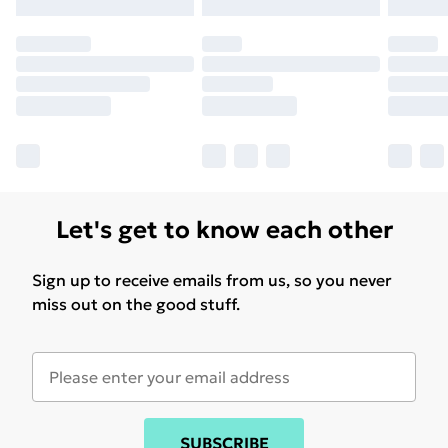
may have longer delivery times.
Find out more
Let's get to know each other
Sign up to receive emails from us, so you never
miss out on the good stuff.
SUBSCRIBE