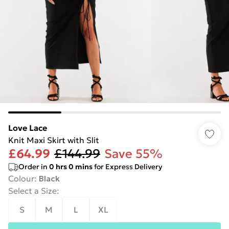
Love Lace
Knit Maxi Skirt with Slit
£64.99
£144.99
Save 55%
Order in
0
hrs
0
mins
for Express Delivery
Colour
:
Black
Select a Size
:
S
M
L
XL