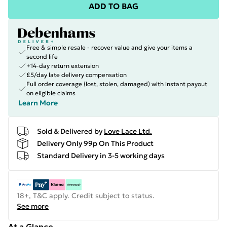
ADD TO BAG
Free & simple resale - recover value and give your items a
second life
+14-day return extension
£5/day late delivery compensation
Full order coverage (lost, stolen, damaged) with instant payout
on eligible claims
Learn More
Sold & Delivered by
Love Lace Ltd.
Delivery Only 99p On This Product
Standard Delivery in 3-5 working days
18+, T&C apply. Credit subject to status.
See more
At a Glance