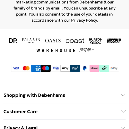
marketing communications from Debenhams & our
family of brands
by email. You can unsubscribe at any
point. You also consent to the use of your details in
accordance with our
Privacy Policy.
Shopping with Debenhams
Download The App
Customer Care
Unlimited Delivery
About Us
Debenhams Deliver+
Privacy & Legal