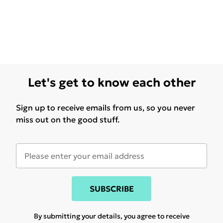
Let's get to know each other
Sign up to receive emails from us, so you never
miss out on the good stuff.
SUBSCRIBE
By submitting your details, you agree to receive