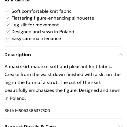
Soft comfortable knit fabric
Flattering figure-enhancing silhouette
Leg slit for movement
Designed and sewn in Poland
Easy care maintenance
Description
A maxi skirt made of soft and pleasant knit fabric.
Crease from the waist down finished with a slit on the
leg in the form of a strut. The cut of the skirt
beautifully emphasizes the figure. Designed and sewn
in Poland.
SKU:
M5063886377500
Product Details & Care