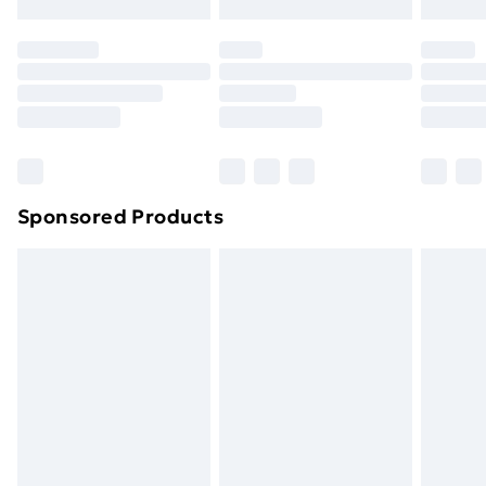
Evri ParcelShop | Next Day Delivery
£5.99
Premium DPD Next Day Delivery
£6.99
Order before 9pm Sunday - Friday and before
8pm Saturday
Bulky Item Delivery
£4.99
Northern Ireland Super Saver Delivery
£2.99
Sponsored Products
Northern Ireland Standard Delivery
£4.99
Northern Ireland Express Delivery
£5.99
Order before 7pm Sunday - Thursday (Delivery
Monday - Saturday)
Unlimited Delivery
£14.99
Free Delivery For A Year
Find Out More
Please note, some delivery methods are not available