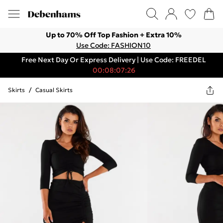
Up to 70% Off Top Fashion + Extra 10%
Use Code: FASHION10
Free Next Day Or Express Delivery | Use Code: FREEDEL
00:08:07:26
Skirts
/
Casual Skirts