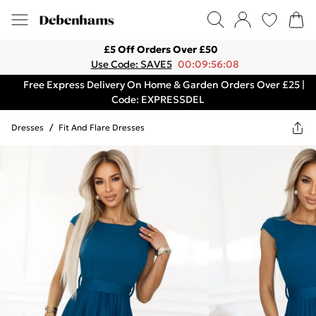
£5 Off Orders Over £50
Use Code: SAVE5
00:09:56:08
Free Express Delivery On Home & Garden Orders Over £25 |
Code: EXPRESSDEL
Dresses
/
Fit And Flare Dresses