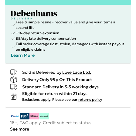
Free & simple resale - recover value and give your items a
second life
+14-day return extension
£5/day late delivery compensation
Full order coverage (lost, stolen, damaged) with instant payout
on eligible claims
Learn More
Sold & Delivered by
Love Lace Ltd.
Delivery Only 99p On This Product
Standard Delivery in 3-5 working days
Eligible for return within 21 days
Exclusions apply.
Please see our
returns policy
18+, T&C apply. Credit subject to status.
See more