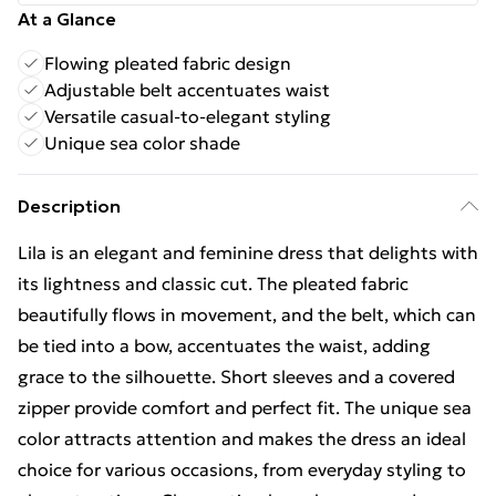
At a Glance
Flowing pleated fabric design
Adjustable belt accentuates waist
Versatile casual-to-elegant styling
Unique sea color shade
Description
Lila is an elegant and feminine dress that delights with
its lightness and classic cut. The pleated fabric
beautifully flows in movement, and the belt, which can
be tied into a bow, accentuates the waist, adding
grace to the silhouette. Short sleeves and a covered
zipper provide comfort and perfect fit. The unique sea
color attracts attention and makes the dress an ideal
choice for various occasions, from everyday styling to