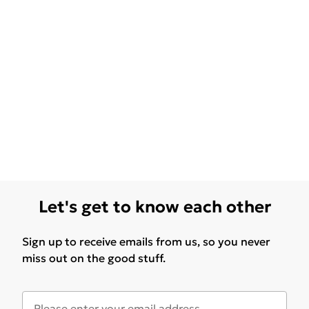
Let's get to know each other
Sign up to receive emails from us, so you never
miss out on the good stuff.