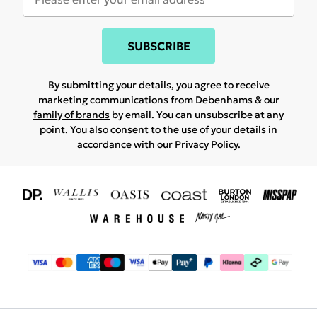
SUBSCRIBE
By submitting your details, you agree to receive
marketing communications from Debenhams & our
family of brands
by email. You can unsubscribe at any
point. You also consent to the use of your details in
accordance with our
Privacy Policy.