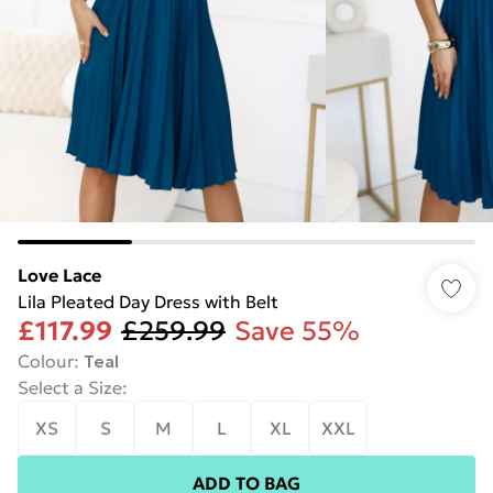
Love Lace
Lila Pleated Day Dress with Belt
£117.99
£259.99
Save 55%
Colour
:
Teal
Select a Size
:
XS
S
M
L
XL
XXL
ADD TO BAG