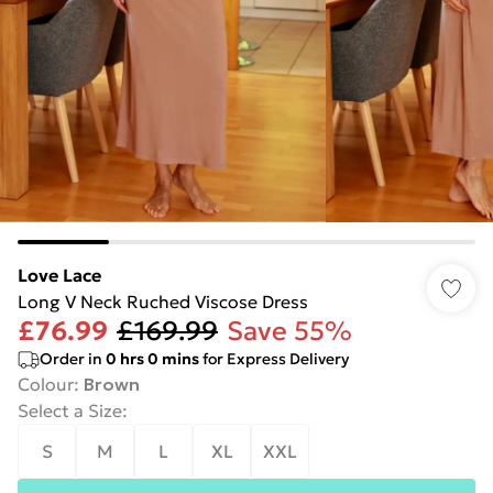
Love Lace
Long V Neck Ruched Viscose Dress
£76.99
£169.99
Save 55%
Order in
0
hrs
0
mins
for Express Delivery
Colour
:
Brown
Select a Size
:
S
M
L
XL
XXL