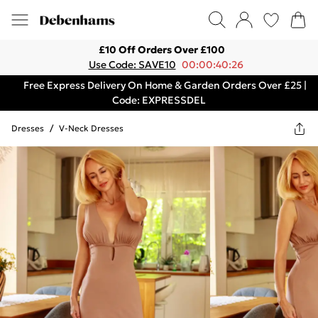
£10 Off Orders Over £100
Use Code: SAVE10
00:00:40:26
Free Express Delivery On Home & Garden Orders Over £25 |
Code: EXPRESSDEL
Dresses
/
V-Neck Dresses