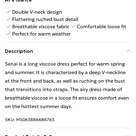
Double V-neck design
Flattering ruched bust detail
Breathable viscose fabric
Comfortable loose fit
Perfect for warm weather
Description
Senai is a long viscose dress perfect for warm spring
and summer. It is characterized by a deep V-neckline
at the front and back, as well as ruching on the bust
that transitions into straps. The airy dress made of
breathable viscose in a loose fit ensures comfort even
on the hottest summer days.
SKU:
M5063886686763