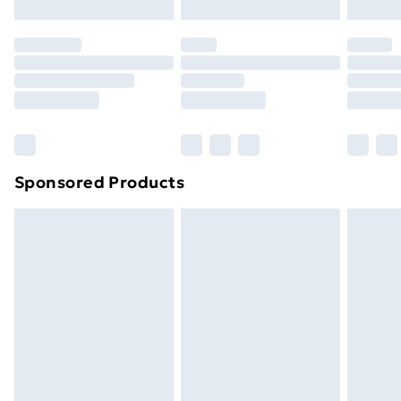
Evri ParcelShop | Next Day Delivery
£5.99
Premium DPD Next Day Delivery
£6.99
Order before 9pm Sunday - Friday and before
8pm Saturday
Bulky Item Delivery
£4.99
Northern Ireland Super Saver Delivery
£2.99
Sponsored Products
Northern Ireland Standard Delivery
£4.99
Northern Ireland Express Delivery
£5.99
Order before 7pm Sunday - Thursday (Delivery
Monday - Saturday)
Unlimited Delivery
£14.99
Free Delivery For A Year
Find Out More
Please note, some delivery methods are not available