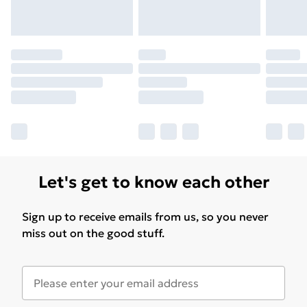
for products delivered by our brand partners & they
may have longer delivery times.
Find out more
Let's get to know each other
Sign up to receive emails from us, so you never
miss out on the good stuff.