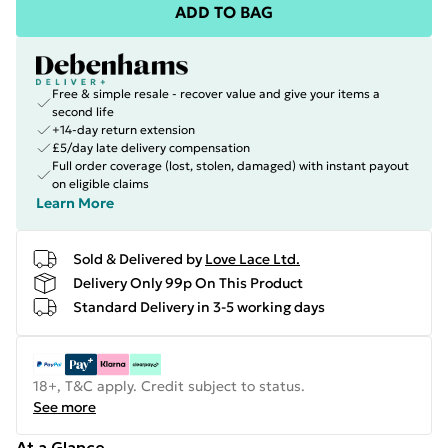
ADD TO BAG
Free & simple resale - recover value and give your items a
second life
+14-day return extension
£5/day late delivery compensation
Full order coverage (lost, stolen, damaged) with instant payout
on eligible claims
Learn More
Sold & Delivered by
Love Lace Ltd.
Delivery Only 99p On This Product
Standard Delivery in 3-5 working days
18+, T&C apply. Credit subject to status.
See more
At a Glance