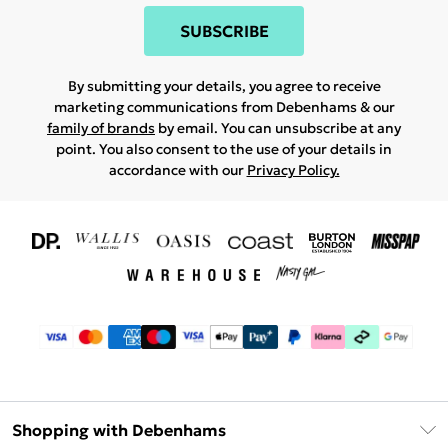
SUBSCRIBE
By submitting your details, you agree to receive
marketing communications from Debenhams & our
family of brands
by email. You can unsubscribe at any
point. You also consent to the use of your details in
accordance with our
Privacy Policy.
Shopping with Debenhams