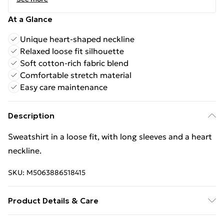
At a Glance
Unique heart-shaped neckline
Relaxed loose fit silhouette
Soft cotton-rich fabric blend
Comfortable stretch material
Easy care maintenance
Description
Sweatshirt in a loose fit, with long sleeves and a heart
neckline.
SKU:
M5063886518415
Product Details & Care
Material - Cotton 90 % Spandex 10 % Size Chest L/XL