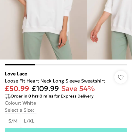
Love Lace
Loose Fit Heart Neck Long Sleeve Sweatshirt
£50.99
£109.99
Save 54%
Order in
0
hrs
0
mins
for Express Delivery
Colour
:
White
Select a Size
:
S/M
L/XL