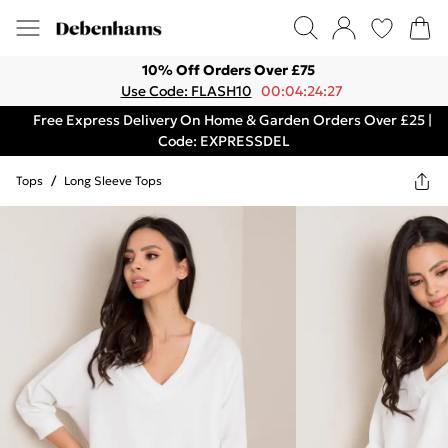
10% Off Orders Over £75
Use Code: FLASH10
00:04:24:27
Free Express Delivery On Home & Garden Orders Over £25 |
Code: EXPRESSDEL
Tops
/
Long Sleeve Tops