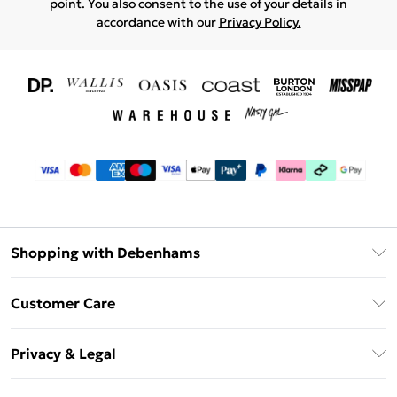
point. You also consent to the use of your details in
accordance with our
Privacy Policy.
Shopping with Debenhams
Download The App
Customer Care
Unlimited Delivery
About Us
Debenhams Deliver+
Privacy & Legal
Return or Track Your Order
Gift Card Balance
Privacy Policy