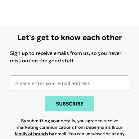
Let's get to know each other
Sign up to receive emails from us, so you never
miss out on the good stuff.
SUBSCRIBE
By submitting your details, you agree to receive
marketing communications from Debenhams & our
family of brands
by email. You can unsubscribe at any