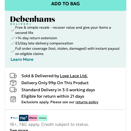
ADD TO BAG
Free & simple resale - recover value and give your items a
second life
+14-day return extension
£5/day late delivery compensation
Full order coverage (lost, stolen, damaged) with instant payout
on eligible claims
Learn More
Sold & Delivered by
Love Lace Ltd.
Delivery Only 99p On This Product
Standard Delivery in 3-5 working days
Eligible for return within 21 days
Exclusions apply.
Please see our
returns policy
18+, T&C apply. Credit subject to status.
See more