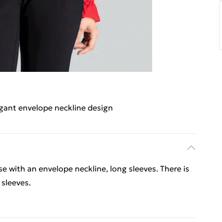
gant envelope neckline design
e with an envelope neckline, long sleeves. There is
 sleeves.