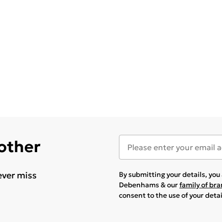
 other
ever miss
By submitting your details, yo
Debenhams & our
family of br
consent to the use of your deta