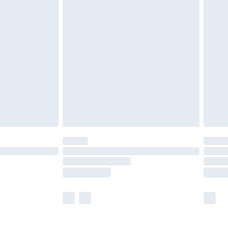
£5.99
£6.99
nd before 8pm Saturday
£4.99
ry
£2.99
£4.99
£5.99
(Delivery Monday - Saturday)
£14.99
e not available for products delivered by our
r delivery times.