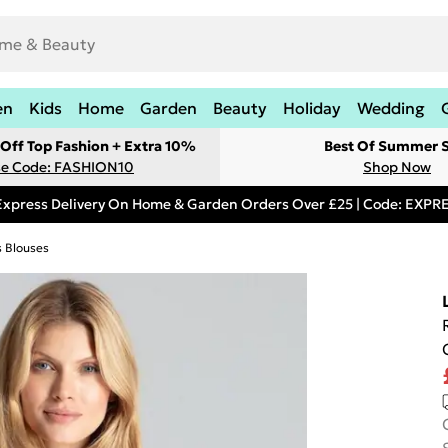
en
Kids
Home
Garden
Beauty
Holiday
Wedding
Off Top Fashion + Extra 10%
Best Of Summer S
e Code: FASHION10
Shop Now
Express Delivery On Home & Garden Orders Over £25 | Code: EXP
s Blouses