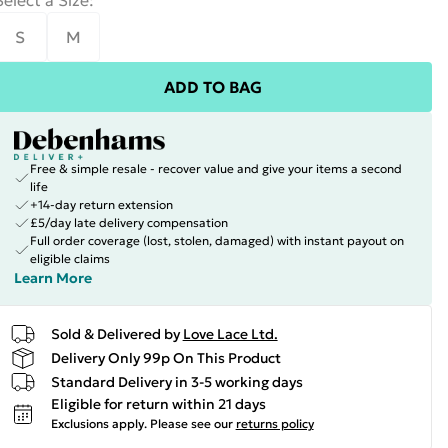
Select a Size
:
S
M
ADD TO BAG
Free & simple resale - recover value and give your items a second
life
+14-day return extension
£5/day late delivery compensation
Full order coverage (lost, stolen, damaged) with instant payout on
eligible claims
Learn More
Sold & Delivered by
Love Lace Ltd.
Delivery Only 99p On This Product
Standard Delivery in 3-5 working days
Eligible for return within 21 days
Exclusions apply.
Please see our
returns policy