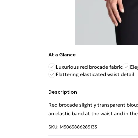
At a Glance
Luxurious red brocade fabric
Ele
Flattering elasticated waist detail
Description
Red brocade slightly transparent blous
an elastic band at the waist and in the
SKU:
M5063886285133