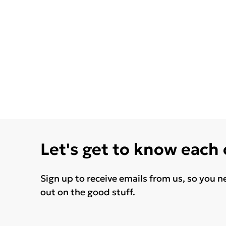
Let's get to know each
Sign up to receive emails from us, so you n
out on the good stuff.