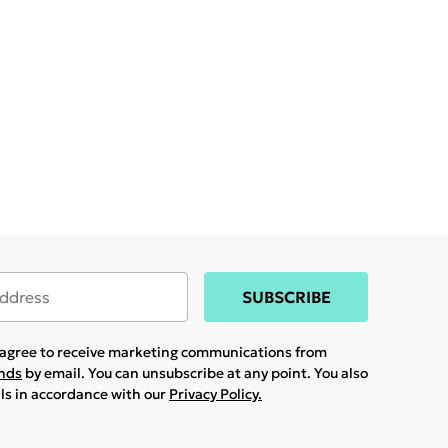
SUBSCRIBE
u agree to receive marketing communications from
ands
by email. You can unsubscribe at any point. You also
ils in accordance with our
Privacy Policy.