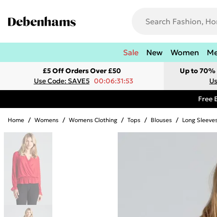
Sale
New
Women
M
£5 Off Orders Over £50
Up to 70% 
Use Code: SAVE5
00:06:31:53
Us
Free 
Home
/
Womens
/
Womens Clothing
/
Tops
/
Blouses
/
Long Sleeve