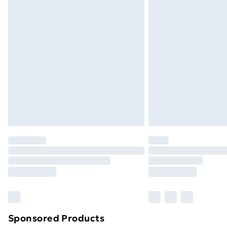
Evri ParcelShop | Next Day Delivery
Premium DPD Next Day Delivery
Order before 9pm Sunday - Friday a
Bulky Item Delivery
Northern Ireland Super Saver Delive
Northern Ireland Standard Delivery
Northern Ireland Express Delivery
Order before 7pm Sunday - Thursday 
Unlimited Delivery
Free Delivery For A Year
Find Out More
Please note, some delivery methods ar
brand partners & they may have longe
Sponsored Products
Find out more