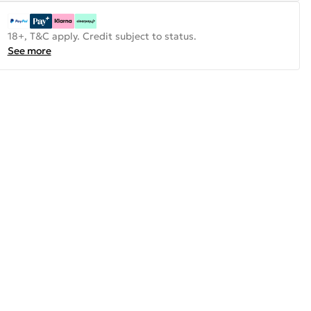
18+, T&C apply. Credit subject to status.
See more