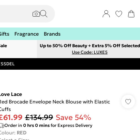
Gifts
Fragrance
Brands
ale
Up to 50% Off Beauty + Extra 5% Off Selected
Use Code: LUXE5
RESSDEL
Love Lace
Red Brocade Envelope Neck Blouse with Elastic
Cuffs
£61.99
£134.99
Save 54%
Order in
0
hrs
0
mins
for Express Delivery
Colour
:
RED