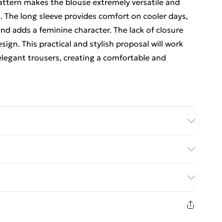
attern makes the blouse extremely versatile and
. The long sleeve provides comfort on cooler days,
nd adds a feminine character. The lack of closure
gn. This practical and stylish proposal will work
 elegant trousers, creating a comfortable and
ps Chest one-size-fits- | Caring - Easy to Care
ed Delivery For £14.99
£2.99
1 days from the day you receive it, to send