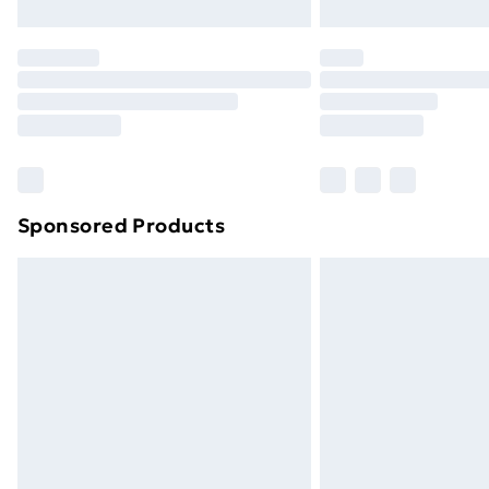
Northern Ireland Express Delivery
Order before 7pm Sunday - Thursday 
Unlimited Delivery
Free Delivery For A Year
Find Out More
Please note, some delivery methods ar
brand partners & they may have longe
Sponsored Products
Find out more