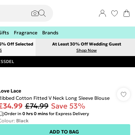
Gifts
Fragrance
Brands
 5% Off Selected
At Least 30% Off Wedding Guest
5
Shop Now
RESSDEL
Love Lace
Ribbed Cotton Fitted V Neck Long Sleeve Blouse
£34.99
£74.99
Save 53%
Order in
0
hrs
0
mins
for Express Delivery
Colour
:
Black
ADD TO BAG