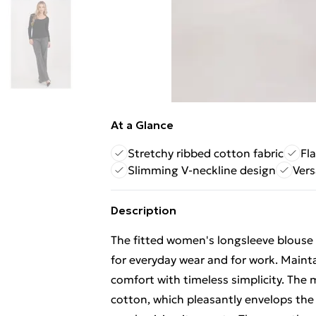
At a Glance
Stretchy ribbed cotton fabric
Fl
Slimming V-neckline design
Vers
Description
The fitted women's longsleeve blouse i
for everyday wear and for work. Maintai
comfort with timeless simplicity. The 
cotton, which pleasantly envelops the 