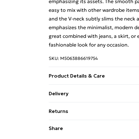
emphasizing its assets. The smooth p
easy to mix with other wardrobe items
and the V-neck subtly slims the neck a
emphasizes the minimalist, modern desi
great combined with jeans, a skirt, or
fashionable look for any occasion.
SKU:
M5063886619754
Product Details & Care
Material - Cotton 100 % Size Lenght Hi
Delivery
Free Delivery For A Year With Unlimit
Returns
Super Saver Delivery
Something not quite right? You have 2
Share
99p on orders over £30
something back.