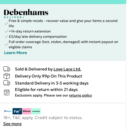
Free & simple resale - recover value and give your items a second
life
+14-day return extension
£5/day late delivery compensation
Full order coverage (lost, stolen, damaged) with instant payout on
eligible claims
Learn More
Sold & Delivered by
Love Lace Ltd.
Delivery Only 99p On This Product
Standard Delivery in 3-5 working days
Eligible for return within 21 days
Exclusions apply.
Please see our
returns policy
18+, T&C apply. Credit subject to status.
See more