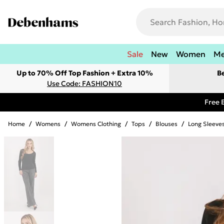
Sale
New
Women
M
Up to 70% Off Top Fashion + Extra 10%
B
Use Code: FASHION10
Free 
Home
/
Womens
/
Womens Clothing
/
Tops
/
Blouses
/
Long Sleeve