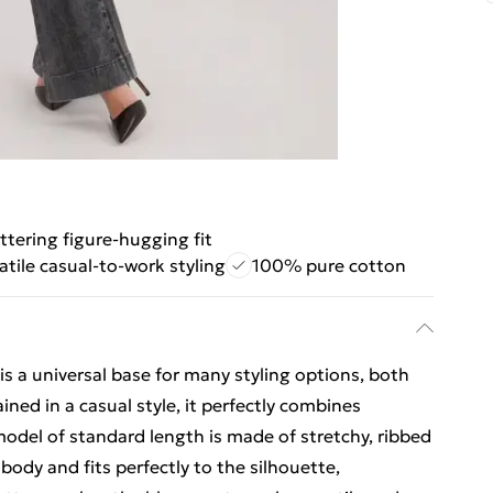
attering figure-hugging fit
atile casual-to-work styling
100% pure cotton
s a universal base for many styling options, both
ned in a casual style, it perfectly combines
model of standard length is made of stretchy, ribbed
body and fits perfectly to the silhouette,