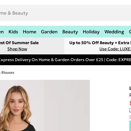
en
Kids
Home
Garden
Beauty
Holiday
Wedding
est Of Summer Sale
Up to 50% Off Beauty + Extra
Shop Now
Use Code: LUXE
Express Delivery On Home & Garden Orders Over £25 | Code: EXP
s Blouses