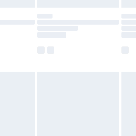
£5.99
(Delivery Monday - Saturday)
£14.99
e not available for products delivered by our
r delivery times.