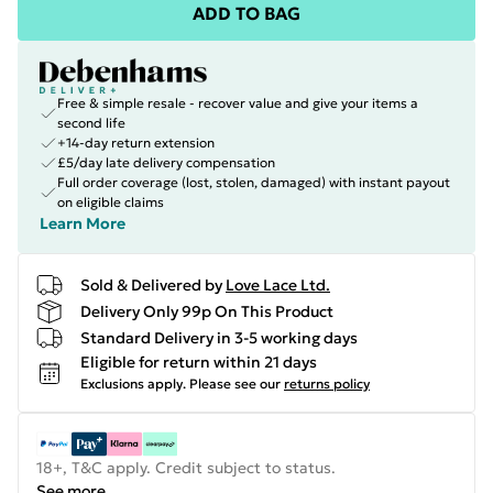
ADD TO BAG
Free & simple resale - recover value and give your items a
second life
+14-day return extension
£5/day late delivery compensation
Full order coverage (lost, stolen, damaged) with instant payout
on eligible claims
Learn More
Sold & Delivered by
Love Lace Ltd.
Delivery Only 99p On This Product
Standard Delivery in 3-5 working days
Eligible for return within 21 days
Exclusions apply.
Please see our
returns policy
18+, T&C apply. Credit subject to status.
See more