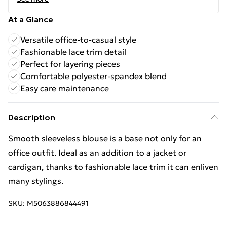
At a Glance
Versatile office-to-casual style
Fashionable lace trim detail
Perfect for layering pieces
Comfortable polyester-spandex blend
Easy care maintenance
Description
Smooth sleeveless blouse is a base not only for an
office outfit. Ideal as an addition to a jacket or
cardigan, thanks to fashionable lace trim it can enliven
many stylings.
SKU:
M5063886844491