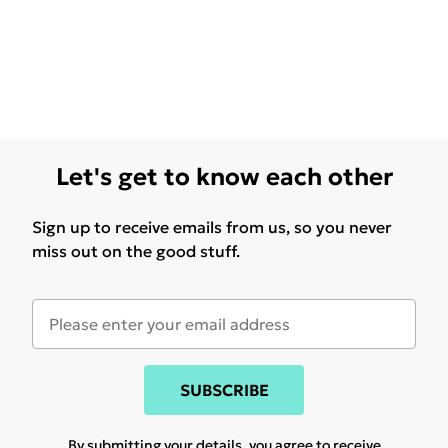
Let's get to know each other
Sign up to receive emails from us, so you never
miss out on the good stuff.
SUBSCRIBE
By submitting your details, you agree to receive