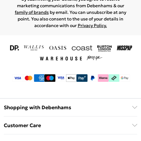
marketing communications from Debenhams & our
family of brands
by email. You can unsubscribe at any
point. You also consent to the use of your details in
accordance with our
Privacy Policy.
Shopping with Debenhams
Download The App
Customer Care
Unlimited Delivery
About Us