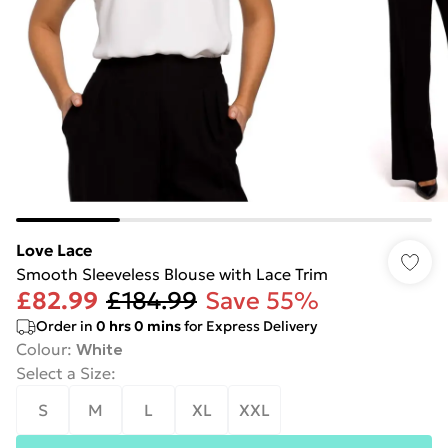
Love Lace
Smooth Sleeveless Blouse with Lace Trim
£82.99
£184.99
Save 55%
Order in
0
hrs
0
mins
for Express Delivery
Colour
:
White
Select a Size
:
S
M
L
XL
XXL