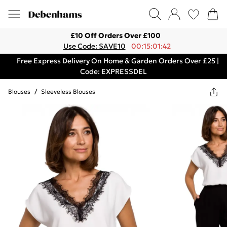
£10 Off Orders Over £100
Use Code: SAVE10
00:15:01:42
Free Express Delivery On Home & Garden Orders Over £25 |
Code: EXPRESSDEL
Blouses
/
Sleeveless Blouses