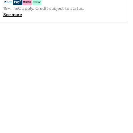
18+, T&C apply. Credit subject to status.
See more