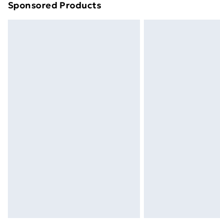
Sponsored Products
Find out more