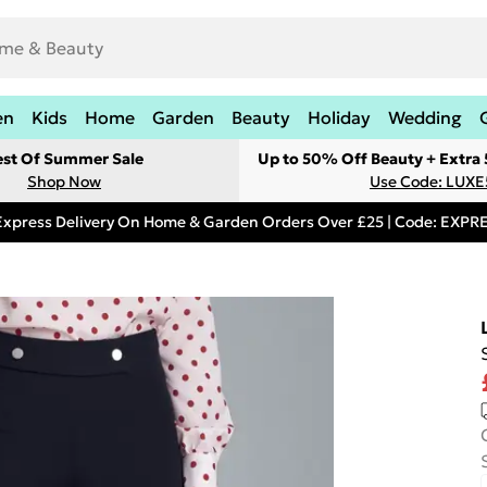
en
Kids
Home
Garden
Beauty
Holiday
Wedding
est Of Summer Sale
Up to 50% Off Beauty + Extra
Shop Now
Use Code: LUXE
Express Delivery On Home & Garden Orders Over £25 | Code: EXP