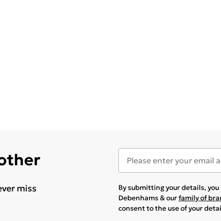
 other
ever miss
By submitting your details, yo
Debenhams & our
family of br
consent to the use of your deta