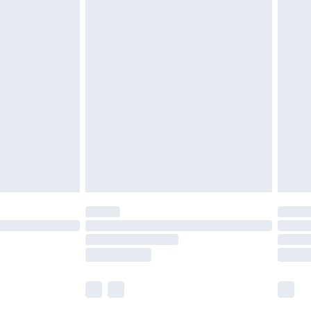
£5.99
£6.99
nd before 8pm Saturday
£4.99
ry
£2.99
£4.99
£5.99
(Delivery Monday - Saturday)
£14.99
e not available for products delivered by our
r delivery times.