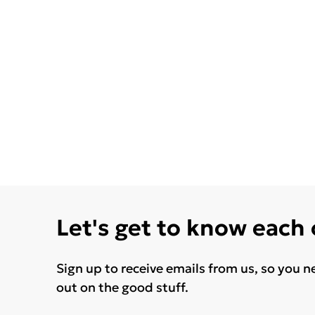
Let's get to know each
Sign up to receive emails from us, so you n
out on the good stuff.