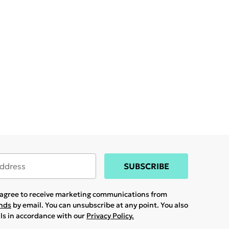
SUBSCRIBE
u agree to receive marketing communications from
ands
by email. You can unsubscribe at any point. You also
ils in accordance with our
Privacy Policy.