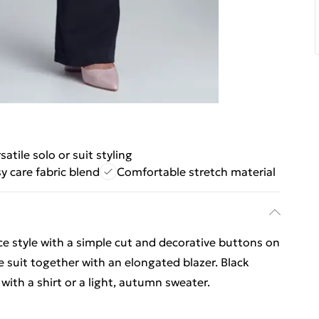
satile solo or suit styling
y care fabric blend
Comfortable stretch material
ice style with a simple cut and decorative buttons on
 suit together with an elongated blazer. Black
 with a shirt or a light, autumn sweater.