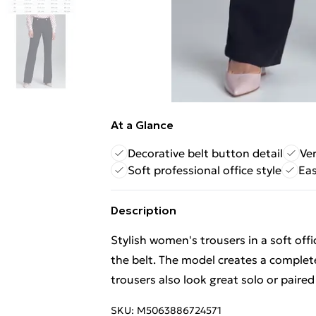
At a Glance
Decorative belt button detail
Ver
Soft professional office style
Eas
Description
Stylish women's trousers in a soft off
the belt. The model creates a complete
trousers also look great solo or paired
SKU:
M5063886724571