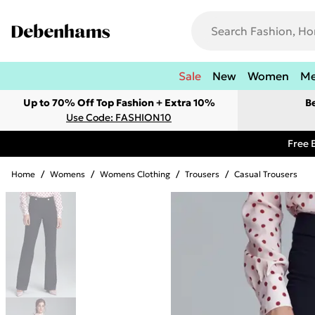
Sale
New
Women
M
Up to 70% Off Top Fashion + Extra 10%
B
Use Code: FASHION10
Free 
Home
/
Womens
/
Womens Clothing
/
Trousers
/
Casual Trousers