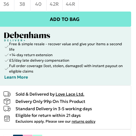
36
38
40
42R
44R
ADD TO BAG
Free & simple resale - recover value and give your items a second
life
+14-day return extension
£5/day late delivery compensation
Full order coverage (lost, stolen, damaged) with instant payout on
eligible claims
Learn More
Sold & Delivered by
Love Lace Ltd.
Delivery Only 99p On This Product
Standard Delivery in 3-5 working days
Eligible for return within 21 days
Exclusions apply.
Please see our
returns policy