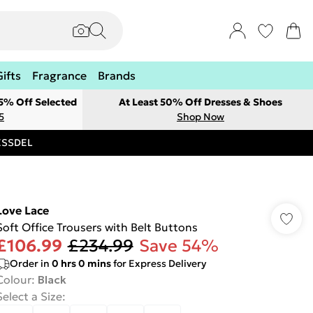
Gifts
Fragrance
Brands
 5% Off Selected
At Least 50% Off Dresses & Shoes
5
Shop Now
RESSDEL
Love Lace
Soft Office Trousers with Belt Buttons
£106.99
£234.99
Save 54%
Order in
0
hrs
0
mins
for Express Delivery
Colour
:
Black
Select a Size
: