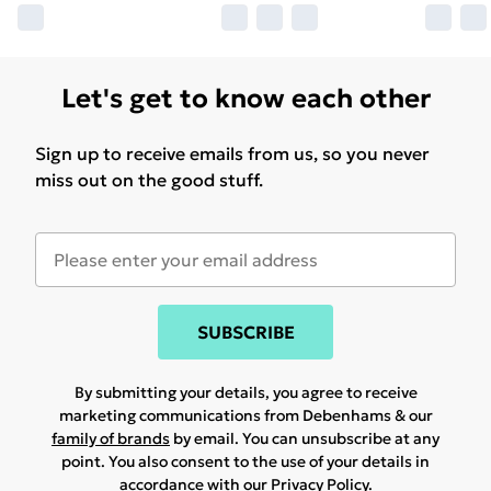
Let's get to know each other
Sign up to receive emails from us, so you never
miss out on the good stuff.
SUBSCRIBE
By submitting your details, you agree to receive
marketing communications from Debenhams & our
family of brands
by email. You can unsubscribe at any
point. You also consent to the use of your details in
accordance with our
Privacy Policy.