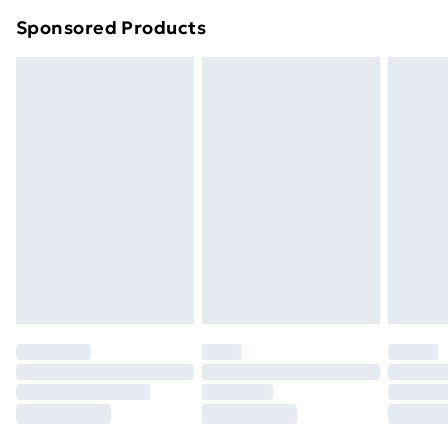
Northern Ireland Super Saver Delivery
£2.99
Sponsored Products
Northern Ireland Standard Delivery
£4.99
Northern Ireland Express Delivery
£5.99
Order before 7pm Sunday - Thursday (Delivery
Monday - Saturday)
Unlimited Delivery
£14.99
Free Delivery For A Year
Find Out More
Please note, some delivery methods are not available
for products delivered by our brand partners & they
may have longer delivery times.
Find out more