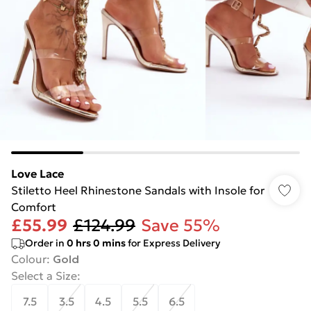
Love Lace
Stiletto Heel Rhinestone Sandals with Insole for
Comfort
£55.99
£124.99
Save 55%
Order in
0
hrs
0
mins
for Express Delivery
Colour
:
Gold
Select a Size
:
7.5
3.5
4.5
5.5
6.5