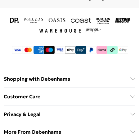
Shopping with Debenhams
Download The App
Customer Care
Unlimited Delivery
About Us
Debenhams Deliver+
Privacy & Legal
Return or Track Your Order
Gift Card Balance
Privacy Policy
Frequently Asked Questions
More From Debenhams
DebenhamsPay+
Terms & Conditions