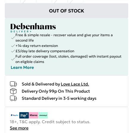
OUT OF STOCK
Free & simple resale - recover value and give your items a
second life
+14-day return extension
£5/day late delivery compensation
Full order coverage (lost, stolen, damaged) with instant payout
on eligible claims
Learn More
Sold & Delivered by
Love Lace Ltd.
Delivery Only 99p On This Product
Standard Delivery in 3-5 working days
18+, T&C apply. Credit subject to status.
See more