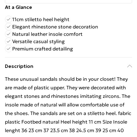
At a Glance
11cm stiletto heel height
Elegant rhinestone stone decoration
Natural leather insole comfort
Versatile casual styling
Premium crafted detailing
Description
These unusual sandals should be in your closet! They
are made of plastic upper. They were decorated with
elegant stones and rhinestones imitating zircons. The
insole made of natural will allow comfortable use of
the shoes. The sandals are set on a stiletto heel. fabric
plastic Footbed natural Heel height 11 cm Size Insole
lenght 36 23 cm 37 23.5 cm 38 24.5 cm 39 25 cm 40