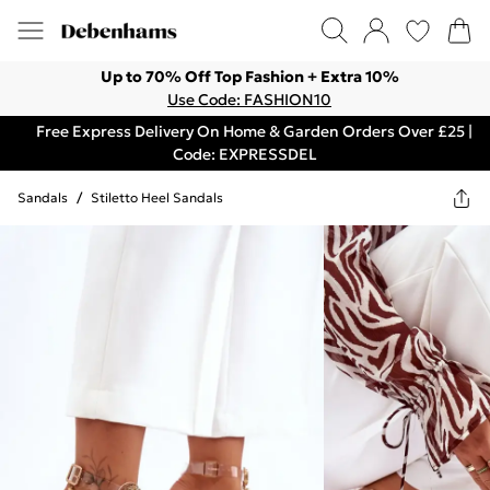
Up to 70% Off Top Fashion + Extra 10%
Use Code: FASHION10
Free Express Delivery On Home & Garden Orders Over £25 |
Code: EXPRESSDEL
Sandals
/
Stiletto Heel Sandals