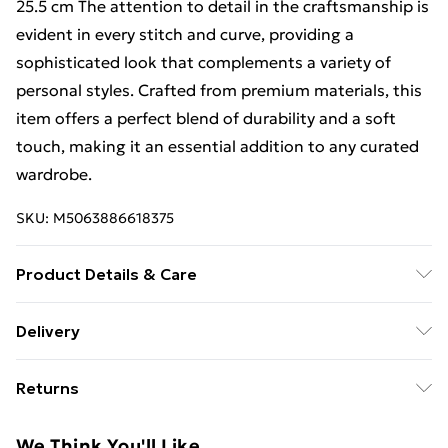
25.5 cm The attention to detail in the craftsmanship is
evident in every stitch and curve, providing a
sophisticated look that complements a variety of
personal styles. Crafted from premium materials, this
item offers a perfect blend of durability and a soft
touch, making it an essential addition to any curated
wardrobe.
SKU:
M5063886618375
Product Details & Care
Material - fabric plastic, Footbed natural , Heel height
Delivery
11 cm | Dimension - fabric plastic Footbed natural Heel
Free Delivery For A Year With Unlimited Delivery For
height 11 cm Size Insole lenght 36 23 cm 37 23.5 cm 38
Returns
£14.99
24.5 cm 39 25 cm 40 25.5 cm | Caring - easy to Care
We are unable to offer any refund or return in respect
Super Saver Delivery
£2.99
We Think You'll Like