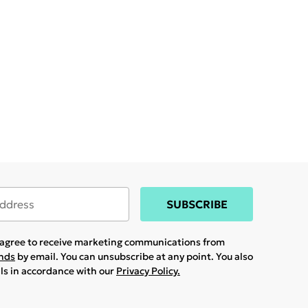
SUBSCRIBE
u agree to receive marketing communications from
ands
by email. You can unsubscribe at any point. You also
ils in accordance with our
Privacy Policy.