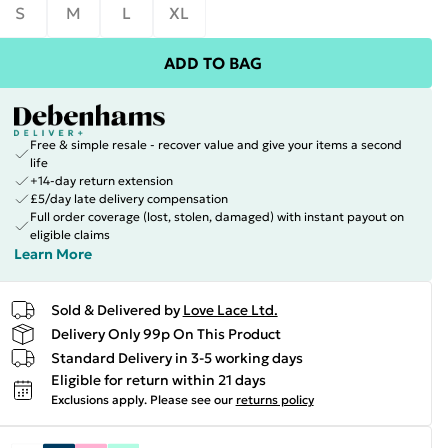
S
M
L
XL
ADD TO BAG
Free & simple resale - recover value and give your items a second
life
+14-day return extension
£5/day late delivery compensation
Full order coverage (lost, stolen, damaged) with instant payout on
eligible claims
Learn More
Sold & Delivered by
Love Lace Ltd.
Delivery Only 99p On This Product
Standard Delivery in 3-5 working days
Eligible for return within 21 days
Exclusions apply.
Please see our
returns policy