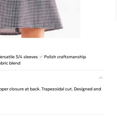
ersatile 3/4 sleeves
Polish craftsmanship
abric blend
ipper closure at back. Trapezoidal cut. Designed and