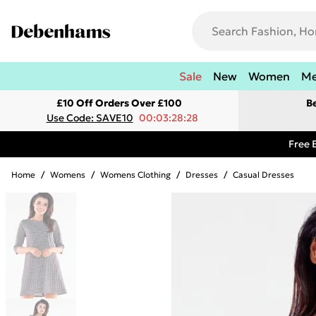
Sale
New
Women
M
£10 Off Orders Over £100
B
Use Code: SAVE10
00:03:28:28
Free 
Home
/
Womens
/
Womens Clothing
/
Dresses
/
Casual Dresses