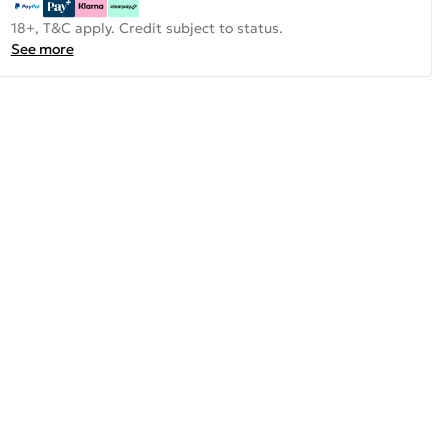
18+, T&C apply. Credit subject to status.
See more