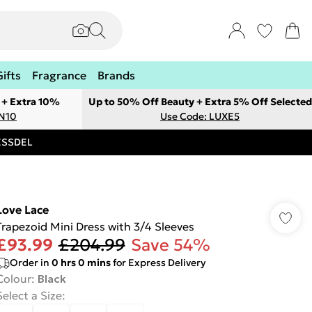
Gifts
Fragrance
Brands
 + Extra 10%
Up to 50% Off Beauty + Extra 5% Off Selected
ON10
Use Code: LUXE5
RESSDEL
Love Lace
Trapezoid Mini Dress with 3/4 Sleeves
£93.99
£204.99
Save 54%
Order in
0
hrs
0
mins
for Express Delivery
Colour
:
Black
Select a Size
: