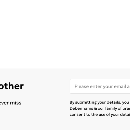
 other
ever miss
By submitting your details, yo
Debenhams & our
family of br
consent to the use of your deta