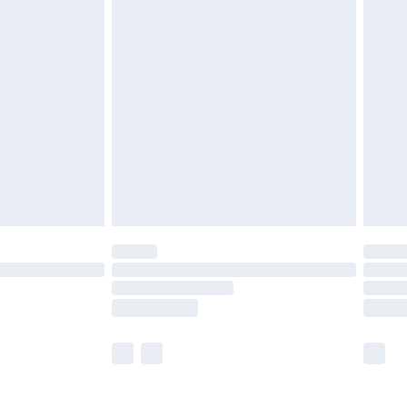
£5.99
£6.99
nd before 8pm Saturday
£4.99
ry
£2.99
£4.99
£5.99
(Delivery Monday - Saturday)
£14.99
e not available for products delivered by our
r delivery times.