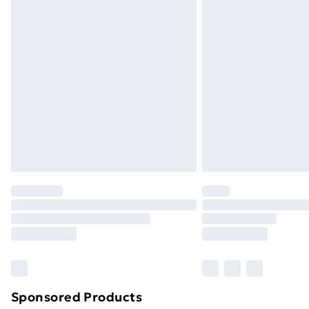
Evri ParcelShop | Next Day Delivery
Premium DPD Next Day Delivery
Order before 9pm Sunday - Friday a
Bulky Item Delivery
Northern Ireland Super Saver Delive
Northern Ireland Standard Delivery
Northern Ireland Express Delivery
Order before 7pm Sunday - Thursday 
Unlimited Delivery
Free Delivery For A Year
Find Out More
Please note, some delivery methods ar
brand partners & they may have longe
Sponsored Products
Find out more