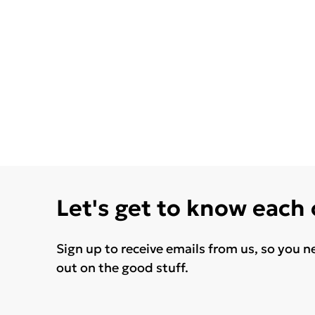
Let's get to know each
Sign up to receive emails from us, so you n
out on the good stuff.