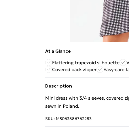
At a Glance
Flattering trapezoid silhouette
V
Covered back zipper
Easy-care f
Description
Mini dress with 3/4 sleeves, covered z
sewn in Poland.
SKU:
M5063886762283