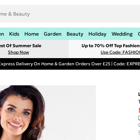
en
Kids
Home
Garden
Beauty
Holiday
Wedding
est Of Summer Sale
Up to 70% Off Top Fashion
Shop Now
Use Code: FASHI
Express Delivery On Home & Garden Orders Over £25 | Code: EXP