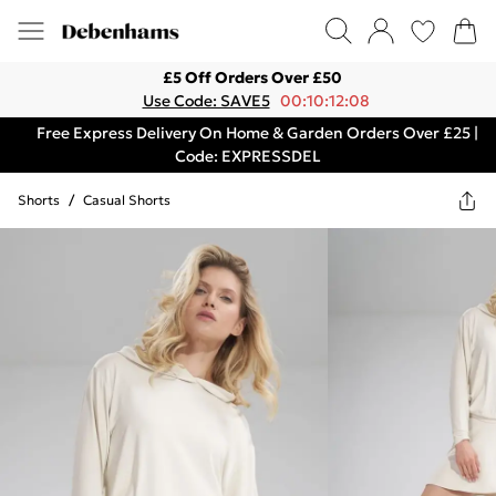
£5 Off Orders Over £50
Use Code: SAVE5
00:10:12:08
Free Express Delivery On Home & Garden Orders Over £25 |
Code: EXPRESSDEL
Shorts
/
Casual Shorts