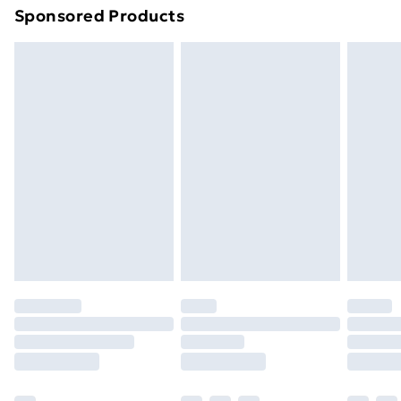
Sponsored Products
Northern Ireland Standard Delivery
£4.99
Northern Ireland Express Delivery
£5.99
Order before 7pm Sunday - Thursday (Delivery
Monday - Saturday)
Unlimited Delivery
£14.99
Free Delivery For A Year
Find Out More
Please note, some delivery methods are not available
for products delivered by our brand partners & they
may have longer delivery times.
Find out more