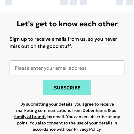
Let's get to know each other
Sign up to receive emails from us, so you never
miss out on the good stuff.
SUBSCRIBE
By submitting your details, you agree to receive
marketing communications from Debenhams & our
family of brands
by email. You can unsubscribe at any
point. You also consent to the use of your details in
accordance with our
Privacy Policy.