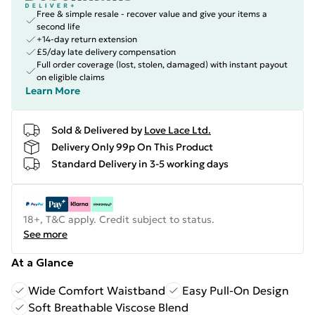
Free & simple resale - recover value and give your items a
second life
+14-day return extension
£5/day late delivery compensation
Full order coverage (lost, stolen, damaged) with instant payout
on eligible claims
Learn More
Sold & Delivered by
Love Lace Ltd.
Delivery Only 99p On This Product
Standard Delivery in 3-5 working days
18+, T&C apply. Credit subject to status.
See more
At a Glance
Wide Comfort Waistband
Easy Pull-On Design
Soft Breathable Viscose Blend