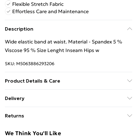
Flexible Stretch Fabric
Effortless Care and Maintenance
Description
Wide elastic band at waist. Material - Spandex 5 %
Viscose 95 % Size Lenght Inseam Hips w
SKU:
M5063886293206
Product Details & Care
Material - Spandex 5 % Viscose 95 % Size Lenght
Delivery
Inseam Hips w | Caring - Easy to Care
Free Delivery For A Year With Unlimited Delivery For
Returns
£14.99
We are unable to offer any refund or return in respect
Super Saver Delivery
£2.99
We Think You'll Like