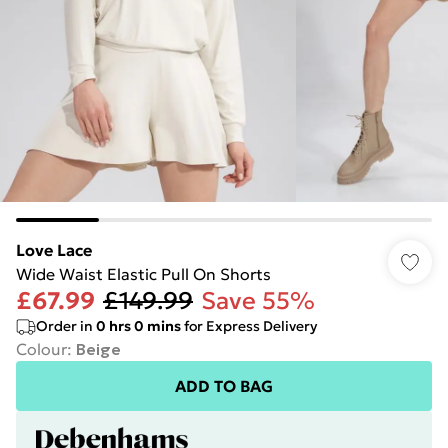
Love Lace
Wide Waist Elastic Pull On Shorts
£67.99
£149.99
Save 55%
Order in
0
hrs
0
mins
for Express Delivery
Colour
:
Beige
ADD TO BAG