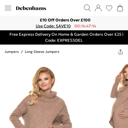
£10 Off Orders Over £100
Use Code: SAVE10
00:14:47:14
Free Express Delivery On Home & Garden Orders Over £25 |
Code: EXPRESSDEL
Jumpers
/
Long Sleeve Jumpers