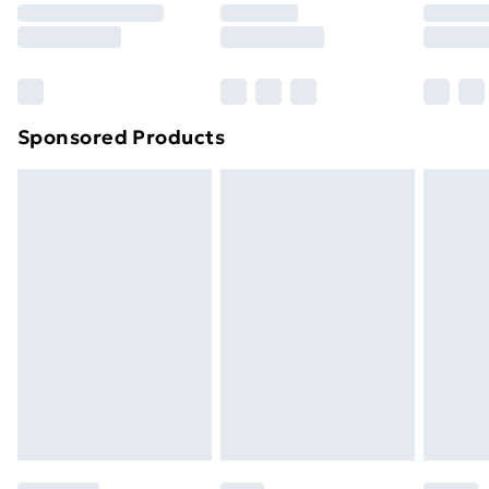
8pm Saturday
Bulky Item Delivery
£4.99
Northern Ireland Super Saver Delivery
£2.99
Sponsored Products
Northern Ireland Standard Delivery
£4.99
Northern Ireland Express Delivery
£5.99
Order before 7pm Sunday - Thursday (Delivery
Monday - Saturday)
Unlimited Delivery
£14.99
Free Delivery For A Year
Find Out More
Please note, some delivery methods are not available
for products delivered by our brand partners & they
may have longer delivery times.
Find out more