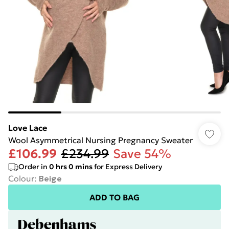
Love Lace
Wool Asymmetrical Nursing Pregnancy Sweater
£106.99
£234.99
Save 54%
Order in
0
hrs
0
mins
for Express Delivery
Colour
:
Beige
ADD TO BAG