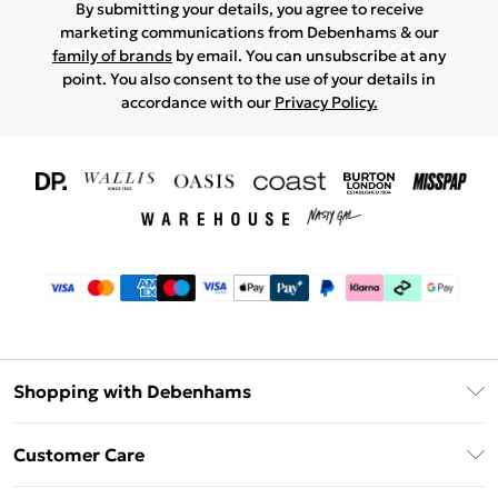
By submitting your details, you agree to receive
marketing communications from Debenhams & our
family of brands
by email. You can unsubscribe at any
point. You also consent to the use of your details in
accordance with our
Privacy Policy.
Shopping with Debenhams
Download The App
Customer Care
Unlimited Delivery