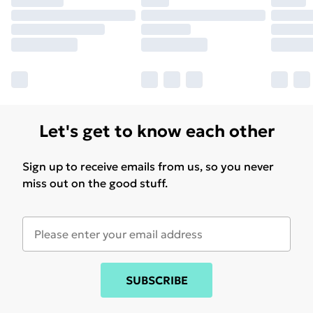
Let's get to know each other
Sign up to receive emails from us, so you never
miss out on the good stuff.
SUBSCRIBE