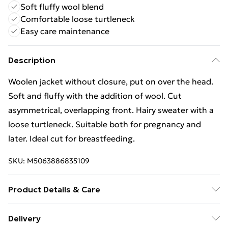
Soft fluffy wool blend
Comfortable loose turtleneck
Easy care maintenance
Description
Woolen jacket without closure, put on over the head.
Soft and fluffy with the addition of wool. Cut
asymmetrical, overlapping front. Hairy sweater with a
loose turtleneck. Suitable both for pregnancy and
later. Ideal cut for breastfeeding.
SKU:
M5063886835109
Product Details & Care
Material - Acrylic 55 % polyamide 7 % Polyester 20 %
Delivery
wool 18 | Caring - Easy to Care