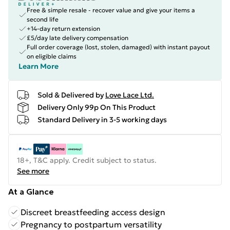
Free & simple resale - recover value and give your items a
second life
+14-day return extension
£5/day late delivery compensation
Full order coverage (lost, stolen, damaged) with instant payout
on eligible claims
Learn More
Sold & Delivered by
Love Lace Ltd.
Delivery Only 99p On This Product
Standard Delivery in 3-5 working days
18+, T&C apply. Credit subject to status.
See more
At a Glance
Discreet breastfeeding access design
Pregnancy to postpartum versatility