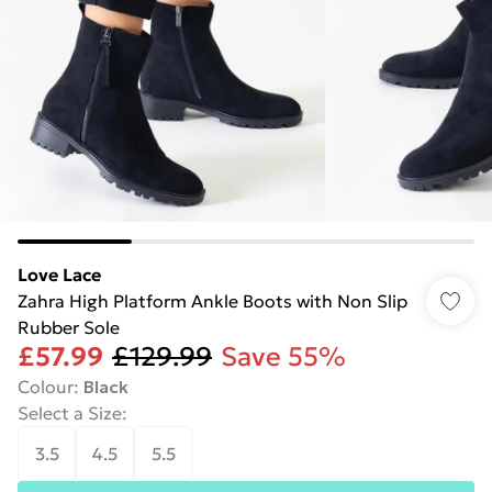
Love Lace
Zahra High Platform Ankle Boots with Non Slip
Rubber Sole
£57.99
£129.99
Save 55%
Colour
:
Black
Select a Size
:
3.5
4.5
5.5