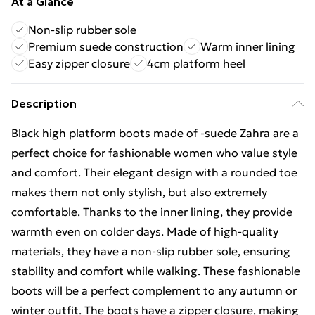
At a Glance
Non-slip rubber sole
Premium suede construction
Warm inner lining
Easy zipper closure
4cm platform heel
Description
Black high platform boots made of -suede Zahra are a
perfect choice for fashionable women who value style
and comfort. Their elegant design with a rounded toe
makes them not only stylish, but also extremely
comfortable. Thanks to the inner lining, they provide
warmth even on colder days. Made of high-quality
materials, they have a non-slip rubber sole, ensuring
stability and comfort while walking. These fashionable
boots will be a perfect complement to any autumn or
winter outfit. The boots have a zipper closure, making