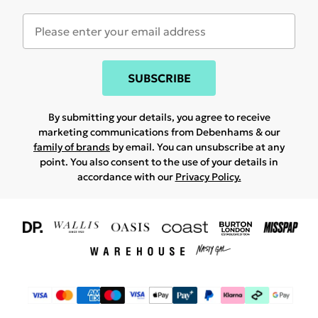
SUBSCRIBE
By submitting your details, you agree to receive
marketing communications from Debenhams & our
family of brands
by email. You can unsubscribe at any
point. You also consent to the use of your details in
accordance with our
Privacy Policy.