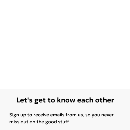
Let's get to know each other
Sign up to receive emails from us, so you never
miss out on the good stuff.