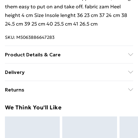
them easy to put on and take off. fabric zam Heel
height 4 cm Size Insole lenght 36 23 cm 37 24 cm 38
24.5 cm 39 25 cm 40 25.5 cm 41 26.5 cm
SKU:
M5063886647283
Product Details & Care
Material - fabric zam, Heel height 4 cm | Dimension -
Delivery
fabric zam Heel height 4 cm Size Insole lenght 36 23
Free Delivery For A Year With Unlimited Delivery For
cm 37 24 cm 38 24.5 cm 39 25 cm 40 25.5 cm 41 26.5
Returns
£14.99
cm | Caring - easy to Care
We are unable to offer any refund or return in respect
Super Saver Delivery
£2.99
We Think You'll Like
of perishable items (including but not limited to food,
99p on orders over £30
alcohol or flowers); unwrapped computer software
Standard Delivery
£3.99
(including CDs and DVDs); and custom- made items
and personalised items.