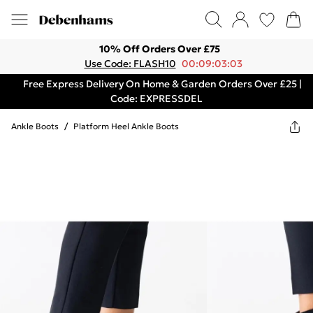
10% Off Orders Over £75
Use Code: FLASH10
00:09:03:03
Free Express Delivery On Home & Garden Orders Over £25 |
Code: EXPRESSDEL
Ankle Boots
/
Platform Heel Ankle Boots