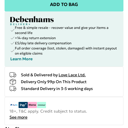
ADD TO BAG
Free & simple resale - recover value and give your items a
second life
+14-day return extension
£5/day late delivery compensation
Full order coverage (lost, stolen, damaged) with instant payout
on eligible claims
Learn More
Sold & Delivered by
Love Lace Ltd.
Delivery Only 99p On This Product
Standard Delivery in 3-5 working days
18+, T&C apply. Credit subject to status.
See more