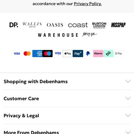
accordance with our
Privacy Policy.
Shopping with Debenhams
Download The App
Customer Care
Unlimited Delivery
About Us
Debenhams Deliver+
Privacy & Legal
Return or Track Your Order
Gift Card Balance
Privacy Policy
Frequently Asked Questions
More From Debenhams
DebenhamsPay+