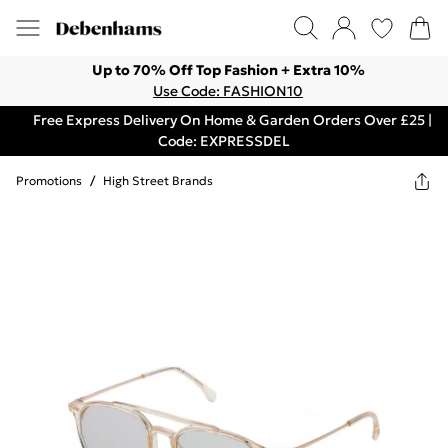
Up to 70% Off Top Fashion + Extra 10%
Use Code: FASHION10
Free Express Delivery On Home & Garden Orders Over £25 |
Code: EXPRESSDEL
Promotions
/
High Street Brands