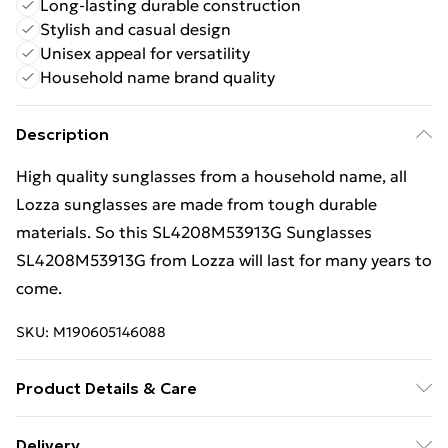
Long-lasting durable construction
Stylish and casual design
Unisex appeal for versatility
Household name brand quality
Description
High quality sunglasses from a household name, all
Lozza sunglasses are made from tough durable
materials. So this SL4208M53913G Sunglasses
SL4208M53913G from Lozza will last for many years to
come.
SKU:
M190605146088
Product Details & Care
Gender: Ladies. Gender: Mens. Frame Colour: Beige.
Delivery