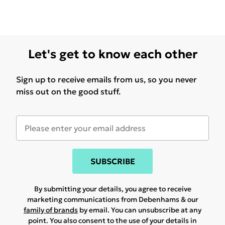
Let's get to know each other
Sign up to receive emails from us, so you never
miss out on the good stuff.
SUBSCRIBE
By submitting your details, you agree to receive
marketing communications from Debenhams & our
family of brands
by email. You can unsubscribe at any
point. You also consent to the use of your details in