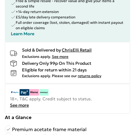
Free & simple resale - recover value and give your items a
second life
+14-day return extension
£5/day late delivery compensation
Full order coverage (lost, stolen, damaged) with instant payout
on eligible claims
Learn More
Sold & Delivered by
ChrisElli Retail
Exclusions apply.
See more
Delivery Only 99p On This Product
Eligible for return within 21 days
Exclusions apply.
Please see our
returns policy
18+, T&C apply. Credit subject to status.
See more
At a Glance
Premium acetate frame material