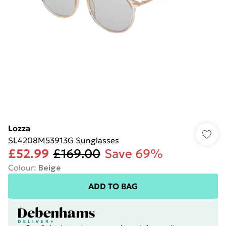
Lozza
SL4208M53913G Sunglasses
£52.99
£169.00
Save 69%
Colour
:
Beige
ADD TO BAG