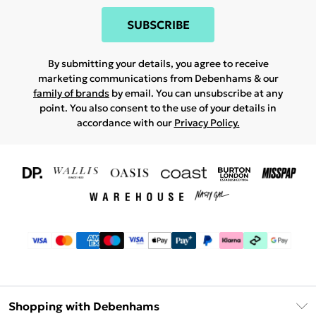
SUBSCRIBE
By submitting your details, you agree to receive
marketing communications from Debenhams & our
family of brands
by email. You can unsubscribe at any
point. You also consent to the use of your details in
accordance with our
Privacy Policy.
Shopping with Debenhams