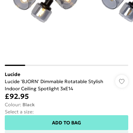
Lucide
Lucide 'BJORN' Dimmable Rotatable Stylish
Indoor Ceiling Spotlight 3xE14
£92.95
Colour
:
Black
Select a size
:
ADD TO BAG