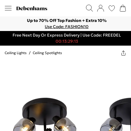
Up to 70% Off Top Fashion + Extra 10%
Use Code: FASHION10
Free Next Day Or Express Delivery | Use Code: FREEDEL
00:13:29:13
Ceiling Lights
/
Ceiling Spotlights