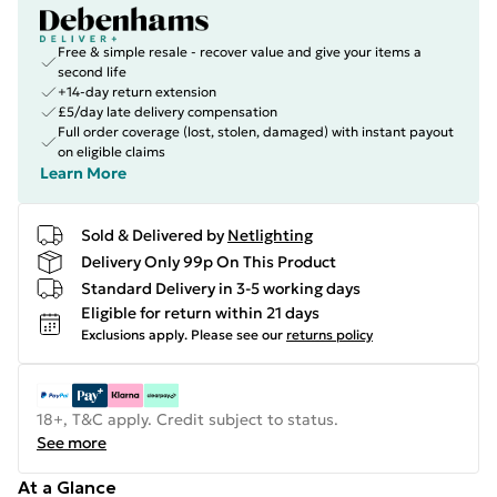
Free & simple resale - recover value and give your items a
second life
+14-day return extension
£5/day late delivery compensation
Full order coverage (lost, stolen, damaged) with instant payout
on eligible claims
Learn More
Sold & Delivered by
Netlighting
Delivery Only 99p On This Product
Standard Delivery in 3-5 working days
Eligible for return within 21 days
Exclusions apply.
Please see our
returns policy
18+, T&C apply. Credit subject to status.
See more
At a Glance