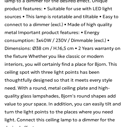
lamp to a dimmer for the desired effect. Unique
product features: • Suitable for use with LED light
sources • This lamp is rotatable and tiltable • Easy to
connect to a dimmer (excl.) • Made of high quality
metal Important product features: • Energy
consumption: 3x40W / 230V / Dimmable (excl.) •
Dimensions: Ø38 cm / H.16,5 cm • 2 Years warranty on
the fixture Whether you like classic or modern
interiors, you will certainly find a place for Bjorn. This
ceiling spot with three light points has been
thoughtfully designed so that it meets every style
need. With a round, metal ceiling plate and high-
quality glass lampshades, Bjorn's round shapes add
value to your space. In addition, you can easily tilt and
turn the light points to the places where you need
light. Connect this ceiling lamp to a dimmer for the