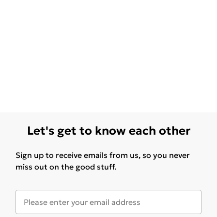
Let's get to know each other
Sign up to receive emails from us, so you never
miss out on the good stuff.