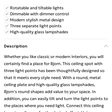
Rotatable and tiltable lights
Dimmable with dimmer control
Modern stylish metal design
Three separate light points
High-quality glass lampshades
Description
Whether you like classic or modern interiors, you will
certainly find a place for Bjorn. This ceiling spot with
three light points has been thoughtfully designed so
that it meets every style need. With a round, metal
ceiling plate and high-quality glass lampshades,
Bjorn's round shapes add value to your space. In
addition, you can easily tilt and turn the light points to
the places where you need light. Connect this ceiling