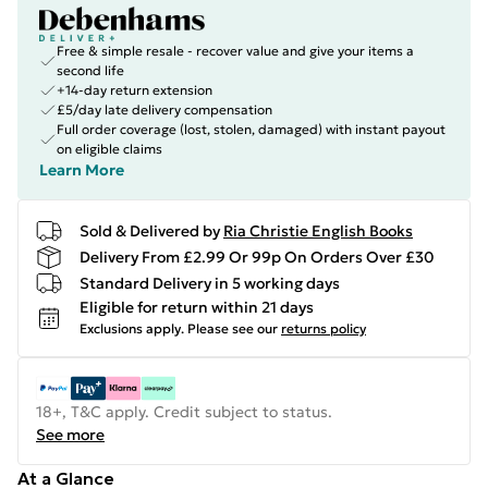
Free & simple resale - recover value and give your items a
second life
+14-day return extension
£5/day late delivery compensation
Full order coverage (lost, stolen, damaged) with instant payout
on eligible claims
Learn More
Sold & Delivered by
Ria Christie English Books
Delivery From £2.99 Or 99p On Orders Over £30
Standard Delivery in 5 working days
Eligible for return within 21 days
Exclusions apply.
Please see our
returns policy
18+, T&C apply. Credit subject to status.
See more
At a Glance