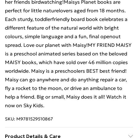
her friends birdwatching!Maisys Planet books are
perfect for little naturelovers aged from 18 months.
Each sturdy, toddlerfriendly board book celebrates a
different feature of the natural world with bright
colours, simple language and a fun, final openout
spread. Love our planet with Maisy!MY FRIEND MAISY
is a preschool animated series based on the beloved
MAISY books, which have sold over 46 million copies
worldwide. Maisy is a preschoolers BEST best friend!
Maisy can go anywhere and do anything repair a car,
fly a rocket to the moon, or drive an ambulance to
help a friend. Big or small, Maisy does it all! Watch it
now on Sky Kids.
SKU:
M9781529510867
Product Details & Care