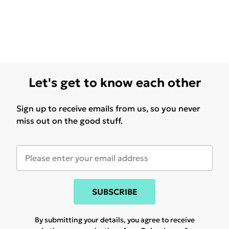
Let's get to know each other
Sign up to receive emails from us, so you never
miss out on the good stuff.
SUBSCRIBE
By submitting your details, you agree to receive