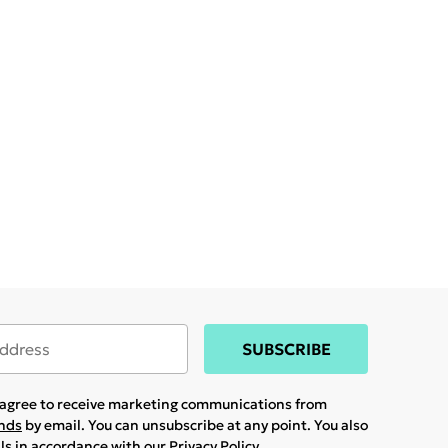
SUBSCRIBE
u agree to receive marketing communications from
ands
by email. You can unsubscribe at any point. You also
ils in accordance with our
Privacy Policy.