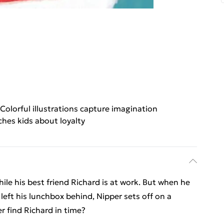
Colorful illustrations capture imagination
ches kids about loyalty
hile his best friend Richard is at work. But when he
left his lunchbox behind, Nipper sets off on a
per find Richard in time?