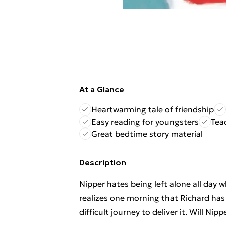
At a Glance
Heartwarming tale of friendship
Easy reading for youngsters
Tea
Great bedtime story material
Description
Nipper hates being left alone all day w
realizes one morning that Richard has 
difficult journey to deliver it. Will Nip