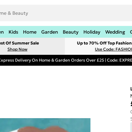
en
Kids
Home
Garden
Beauty
Holiday
Wedding
est Of Summer Sale
Up to 70% Off Top Fashion
Shop Now
Use Code: FASHI
Express Delivery On Home & Garden Orders Over £25 | Code: EXP