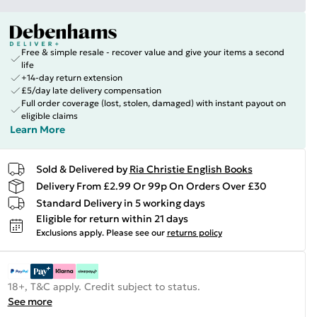
Free & simple resale - recover value and give your items a second
life
+14-day return extension
£5/day late delivery compensation
Full order coverage (lost, stolen, damaged) with instant payout on
eligible claims
Learn More
Sold & Delivered by
Ria Christie English Books
Delivery From £2.99 Or 99p On Orders Over £30
Standard Delivery in 5 working days
Eligible for return within 21 days
Exclusions apply.
Please see our
returns policy
18+, T&C apply. Credit subject to status.
See more