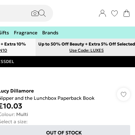
Gifts
Fragrance
Brands
 + Extra 10%
Up to 50% Off Beauty + Extra 5% Off Selected
ON10
Use Code: LUXE5
RESSDEL
Lucy Dillamore
Nipper and the Lunchbox Paperback Book
£10.03
Colour
:
Multi
Select a size
:
OUT OF STOCK