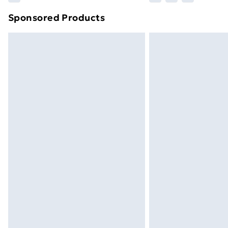
brand partners & they may have longe
Sponsored Products
Find out more