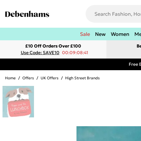
Sale
New
Women
M
£10 Off Orders Over £100
B
Use Code: SAVE10
00:09:08:41
Free 
Home
/
Offers
/
UK Offers
/
High Street Brands