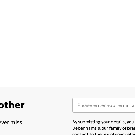
 other
ever miss
By submitting your details, yo
Debenhams & our
family of br
consent to the use of your deta