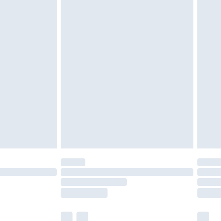
cy.
£3.99
£5.99
£6.99
nd before 8pm Saturday
£4.99
ry
£2.99
£4.99
£5.99
(Delivery Monday - Saturday)
£14.99
e not available for products delivered by our