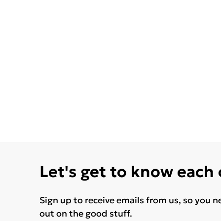
Let's get to know each
Sign up to receive emails from us, so you n
out on the good stuff.