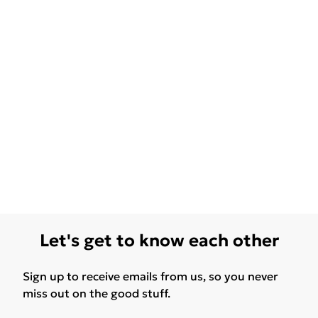
Let's get to know each other
Sign up to receive emails from us, so you never
miss out on the good stuff.