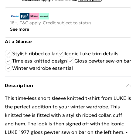
18+, T&C apply. Credit subject to status.
See more
At a Glance
Stylish ribbed collar
Iconic Luke trim details
Timeless knitted design
Gloss pewter sew-on bar
Winter wardrobe essential
Description
This time-less short sleeve knitted t-shirt from LUKE is
the perfect addition to your winter wardrobe. This
knitted tee is fitted with a stylish ribbed collar. cuff
and hem. The look is then signed off with the iconic
LUKE 1977 gloss pewter sew on bar on the left hem. -