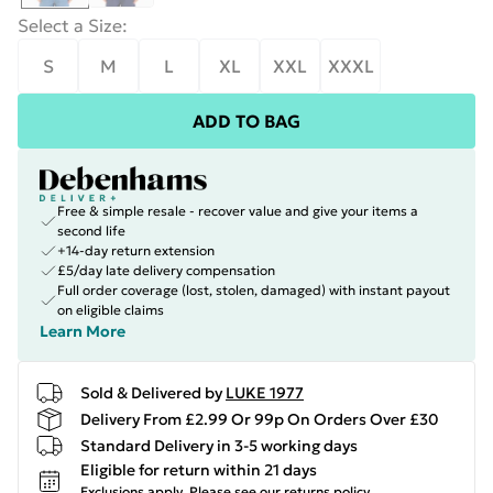
Select a Size
:
S
M
L
XL
XXL
XXXL
ADD TO BAG
Free & simple resale - recover value and give your items a
second life
+14-day return extension
£5/day late delivery compensation
Full order coverage (lost, stolen, damaged) with instant payout
on eligible claims
Learn More
Sold & Delivered by
LUKE 1977
Delivery From £2.99 Or 99p On Orders Over £30
Standard Delivery in 3-5 working days
Eligible for return within 21 days
Exclusions apply.
Please see our
returns policy