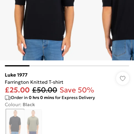
Luke 1977
Farrington Knitted T-shirt
£25.00
£50.00
Save 50%
Order in
0
hrs
0
mins
for Express Delivery
Colour
:
Black