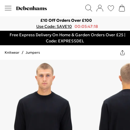
£10 Off Orders Over £100
Use Code: SAVE10
00:05:47:18
Free Express Delivery On Home & Garden Orders Over £25 |
Code: EXPRESSDEL
Knitwear
/
Jumpers