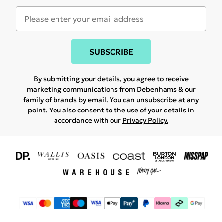
SUBSCRIBE
By submitting your details, you agree to receive
marketing communications from Debenhams & our
family of brands
by email. You can unsubscribe at any
point. You also consent to the use of your details in
accordance with our
Privacy Policy.