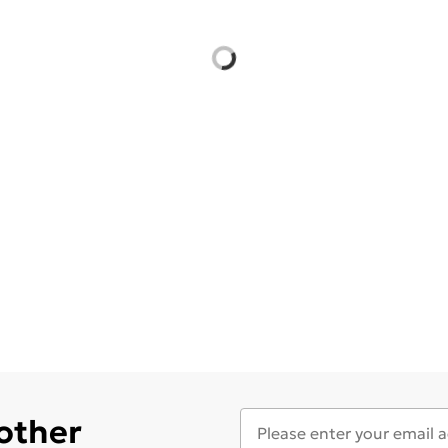
 other