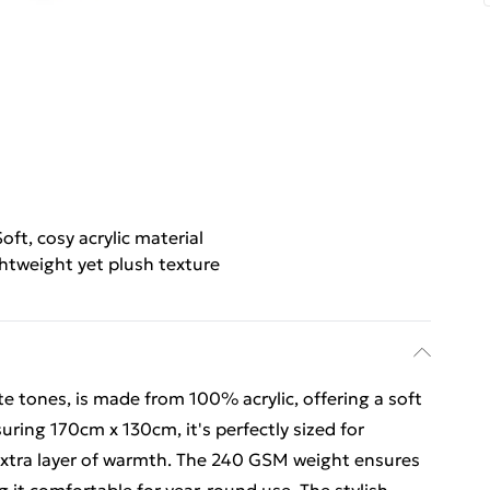
Soft, cosy acrylic material
htweight yet plush texture
te tones, is made from 100% acrylic, offering a soft
uring 170cm x 130cm, it's perfectly sized for
 extra layer of warmth. The 240 GSM weight ensures