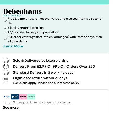
Free & simple resale - recover value and give your items a second
life
+14-day return extension
£5/day late delivery compensation
Full order coverage (lost, stolen, damaged) with instant payout on
eligible claims
Learn More
Sold & Delivered by
Luxury Living
Delivery From £2.99 Or 99p On Orders Over £30
Standard Delivery in 5 working days
Eligible for return within 21 days
Exclusions apply.
Please see our
returns policy
18+, T&C apply. Credit subject to status.
See more