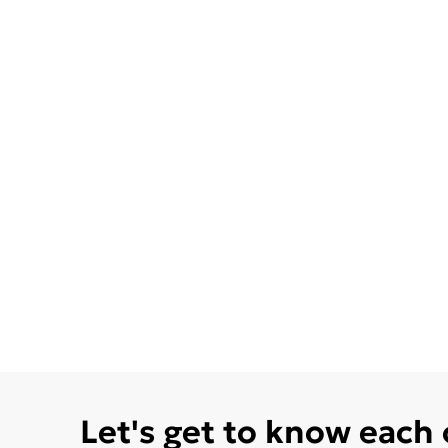
Let's get to know each