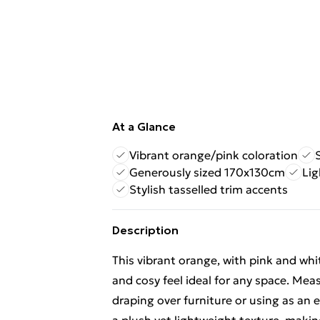
At a Glance
Vibrant orange/pink coloration
Generously sized 170x130cm
Lig
Stylish tasselled trim accents
Description
This vibrant orange, with pink and whi
and cosy feel ideal for any space. Meas
draping over furniture or using as an