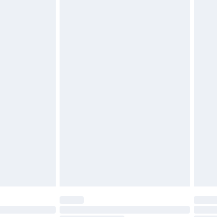
d on indoors. Items of homeware including bedlinen,
must be unused and in their original unopened
tatutory rights.
£2.49
cy.
£3.99
£5.99
£6.99
nd before 8pm Saturday
£4.99
ry
£2.99
£4.99
£5.99
(Delivery Monday - Saturday)
£14.99