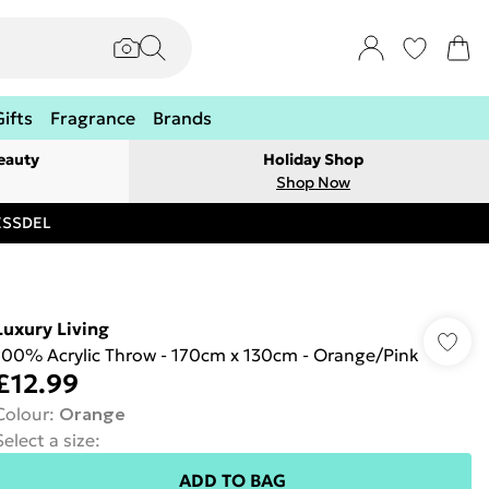
Gifts
Fragrance
Brands
eauty
Holiday Shop
Shop Now
RESSDEL
Luxury Living
100% Acrylic Throw - 170cm x 130cm - Orange/Pink
£12.99
Colour
:
Orange
Select a size
:
ADD TO BAG