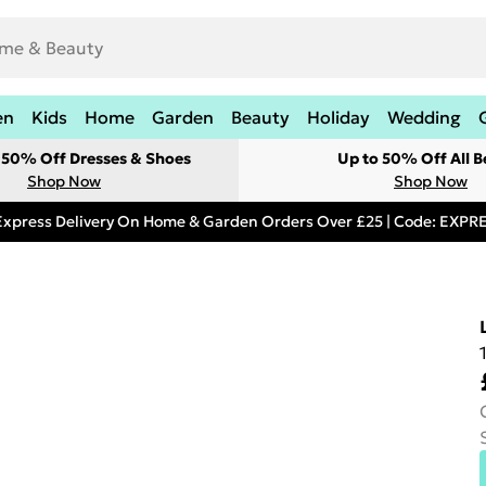
en
Kids
Home
Garden
Beauty
Holiday
Wedding
t 50% Off Dresses & Shoes
Up to 50% Off All B
Shop Now
Shop Now
Express Delivery On Home & Garden Orders Over £25 | Code: EXP