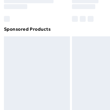
Free Delivery For A Year
Find Out More
Please note, some delivery methods ar
brand partners & they may have longe
Sponsored Products
Find out more