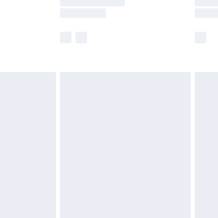
e not available for products delivered by our
r delivery times.