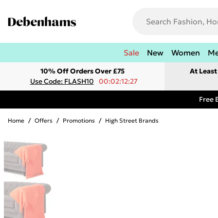
Sale
New
Women
M
10% Off Orders Over £75
At Leas
Use Code: FLASH10
00:02:12:27
Free 
Home
/
Offers
/
Promotions
/
High Street Brands