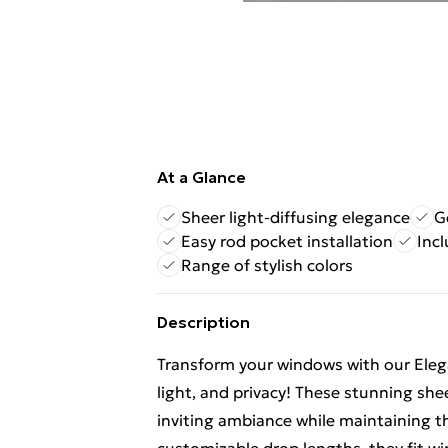
At a Glance
Sheer light-diffusing elegance
G
Easy rod pocket installation
Incl
Range of stylish colors
Description
Transform your windows with our Elegan
light, and privacy! These stunning shee
inviting ambiance while maintaining t