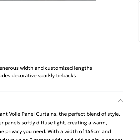
enerous width and customized lengths
udes decorative sparkly tiebacks
t Voile Panel Curtains, the perfect blend of style,
r panels softly diffuse light, creating a warm,
he privacy you need. With a width of 145cm and