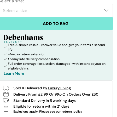
Select a size
:
ADD TO BAG
Free & simple resale - recover value and give your items a second
life
+14-day return extension
£5/day late delivery compensation
Full order coverage (lost, stolen, damaged) with instant payout on
eligible claims
Learn More
Sold & Delivered by
Luxury Living
Delivery From £2.99 Or 99p On Orders Over £30
Standard Delivery in 5 working days
Eligible for return within 21 days
Exclusions apply.
Please see our
returns policy