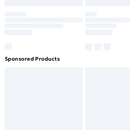
Northern Ireland Express Delivery
Order before 7pm Sunday - Thursday 
Unlimited Delivery
Free Delivery For A Year
Find Out More
Please note, some delivery methods ar
brand partners & they may have longe
Sponsored Products
Find out more