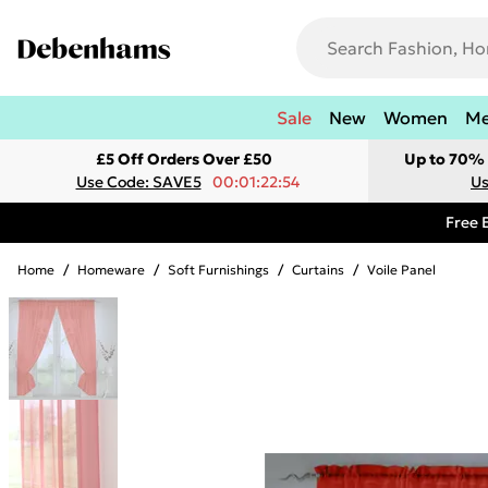
Sale
New
Women
M
£5 Off Orders Over £50
Up to 70% 
Use Code: SAVE5
00:01:22:54
Us
Free 
Home
/
Homeware
/
Soft Furnishings
/
Curtains
/
Voile Panel