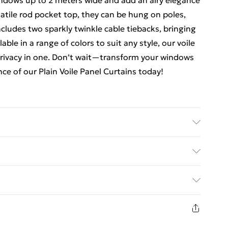
indows up to 2 meters wide and add an airy elegance
satile rod pocket top, they can be hung on poles,
ncludes two sparkly twinkle cable tiebacks, bringing
ble in a range of colors to suit any style, our voile
privacy in one. Don’t wait—transform your windows
ce of our Plain Voile Panel Curtains today!
chine wash, line dry, light iron
ed Delivery For £14.99
£2.99
1 days from the day you receive it, to send