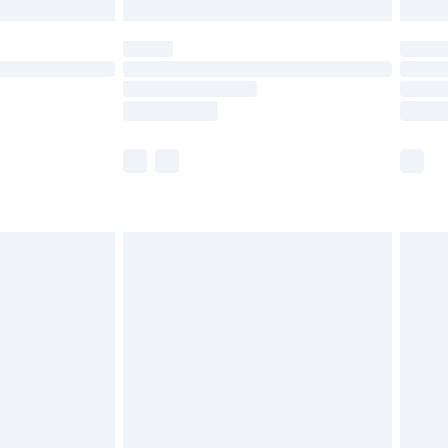
£5.99
(Delivery Monday - Saturday)
£14.99
e not available for products delivered by our
r delivery times.