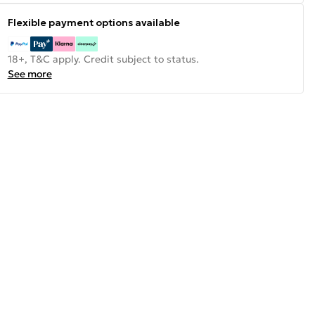
Flexible payment options available
18+, T&C apply. Credit subject to status.
See more