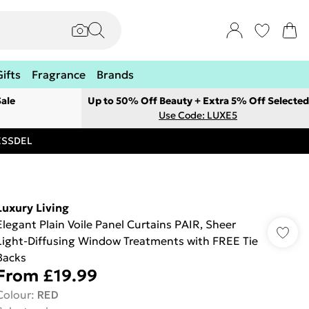
Gifts
Fragrance
Brands
ale
Up to 50% Off Beauty + Extra 5% Off Selected
Use Code: LUXE5
RESSDEL
Luxury Living
Elegant Plain Voile Panel Curtains PAIR, Sheer
Light-Diffusing Window Treatments with FREE Tie
Backs
From
£19.99
Colour
:
RED