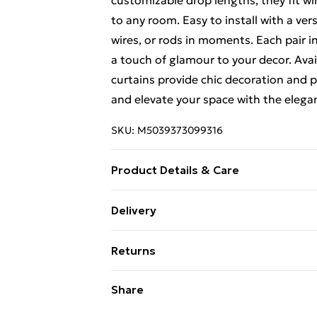
customizable drop lengths, they fit w
to any room. Easy to install with a ver
wires, or rods in moments. Each pair i
a touch of glamour to your decor. Availa
curtains provide chic decoration and 
and elevate your space with the elegan
SKU:
M5039373099316
Product Details & Care
Red Voiles with Red Tie Backs. Light ma
Delivery
Free Delivery For A Year With Unlimit
Returns
Super Saver Delivery
Something not quite right? You have 2
Share
99p on orders over £30
something back.