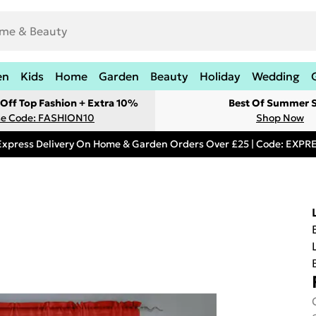
en
Kids
Home
Garden
Beauty
Holiday
Wedding
Off Top Fashion + Extra 10%
Best Of Summer S
e Code: FASHION10
Shop Now
Express Delivery On Home & Garden Orders Over £25 | Code: EXP