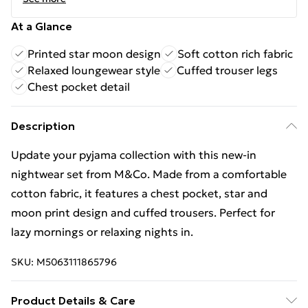
At a Glance
Printed star moon design
Soft cotton rich fabric
Relaxed loungewear style
Cuffed trouser legs
Chest pocket detail
Description
Update your pyjama collection with this new-in
nightwear set from M&Co. Made from a comfortable
cotton fabric, it features a chest pocket, star and
moon print design and cuffed trousers. Perfect for
lazy mornings or relaxing nights in.
SKU:
M5063111865796
Product Details & Care