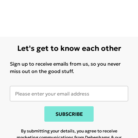
Let's get to know each other
Sign up to receive emails from us, so you never
miss out on the good stuff.
SUBSCRIBE
By submitting your details, you agree to receive
marketing communications from Debenhams & our