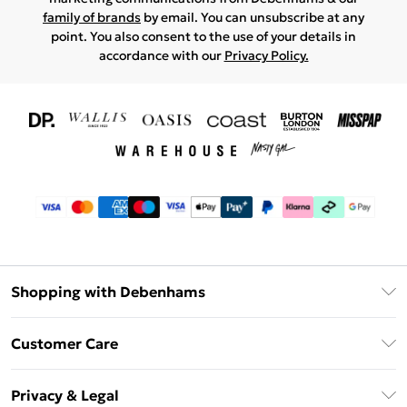
family of brands
by email. You can unsubscribe at any
point. You also consent to the use of your details in
accordance with our
Privacy Policy.
Shopping with Debenhams
Download The App
Customer Care
Unlimited Delivery
About Us
Debenhams Deliver+
Privacy & Legal