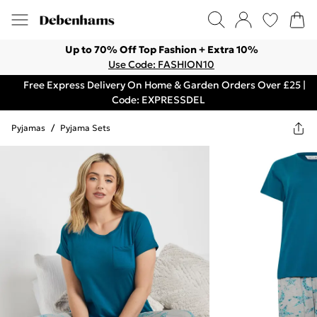
Up to 70% Off Top Fashion + Extra 10%
Use Code: FASHION10
Free Express Delivery On Home & Garden Orders Over £25 |
Code: EXPRESSDEL
Pyjamas
/
Pyjama Sets