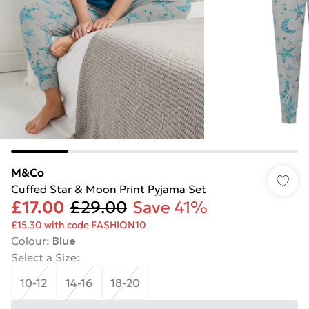
M&Co
Cuffed Star & Moon Print Pyjama Set
£17.00
£29.00
Save 41%
£15.30 with code FASHION10
Colour
:
Blue
Select a Size
:
10-12
14-16
18-20