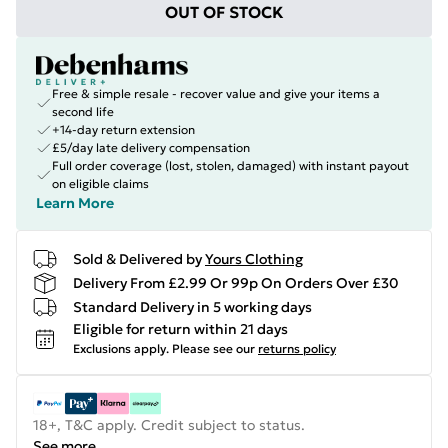
OUT OF STOCK
Free & simple resale - recover value and give your items a
second life
+14-day return extension
£5/day late delivery compensation
Full order coverage (lost, stolen, damaged) with instant payout
on eligible claims
Learn More
Sold & Delivered by
Yours Clothing
Delivery From £2.99 Or 99p On Orders Over £30
Standard Delivery in 5 working days
Eligible for return within 21 days
Exclusions apply.
Please see our
returns policy
18+, T&C apply. Credit subject to status.
See more