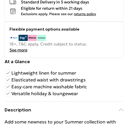
Standard Delivery in 5 working days
Eligible for return within 21 days
Exclusions apply.
Please see our
returns policy
Flexible payment options available
18+, T&C apply. Credit subject to status.
See more
At a Glance
Lightweight linen for summer
Elasticated waist with drawstrings
Easy-care machine washable fabric
Versatile holiday & loungewear
Description
Add some newness to your Summer collection with