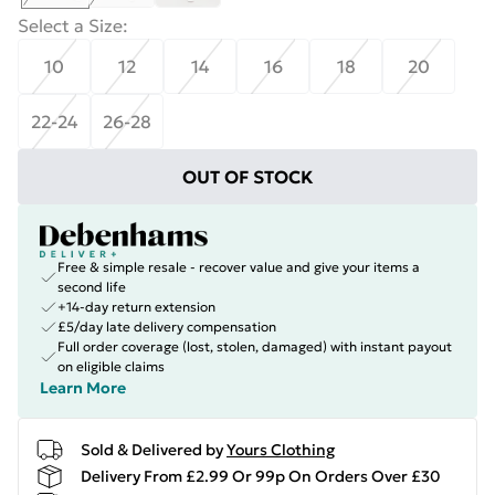
Select a Size
:
10
12
14
16
18
20
22-24
26-28
OUT OF STOCK
Free & simple resale - recover value and give your items a
second life
+14-day return extension
£5/day late delivery compensation
Full order coverage (lost, stolen, damaged) with instant payout
on eligible claims
Learn More
Sold & Delivered by
Yours Clothing
Delivery From £2.99 Or 99p On Orders Over £30