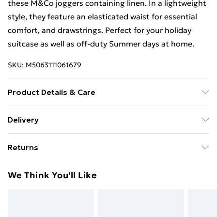
these M&Co joggers containing linen. In a lightweight
style, they feature an elasticated waist for essential
comfort, and drawstrings. Perfect for your holiday
suitcase as well as off-duty Summer days at home.
SKU:
M5063111061679
Product Details & Care
83% Viscose, 17% Linen. Wash at 30C.
Delivery
Free Delivery For A Year With Unlimited Delivery For
Returns
£14.99
Something not quite right? You have 21 days from the
Super Saver Delivery
£2.99
We Think You'll Like
day you receive it, to send something back.
99p on orders over £30
Please note, we cannot offer refunds on fashion face
Standard Delivery
£3.99
masks, cosmetics, pierced jewellery, adult toys, and