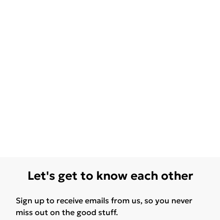
Let's get to know each other
Sign up to receive emails from us, so you never
miss out on the good stuff.