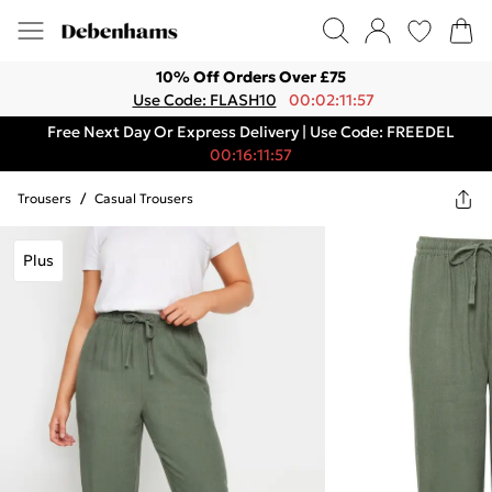
10% Off Orders Over £75
Use Code: FLASH10
00:02:11:57
Free Next Day Or Express Delivery | Use Code: FREEDEL
00:16:11:57
Trousers
/
Casual Trousers
Plus