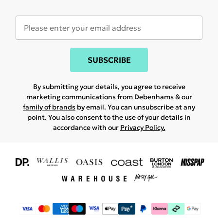
SUBSCRIBE
By submitting your details, you agree to receive
marketing communications from Debenhams & our
family of brands
by email. You can unsubscribe at any
point. You also consent to the use of your details in
accordance with our
Privacy Policy.