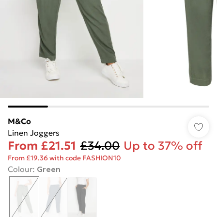
M&Co
Linen Joggers
From
£21.51
£34.00
Up to 37% off
From £19.36 with code FASHION10
Colour
:
Green