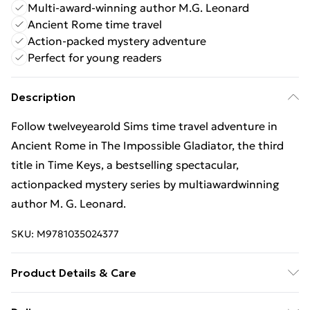
Multi-award-winning author M.G. Leonard
Ancient Rome time travel
Action-packed mystery adventure
Perfect for young readers
Description
Follow twelveyearold Sims time travel adventure in
Ancient Rome in The Impossible Gladiator, the third
title in Time Keys, a bestselling spectacular,
actionpacked mystery series by multiawardwinning
author M. G. Leonard.
SKU:
M9781035024377
Product Details & Care
Binding: Paperback;288 pages; Publisher: Macmillan