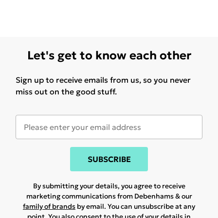
Let's get to know each other
Sign up to receive emails from us, so you never
miss out on the good stuff.
SUBSCRIBE
By submitting your details, you agree to receive
marketing communications from Debenhams & our
family of brands
by email. You can unsubscribe at any
point. You also consent to the use of your details in