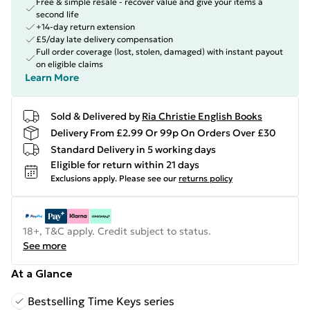
Free & simple resale - recover value and give your items a
second life
+14-day return extension
£5/day late delivery compensation
Full order coverage (lost, stolen, damaged) with instant payout
on eligible claims
Learn More
Sold & Delivered by
Ria Christie English Books
Delivery From £2.99 Or 99p On Orders Over £30
Standard Delivery in 5 working days
Eligible for return within 21 days
Exclusions apply.
Please see our
returns policy
18+, T&C apply. Credit subject to status.
See more
At a Glance
Bestselling Time Keys series