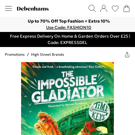
Up to 70% Off Top Fashion + Extra 10%
Use Code: FASHION10
Free Express Delivery On Home & Garden Orders Over £25 |
Code: EXPRESSDEL
Promotions
/
High Street Brands