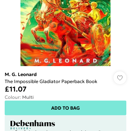
M. G. Leonard
The Impossible Gladiator Paperback Book
£11.07
Colour
:
Multi
ADD TO BAG