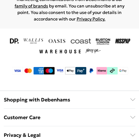
family of brands
by email. You can unsubscribe at any
point. You also consent to the use of your details in
accordance with our
Privacy Policy.
Shopping with Debenhams
Download The App
Customer Care
Unlimited Delivery
About Us
Debenhams Deliver+
Privacy & Legal