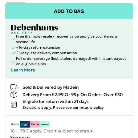
ADD TO BAG
Free & simple resale - recover value and give your items a
second life
+14-day return extension
£5/day late delivery compensation
Full order coverage (lost, stolen, damaged) with instant payout
on eligible claims
Learn More
Sold & Delivered by
Madein
Delivery From £2.99 Or 99p On Orders Over £30
Eligible for return within 21 days
Exclusions apply.
Please see our
returns policy
18+, T&C apply. Credit subject to status.
See more