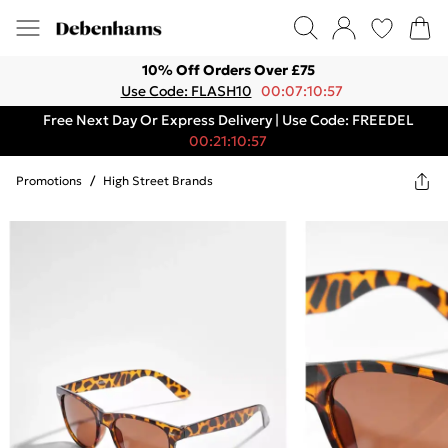
10% Off Orders Over £75
Use Code: FLASH10
00:07:10:57
Free Next Day Or Express Delivery | Use Code: FREEDEL
00:21:10:57
Promotions
/
High Street Brands