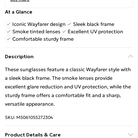
At a Glance
Iconic Wayfarer design
Sleek black frame
Smoke tinted lenses
Excellent UV protection
Comfortable sturdy frame
Description
These sunglasses feature a classic Wayfarer style with
a sleek black frame. The smoke lenses provide
excellent glare reduction and UV protection, while the
sturdy frame offers a comfortable fit and a sharp,
versatile appearance.
SKU:
M5061055272304
Product Details & Care