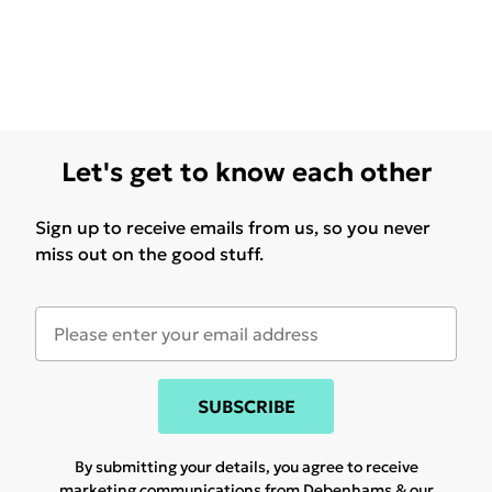
Let's get to know each other
Sign up to receive emails from us, so you never
miss out on the good stuff.
SUBSCRIBE
By submitting your details, you agree to receive
marketing communications from Debenhams & our