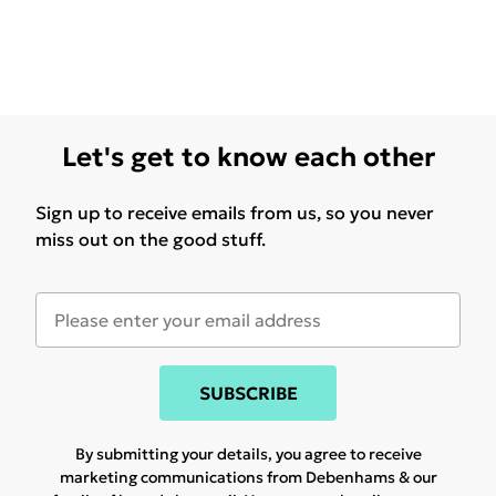
Let's get to know each other
Sign up to receive emails from us, so you never
miss out on the good stuff.
SUBSCRIBE
By submitting your details, you agree to receive
marketing communications from Debenhams & our