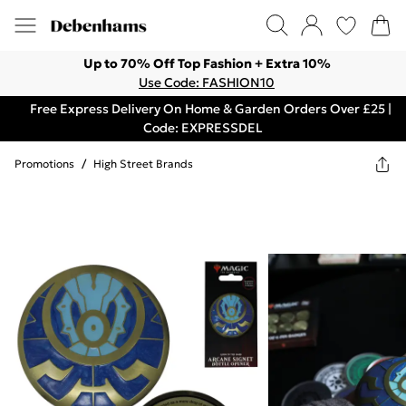
Up to 70% Off Top Fashion + Extra 10%
Use Code: FASHION10
Free Express Delivery On Home & Garden Orders Over £25 |
Code: EXPRESSDEL
Promotions
/
High Street Brands