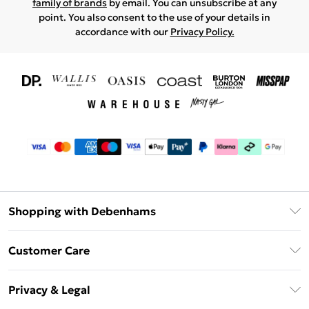
family of brands
by email. You can unsubscribe at any
point. You also consent to the use of your details in
accordance with our
Privacy Policy.
Shopping with Debenhams
Download The App
Customer Care
Unlimited Delivery
About Us
Debenhams Deliver+
Privacy & Legal
Return or Track Your Order
Gift Card Balance