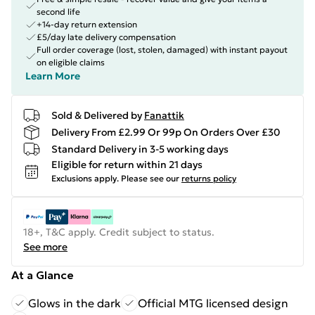
second life
+14-day return extension
£5/day late delivery compensation
Full order coverage (lost, stolen, damaged) with instant payout
on eligible claims
Learn More
Sold & Delivered by
Fanattik
Delivery From £2.99 Or 99p On Orders Over £30
Standard Delivery in 3-5 working days
Eligible for return within 21 days
Exclusions apply.
Please see our
returns policy
18+, T&C apply. Credit subject to status.
See more
At a Glance
Glows in the dark
Official MTG licensed design