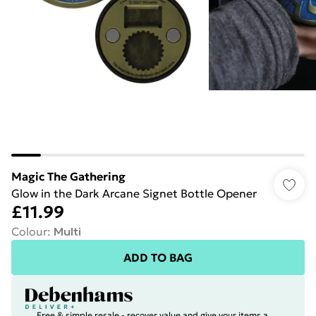
Magic The Gathering
Glow in the Dark Arcane Signet Bottle Opener
£11.99
Colour
:
Multi
ADD TO BAG
Free & simple resale - recover value and give your items a