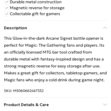
Durable metal construction
Magnetic reverse for storage
Collectable gift for gamers
Description
This Glow-in-the-dark Arcane Signet bottle opener is
perfect for Magic: The Gathering fans and players. Its
an officially licensed MTG bar tool crafted from
durable metal with fantasy-inspired design and has a
strong magnetic reverse for easy storage after use.
Makes a great gift for collectors, tabletop gamers, and
Magic fans who enjoy a cold drink during game night.
SKU:
M5060662467332
Product Details & Care