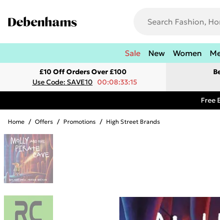
Sale
New
Women
M
£10 Off Orders Over £100
B
Use Code: SAVE10
00:08:33:15
Free 
Home
/
Offers
/
Promotions
/
High Street Brands