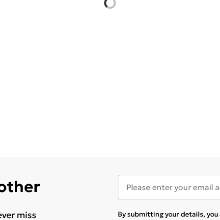
 other
ever miss
By submitting your details, yo