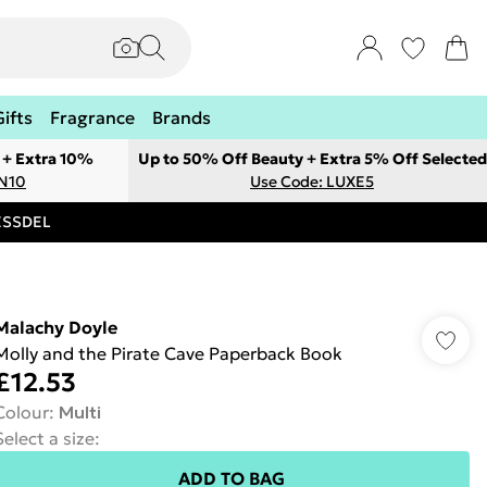
Gifts
Fragrance
Brands
 + Extra 10%
Up to 50% Off Beauty + Extra 5% Off Selected
ON10
Use Code: LUXE5
RESSDEL
Malachy Doyle
Molly and the Pirate Cave Paperback Book
£12.53
Colour
:
Multi
Select a size
:
ADD TO BAG