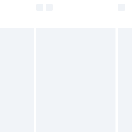
e not available for products delivered by our
r delivery times.