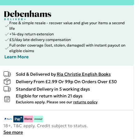
Free & simple resale - recover value and give your items a second
life
+14-day return extension
£5/day late delivery compensation
Full order coverage (lost, stolen, damaged) with instant payout on
eligible claims
Learn More
Sold & Delivered by
Ria Christie English Books
Delivery From £2.99 Or 99p On Orders Over £30
Standard Delivery in 5 working days
Eligible for return within 21 days
Exclusions apply.
Please see our
returns policy
18+, T&C apply. Credit subject to status.
See more