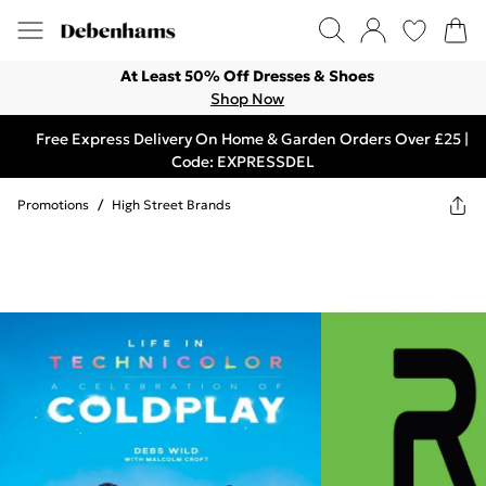
At Least 50% Off Dresses & Shoes
Shop Now
Free Express Delivery On Home & Garden Orders Over £25 |
Code: EXPRESSDEL
Promotions
/
High Street Brands