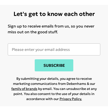
Let's get to know each other
Sign up to receive emails from us, so you never
miss out on the good stuff.
SUBSCRIBE
By submitting your details, you agree to receive
marketing communications from Debenhams & our
family of brands
by email. You can unsubscribe at any
point. You also consent to the use of your details in
accordance with our
Privacy Policy.