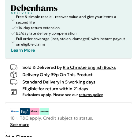
Free & simple resale - recover value and give your items a
second life
+14-day return extension
£5/day late delivery compensation
Full order coverage (lost, stolen, damaged) with instant payout
on eligible claims
Learn More
Sold & Delivered by
Ria Christie English Books
Delivery Only 99p On This Product
Standard Delivery in 5 working days
Eligible for return within 21 days
Exclusions apply.
Please see our
returns policy
18+, T&C apply. Credit subject to status.
See more
At a Glance