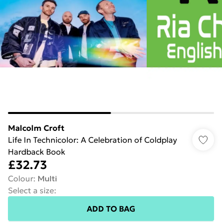
Malcolm Croft
Life In Technicolor: A Celebration of Coldplay
Hardback Book
£32.73
Colour
:
Multi
Select a size
:
ADD TO BAG