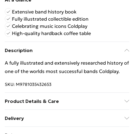
Extensive band history book
Fully illustrated collectible edition
Celebrating music icons Coldplay
High-quality hardback coffee table
Description
A fully illustrated and extensively researched history of
one of the worlds most successful bands Coldplay.
SKU:
M9781035432653
Product Details & Care
Binding: Hardback;256 pages; Publisher: Headline
Delivery
Publishing Group; Classification: AVGP; Weight: 1490
Free Delivery For A Year With Unlimited Delivery For
g; Dimensions: 237 x 287 x 23