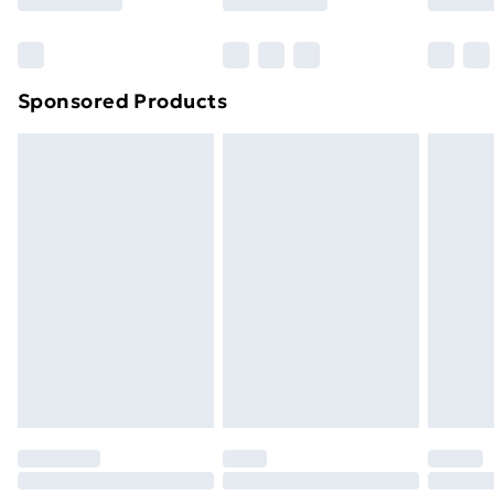
Bulky Item Delivery
£4.99
Northern Ireland Super Saver Delivery
£2.99
Sponsored Products
Northern Ireland Standard Delivery
£4.99
Northern Ireland Express Delivery
£5.99
Order before 7pm Sunday - Thursday (Delivery
Monday - Saturday)
Unlimited Delivery
£14.99
Free Delivery For A Year
Find Out More
Please note, some delivery methods are not available
for products delivered by our brand partners & they
may have longer delivery times.
Find out more