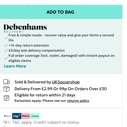
ADD TO BAG
Free & simple resale - recover value and give your items a second
life
+14-day return extension
£5/day late delivery compensation
Full order coverage (lost, stolen, damaged) with instant payout on
eligible claims
Learn More
Sold & Delivered by
UKSoccershop
Delivery From £2.99 Or 99p On Orders Over £30
Eligible for return within 21 days
Exclusions apply.
Please see our
returns policy
18+, T&C apply. Credit subject to status.