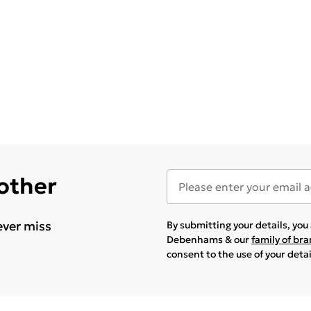
 other
ever miss
By submitting your details, yo
Debenhams & our
family of br
consent to the use of your deta