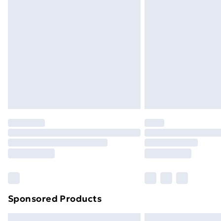
Premium DPD Next Day Delivery
Order before 9pm Sunday - Friday a
Bulky Item Delivery
Northern Ireland Super Saver Delive
Northern Ireland Standard Delivery
Northern Ireland Express Delivery
Order before 7pm Sunday - Thursday 
Unlimited Delivery
Free Delivery For A Year
Find Out More
Please note, some delivery methods ar
brand partners & they may have longe
Sponsored Products
Find out more