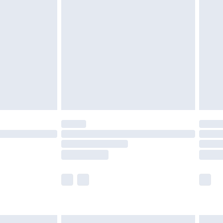
£6.99
nd before 8pm Saturday
£4.99
ry
£2.99
£4.99
£5.99
(Delivery Monday - Saturday)
£14.99
e not available for products delivered by our
r delivery times.