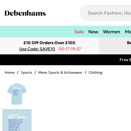
Sale
New
Women
M
£10 Off Orders Over £100
B
Use Code: SAVE10
00:17:19:37
Free 
Home
/
Sports
/
Mens Sports & Activewear
/
Clothing