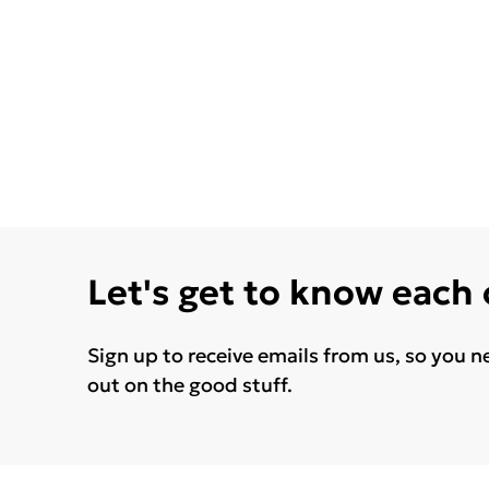
Let's get to know each
Sign up to receive emails from us, so you n
out on the good stuff.