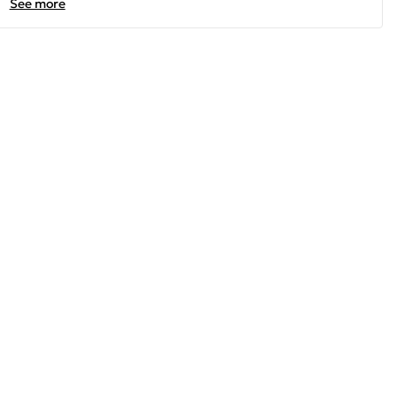
See more