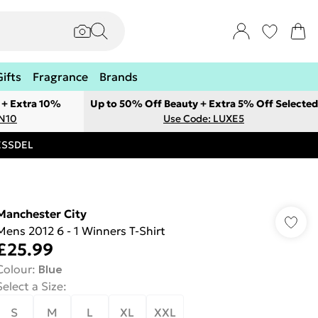
Gifts
Fragrance
Brands
 + Extra 10%
Up to 50% Off Beauty + Extra 5% Off Selected
ON10
Use Code: LUXE5
RESSDEL
Manchester City
Mens 2012 6 - 1 Winners T-Shirt
£25.99
Colour
:
Blue
Select a Size
:
S
M
L
XL
XXL