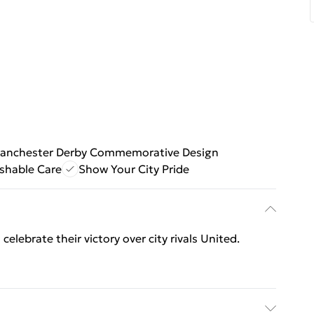
anchester Derby Commemorative Design
shable Care
Show Your City Pride
celebrate their victory over city rivals United.