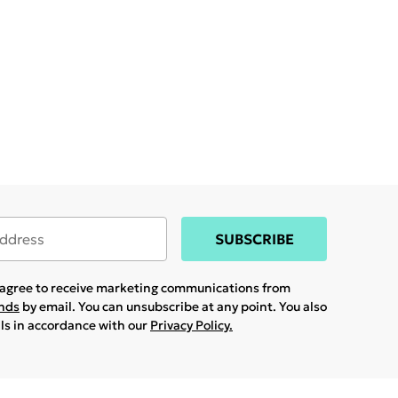
SUBSCRIBE
u agree to receive marketing communications from
ands
by email. You can unsubscribe at any point. You also
ils in accordance with our
Privacy Policy.