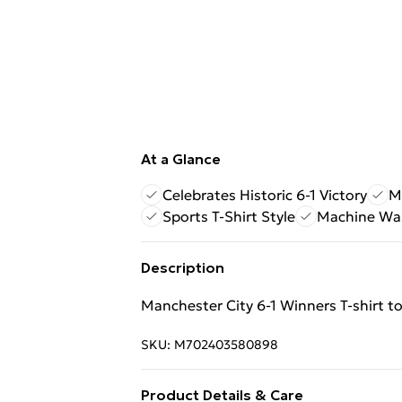
At a Glance
Celebrates Historic 6-1 Victory
M
Sports T-Shirt Style
Machine Wa
Description
Manchester City 6‑1 Winners T‑shirt to 
SKU:
M702403580898
Product Details & Care