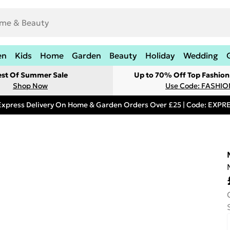
en
Kids
Home
Garden
Beauty
Holiday
Wedding
est Of Summer Sale
Up to 70% Off Top Fashion
Shop Now
Use Code: FASHI
Express Delivery On Home & Garden Orders Over £25 | Code: EXP