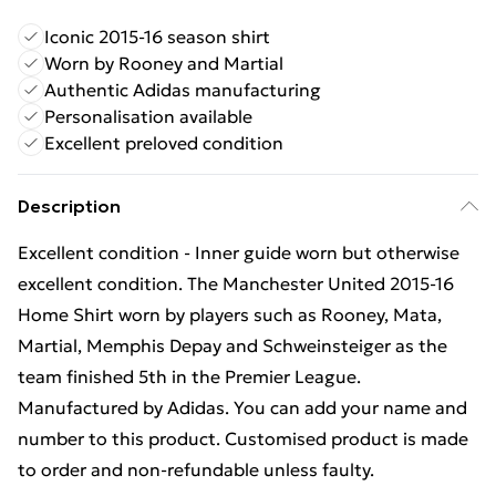
Iconic 2015-16 season shirt
Worn by Rooney and Martial
Authentic Adidas manufacturing
Personalisation available
Excellent preloved condition
Description
Excellent condition - Inner guide worn but otherwise
excellent condition. The Manchester United 2015-16
Home Shirt worn by players such as Rooney, Mata,
Martial, Memphis Depay and Schweinsteiger as the
team finished 5th in the Premier League.
Manufactured by Adidas. You can add your name and
number to this product. Customised product is made
to order and non-refundable unless faulty.