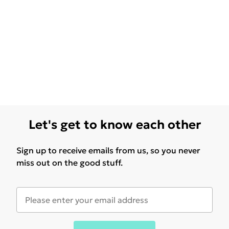
Let's get to know each other
Sign up to receive emails from us, so you never
miss out on the good stuff.