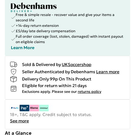
Free & simple resale - recover value and give your items a
second life
+14-day return extension
£5/day late delivery compensation
Full order coverage (lost, stolen, damaged) with instant payout
on eligible claims
Learn More
Sold & Delivered by
UKSoccershop
Seller Authenticated by Debenhams
Learn more
Delivery Only 99p On This Product
Eligible for return within 21 days
Exclusions apply.
Please see our
returns policy
18+, T&C apply. Credit subject to status.
See more
At a Glance