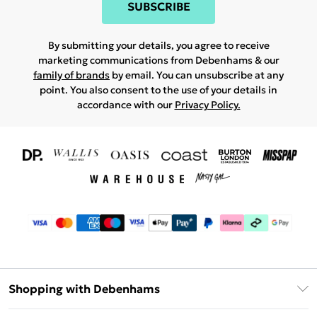
SUBSCRIBE
By submitting your details, you agree to receive
marketing communications from Debenhams & our
family of brands
by email. You can unsubscribe at any
point. You also consent to the use of your details in
accordance with our
Privacy Policy.
Shopping with Debenhams