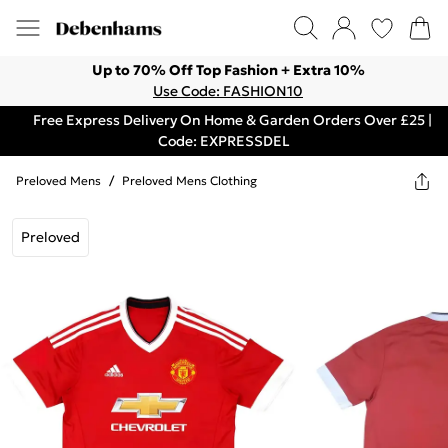
Up to 70% Off Top Fashion + Extra 10%
Use Code: FASHION10
Free Express Delivery On Home & Garden Orders Over £25 |
Code: EXPRESSDEL
Preloved Mens
/
Preloved Mens Clothing
Preloved