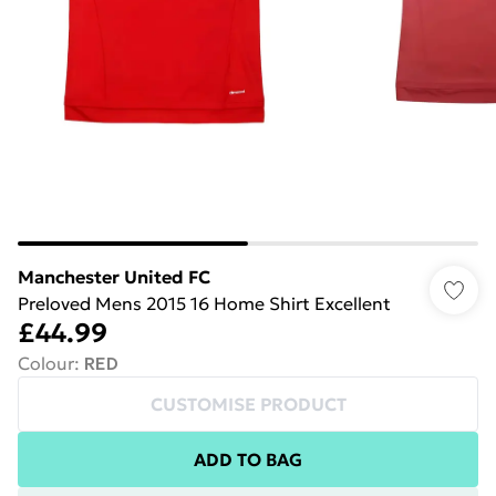
Manchester United FC
Preloved Mens 2015 16 Home Shirt Excellent
£44.99
Colour
:
RED
CUSTOMISE PRODUCT
ADD TO BAG