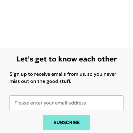
Let's get to know each other
Sign up to receive emails from us, so you never
miss out on the good stuff.
SUBSCRIBE