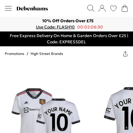
10% Off Orders Over £75
Use Code: FLASH10
00:02:06:30
Free Express Delivery On Home & Garden Orders Over £25 |
Code: EXPRESSDEL
Promotions
/
High Street Brands