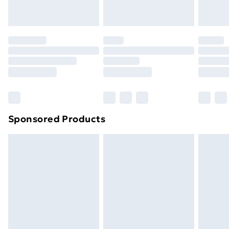
Evri ParcelShop
£3.99
Evri ParcelShop | Next Day Delivery
£5.99
Premium DPD Next Day Delivery
£6.99
Order before 9pm Sunday - Friday and before
8pm Saturday
Bulky Item Delivery
£4.99
Northern Ireland Super Saver Delivery
£2.99
Sponsored Products
Northern Ireland Standard Delivery
£4.99
Northern Ireland Express Delivery
£5.99
Order before 7pm Sunday - Thursday (Delivery
Monday - Saturday)
Unlimited Delivery
£14.99
Free Delivery For A Year
Find Out More