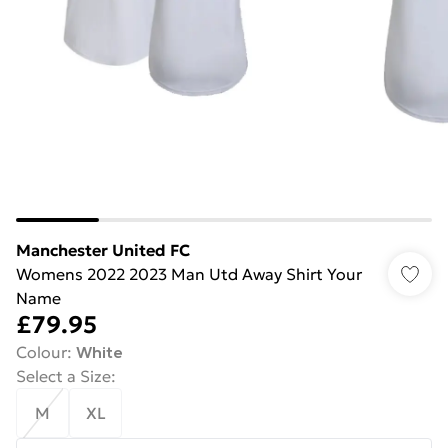
Manchester United FC
Womens 2022 2023 Man Utd Away Shirt Your
Name
£79.95
Colour
:
White
Select a Size
:
M
XL