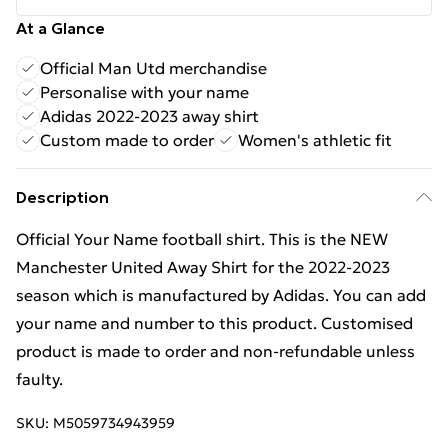
At a Glance
Official Man Utd merchandise
Personalise with your name
Adidas 2022-2023 away shirt
Custom made to order
Women's athletic fit
Description
Official Your Name football shirt. This is the NEW
Manchester United Away Shirt for the 2022-2023
season which is manufactured by Adidas. You can add
your name and number to this product. Customised
product is made to order and non-refundable unless
faulty.
SKU:
M5059734943959