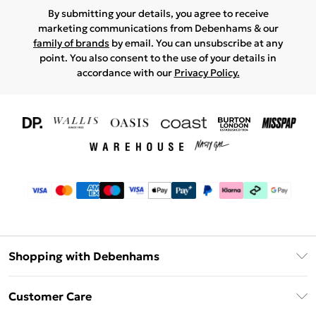
By submitting your details, you agree to receive
marketing communications from Debenhams & our
family of brands
by email. You can unsubscribe at any
point. You also consent to the use of your details in
accordance with our
Privacy Policy.
Shopping with Debenhams
Download The App
Customer Care
Unlimited Delivery