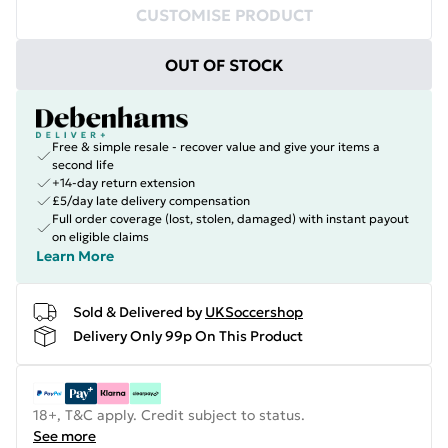
CUSTOMISE PRODUCT
OUT OF STOCK
Free & simple resale - recover value and give your items a
second life
+14-day return extension
£5/day late delivery compensation
Full order coverage (lost, stolen, damaged) with instant payout
on eligible claims
Learn More
Sold & Delivered by
UKSoccershop
Delivery Only 99p On This Product
18+, T&C apply. Credit subject to status.
See more