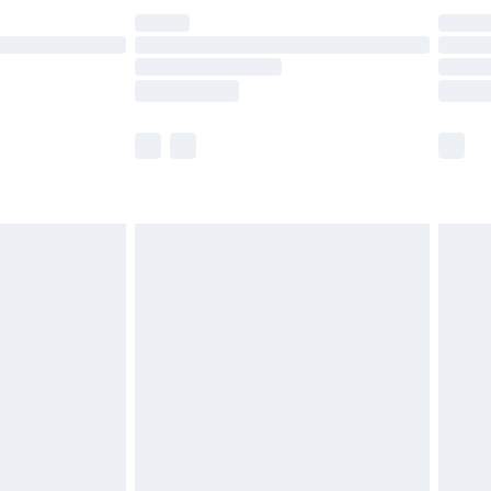
£14.99
e not available for products delivered by our
r delivery times.