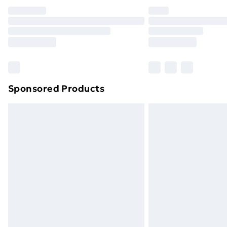
Unlimited Delivery
Free Delivery For A Year
Find Out More
Please note, some delivery methods ar
brand partners & they may have longe
Sponsored Products
Find out more