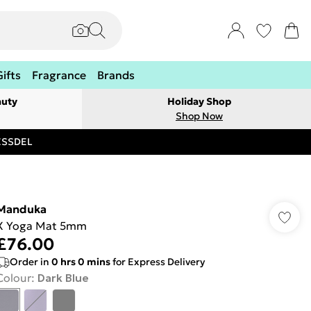
Gifts
Fragrance
Brands
auty
Holiday Shop
Shop Now
RESSDEL
Manduka
X Yoga Mat 5mm
£76.00
Order in
0
hrs
0
mins
for Express Delivery
Colour
:
Dark Blue