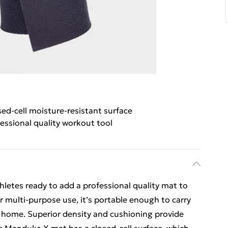
sed-cell moisture-resistant surface
essional quality workout tool
letes ready to add a professional quality mat to
or multi-purpose use, it’s portable enough to carry
d home. Superior density and cushioning provide