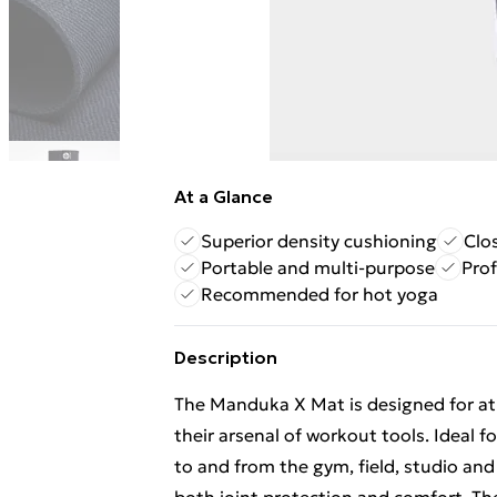
At a Glance
Superior density cushioning
Clo
Portable and multi-purpose
Prof
Recommended for hot yoga
Description
The Manduka X Mat is designed for ath
their arsenal of workout tools. Ideal f
to and from the gym, field, studio an