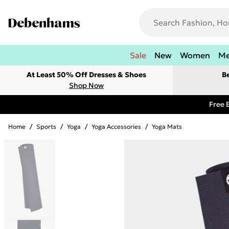
Sale
New
Women
M
At Least 50% Off Dresses & Shoes
B
Shop Now
Free 
Home
/
Sports
/
Yoga
/
Yoga Accessories
/
Yoga Mats