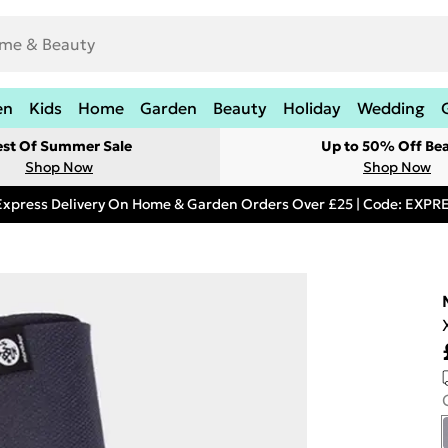
en
Kids
Home
Garden
Beauty
Holiday
Wedding
est Of Summer Sale
Up to 50% Off Be
Shop Now
Shop Now
Express Delivery On Home & Garden Orders Over £25 | Code: EXP