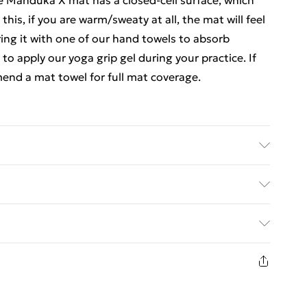
e Manduka X mat has a closed-cell surface, which
this, if you are warm/sweaty at all, the mat will feel
ing it with one of our hand towels to absorb
to apply our yoga grip gel during your practice. If
end a mat towel for full mat coverage.
e best condition by wiping it down after every
n cloth to wipe the mat dry before rolling or using.
ed Delivery For £14.99
anduka X mat in water. For thorough clean: Use
your mat rolled up and stored in a cool, dry place,
£2.99
aterial - TPE, Size Dimensions - 180cm x 61cm; 5mm
1 days from the day you receive it, to send
£3.99
n fashion face masks, cosmetics, pierced jewellery,