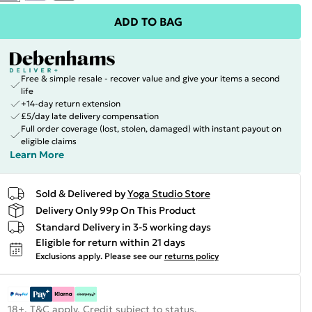
ADD TO BAG
Free & simple resale - recover value and give your items a second
life
+14-day return extension
£5/day late delivery compensation
Full order coverage (lost, stolen, damaged) with instant payout on
eligible claims
Learn More
Sold & Delivered by
Yoga Studio Store
Delivery Only 99p On This Product
Standard Delivery in 3-5 working days
Eligible for return within 21 days
Exclusions apply.
Please see our
returns policy
18+, T&C apply. Credit subject to status.