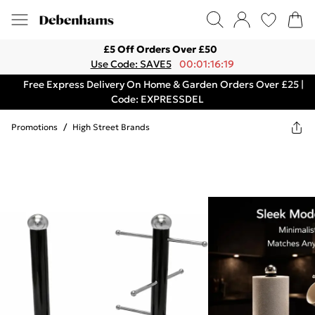
£5 Off Orders Over £50
Use Code: SAVE5
00:01:16:19
Free Express Delivery On Home & Garden Orders Over £25 |
Code: EXPRESSDEL
Promotions
/
High Street Brands