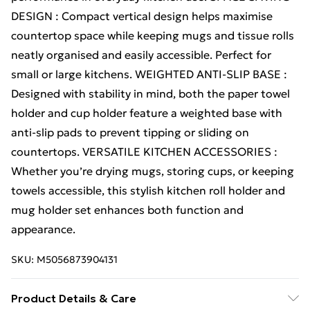
DESIGN : Compact vertical design helps maximise
countertop space while keeping mugs and tissue rolls
neatly organised and easily accessible. Perfect for
small or large kitchens. WEIGHTED ANTI-SLIP BASE :
Designed with stability in mind, both the paper towel
holder and cup holder feature a weighted base with
anti-slip pads to prevent tipping or sliding on
countertops. VERSATILE KITCHEN ACCESSORIES :
Whether you’re drying mugs, storing cups, or keeping
towels accessible, this stylish kitchen roll holder and
mug holder set enhances both function and
appearance.
SKU:
M5056873904131
Product Details & Care