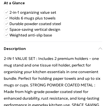
At a Glance
2-in-1 organizing value set
Holds 6 mugs plus towels
Durable powder coated steel
Space-saving vertical design
Weighted anti-slip base
Description
2-IN-1 VALUE SET : Includes 2 premium holders – one
mug stand and one tissue roll holder, perfect for
organising your kitchen essentials in one convenient
bundle. Perfect for holding paper towels and up to six
mugs or cups. STRONG POWDER COATED METAL :
Made from high-grade powder coated steel for
enhanced durability, rust resistance, and long-lasting
performance in everyday kitchen use. SPACE SAVING