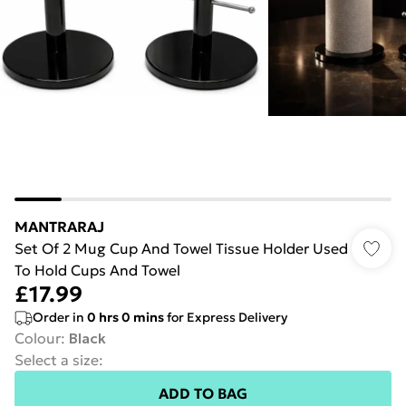
MANTRARAJ
Set Of 2 Mug Cup And Towel Tissue Holder Used
To Hold Cups And Towel
£17.99
Order in
0
hrs
0
mins
for Express Delivery
Colour
:
Black
Select a size
:
ADD TO BAG