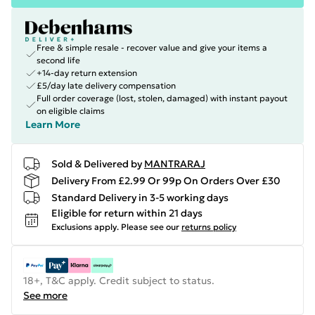
Free & simple resale - recover value and give your items a
second life
+14-day return extension
£5/day late delivery compensation
Full order coverage (lost, stolen, damaged) with instant payout
on eligible claims
Learn More
Sold & Delivered by
MANTRARAJ
Delivery From £2.99 Or 99p On Orders Over £30
Standard Delivery in 3-5 working days
Eligible for return within 21 days
Exclusions apply.
Please see our
returns policy
18+, T&C apply. Credit subject to status.
See more