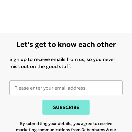
Let's get to know each other
Sign up to receive emails from us, so you never
miss out on the good stuff.
SUBSCRIBE
By submitting your details, you agree to receive
marketing communications from Debenhams & our