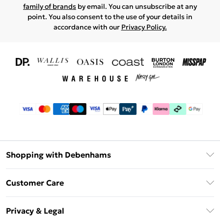
family of brands
by email. You can unsubscribe at any
point. You also consent to the use of your details in
accordance with our
Privacy Policy.
Shopping with Debenhams
Download The App
Customer Care
Unlimited Delivery
About Us
Debenhams Deliver+
Privacy & Legal