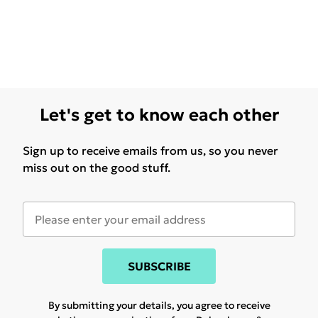
Let's get to know each other
Sign up to receive emails from us, so you never
miss out on the good stuff.
SUBSCRIBE
By submitting your details, you agree to receive