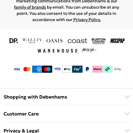
marketing communications from Debenhams & our
family of brands
by email. You can unsubscribe at any
point. You also consent to the use of your details in
accordance with our
Privacy Policy.
Shopping with Debenhams
Download The App
Customer Care
Unlimited Delivery
About Us
Debenhams Deliver+
Privacy & Legal