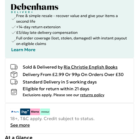
Free & simple resale - recover value and give your items a
second life
+14-day return extension
£5/day late delivery compensation
Full order coverage (lost, stolen, damaged) with instant payout
on eligible claims
Learn More
Sold & Delivered by
Ria Christie English Books
Delivery From £2.99 Or 99p On Orders Over £30
Standard Delivery in 5 working days
Eligible for return within 21 days
Exclusions apply.
Please see our
returns policy
18+, T&C apply. Credit subject to status.
See more
At a Glance