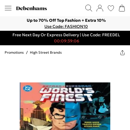
Up to 70% Off Top Fashion + Extra 10%
Use Code: FASHION10
Free Next Day Or Express Delivery | Use Code: FREEDEL
00:09:39:06
Promotions
/
High Street Brands