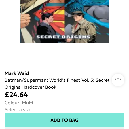
Mark Waid
Batman/Superman: World's Finest Vol. 5: Secret
Origins Hardcover Book
£24.64
Colour
:
Multi
Select a size
:
ADD TO BAG