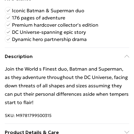
Iconic Batman & Superman duo
176 pages of adventure
Premium hardcover collector's edition
DC Universe-spanning epic story
Dynamic hero partnership drama
Description
Join the World s Finest duo, Batman and Superman,
as they adventure throughout the DC Universe, facing
down threats of all shapes and sizes assuming they
can put their personal differences aside when tempers
start to flair!
SKU:
M9781799500315
Product Details & Care