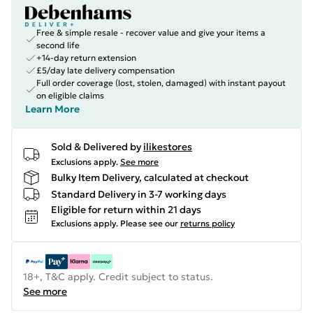
Free & simple resale - recover value and give your items a
second life
+14-day return extension
£5/day late delivery compensation
Full order coverage (lost, stolen, damaged) with instant payout
on eligible claims
Learn More
Sold & Delivered by
ilikestores
Exclusions apply.
See more
Bulky Item Delivery, calculated at checkout
Standard Delivery in 3-7 working days
Eligible for return within 21 days
Exclusions apply.
Please see our
returns policy
18+, T&C apply. Credit subject to status.
See more