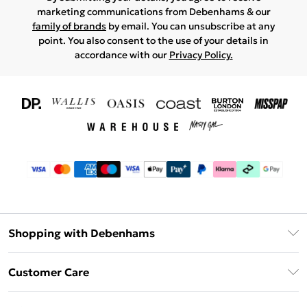
marketing communications from Debenhams & our
family of brands
by email. You can unsubscribe at any
point. You also consent to the use of your details in
accordance with our
Privacy Policy.
Shopping with Debenhams
Download The App
Customer Care
Unlimited Delivery
About Us