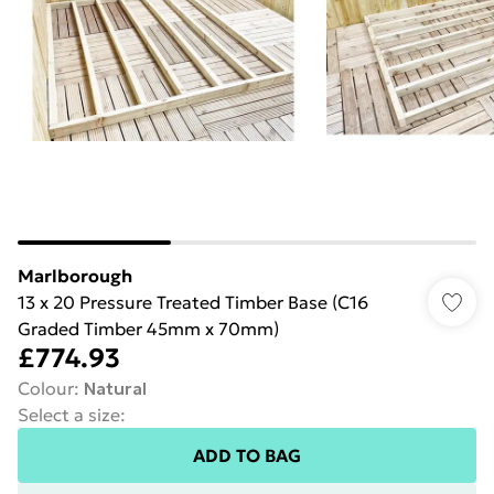
Marlborough
13 x 20 Pressure Treated Timber Base (C16
Graded Timber 45mm x 70mm)
£774.93
Colour
:
Natural
Select a size
:
ADD TO BAG