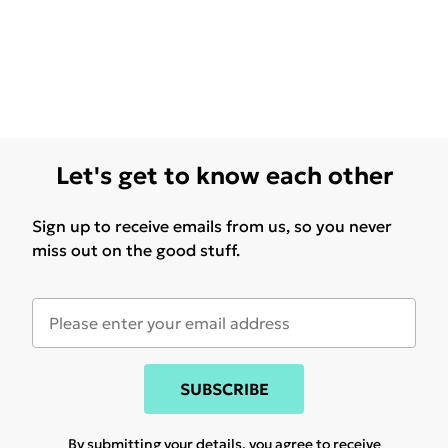
Let's get to know each other
Sign up to receive emails from us, so you never
miss out on the good stuff.
SUBSCRIBE
By submitting your details, you agree to receive