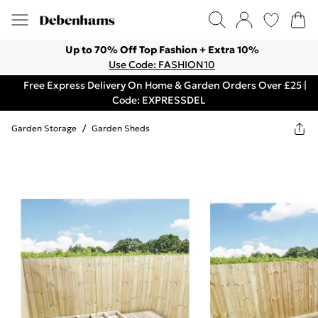
Up to 70% Off Top Fashion + Extra 10%
Use Code: FASHION10
Free Express Delivery On Home & Garden Orders Over £25 |
Code: EXPRESSDEL
Garden Storage
/
Garden Sheds