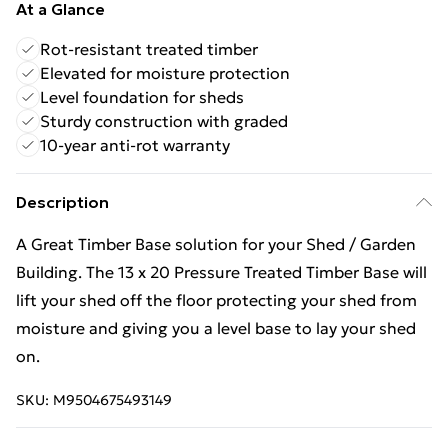
At a Glance
Rot-resistant treated timber
Elevated for moisture protection
Level foundation for sheds
Sturdy construction with graded
10-year anti-rot warranty
Description
A Great Timber Base solution for your Shed / Garden
Building. The 13 x 20 Pressure Treated Timber Base will
lift your shed off the floor protecting your shed from
moisture and giving you a level base to lay your shed
on.
SKU:
M9504675493149