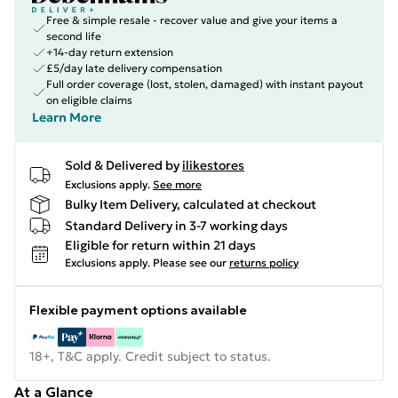
Free & simple resale - recover value and give your items a
second life
+14-day return extension
£5/day late delivery compensation
Full order coverage (lost, stolen, damaged) with instant payout
on eligible claims
Learn More
Sold & Delivered by
ilikestores
Exclusions apply.
See more
Bulky Item Delivery, calculated at checkout
Standard Delivery in 3-7 working days
Eligible for return within 21 days
Exclusions apply.
Please see our
returns policy
Flexible payment options available
18+, T&C apply. Credit subject to status.
At a Glance