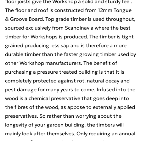
floor joists give the Workshop a solid and sturdy feel.
The floor and roof is constructed from 12mm Tongue
& Groove Board. Top grade timber is used throughout,
sourced exclusively from Scandinavia where the best
timber for Workshops is produced. The timber is tight
grained producing less sap and is therefore a more
durable timber than the faster growing timber used by
other Workshop manufacturers. The benefit of
purchasing a pressure treated building is that it is
completely protected against rot, natural decay and
pest damage for many years to come. Infused into the
wood is a chemical preservative that goes deep into
the fibres of the wood, as appose to externally applied
preservatives. So rather than worrying about the
longevity of your garden building, the timbers will
mainly look after themselves. Only requiring an annual