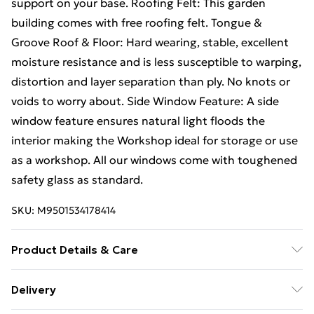
support on your base. Roofing Felt: This garden
building comes with free roofing felt. Tongue &
Groove Roof & Floor: Hard wearing, stable, excellent
moisture resistance and is less susceptible to warping,
distortion and layer separation than ply. No knots or
voids to worry about. Side Window Feature: A side
window feature ensures natural light floods the
interior making the Workshop ideal for storage or use
as a workshop. All our windows come with toughened
safety glass as standard.
SKU:
M9501534178414
Product Details & Care
16FT x 15FT Premier Pressure Treated Tongue & Groove
Delivery
Apex Workshop / Shed |6 Windows |Higher Eaves