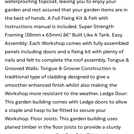
waterproofing topcoat, leaving you to enjoy your
garden and rest assured that your garden items are in
the best of hands. A Full Fixing Kit & Felt with
Instructions manual is included. Super Strength
Framing (38mm x 63mm) â€“ Built Like A Tank. Easy
Assembly: Each Workshop comes with fully assembled
panels including doors and a fixing kit with plenty of
nails and felt to complete the roof assembly. Tongue &
Grooved Walls: Tongue & Groove Construction is
traditional type of cladding designed to give a
smoother enhanced finish whilst also making the
Workshop more resistant to the weather. Ledge Door:
This garden building comes with Ledge doors to allow
a staple and hasp to be fitted to secure your
Workshop. Floor Joists: This garden building uses
planed timber in the floor joists to provide a sturdy