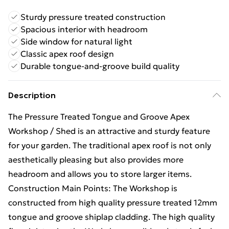
Sturdy pressure treated construction
Spacious interior with headroom
Side window for natural light
Classic apex roof design
Durable tongue-and-groove build quality
Description
The Pressure Treated Tongue and Groove Apex
Workshop / Shed is an attractive and sturdy feature
for your garden. The traditional apex roof is not only
aesthetically pleasing but also provides more
headroom and allows you to store larger items.
Construction Main Points: The Workshop is
constructed from high quality pressure treated 12mm
tongue and groove shiplap cladding. The high quality