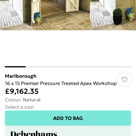
Marlborough
16 x 15 Premier Pressure Treated Apex Workshop
£9,162.35
Colour
:
Natural
Select a size
:
ADD TO BAG