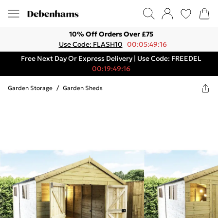
10% Off Orders Over £75
Use Code: FLASH10
00:05:49:16
Free Next Day Or Express Delivery | Use Code: FREEDEL
00:19:49:16
Garden Storage
/
Garden Sheds