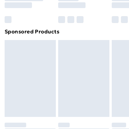
8pm Saturday
Bulky Item Delivery
£4.99
Northern Ireland Super Saver Delivery
£2.99
Sponsored Products
Northern Ireland Standard Delivery
£4.99
Northern Ireland Express Delivery
£5.99
Order before 7pm Sunday - Thursday (Delivery
Monday - Saturday)
Unlimited Delivery
£14.99
Free Delivery For A Year
Find Out More
Please note, some delivery methods are not available
for products delivered by our brand partners & they
may have longer delivery times.
Find out more