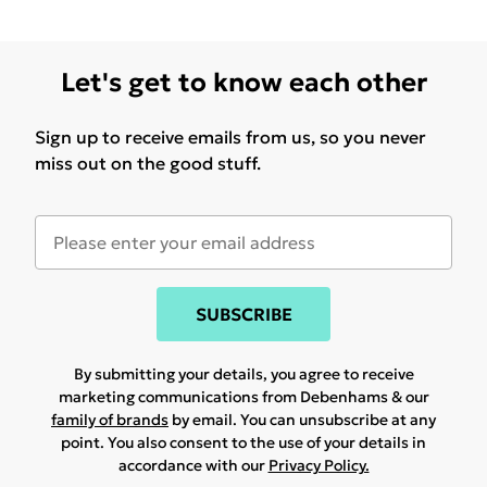
Let's get to know each other
Sign up to receive emails from us, so you never
miss out on the good stuff.
SUBSCRIBE
By submitting your details, you agree to receive
marketing communications from Debenhams & our
family of brands
by email. You can unsubscribe at any
point. You also consent to the use of your details in
accordance with our
Privacy Policy.