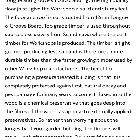
tongue and groove shiplap cladding. The high quality
floor joists give the Workshop a solid and sturdy feel.
The floor and roof is constructed from 12mm Tongue
& Groove Board. Top grade timber is used throughout,
sourced exclusively from Scandinavia where the best
timber for Workshops is produced. The timber is tight
grained producing less sap and is therefore a more
durable timber than the faster growing timber used by
other Workshop manufacturers. The benefit of
purchasing a pressure treated building is that it is
completely protected against rot, natural decay and
pest damage for many years to come. Infused into the
wood is a chemical preservative that goes deep into
the fibres of the wood, as appose to externally applied
preservatives. So rather than worrying about the
longevity of your garden building, the timbers will