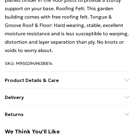
planed timber in the floor joists to provide a sturdy
support on your base. Roofing Felt: This garden
building comes with free roofing felt. Tongue &
Groove Roof & Floor: Hard wearing, stable, excellent
moisture resistance and is less susceptible to warping,
distortion and layer separation than ply. No knots or
voids to worry about.
SKU:
M9502949638814
Product Details & Care
18FT x 12FT WINDOWLESS Reverse Premier Pressure
Delivery
Treated Tongue & Groove Apex Workshop / Shed|
Free Delivery For A Year With Unlimited Delivery For
Higher Eaves Height (72") | Higher Eaves Height (72") |
Returns
£14.99
Higher Ridge Height (96") | Pressure Treated |Double
Doors | 12mm Pressure Treated Tongue & Groove Walls
Something not quite right? You have 21 days from the
Super Saver Delivery
£2.99
We Think You'll Like