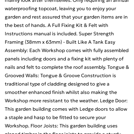
mainly look after themselves. Only requiring an annual
waterproofing topcoat, leaving you to enjoy your
garden and rest assured that your garden items are in
the best of hands. A Full Fixing Kit & Felt with
Instructions manual is included. Super Strength
Framing (38mm x 63mm) - Built Like A Tank Easy
Assembly: Each Workshop comes with fully assembled
panels including doors and a fixing kit with plenty of
nails and felt to complete the roof assembly. Tongue &
Grooved Walls: Tongue & Groove Construction is
traditional type of cladding designed to give a
smoother enhanced finish whilst also making the
Workshop more resistant to the weather. Ledge Door:
This garden building comes with Ledge doors to allow
a staple and hasp to be fitted to secure your
Workshop. Floor Joists: This garden building uses