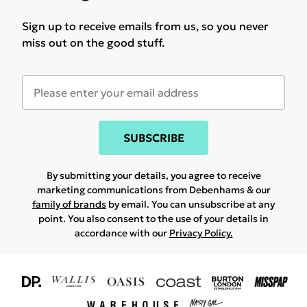
Sign up to receive emails from us, so you never
miss out on the good stuff.
SUBSCRIBE
By submitting your details, you agree to receive
marketing communications from Debenhams & our
family of brands
by email. You can unsubscribe at any
point. You also consent to the use of your details in
accordance with our
Privacy Policy.