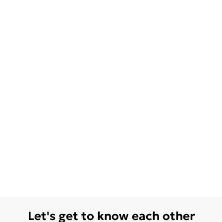
Let's get to know each other