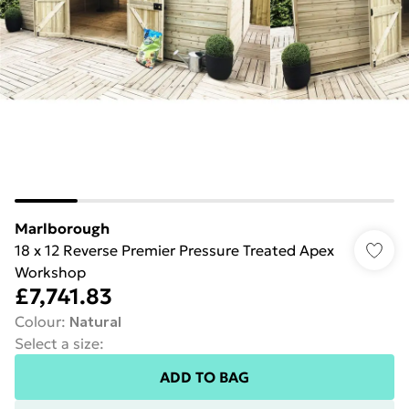
Marlborough
18 x 12 Reverse Premier Pressure Treated Apex
Workshop
£7,741.83
Colour
:
Natural
Select a size
:
ADD TO BAG