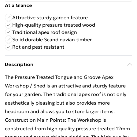
At a Glance
Attractive sturdy garden feature
High-quality pressure treated wood
Traditional apex roof design
Solid durable Scandinavian timber
Rot and pest resistant
Description
The Pressure Treated Tongue and Groove Apex
Workshop / Shed is an attractive and sturdy feature
for your garden. The traditional apex roof is not only
aesthetically pleasing but also provides more
headroom and allows you to store larger items.
Construction Main Points: The Workshop is
constructed from high quality pressure treated 12mm