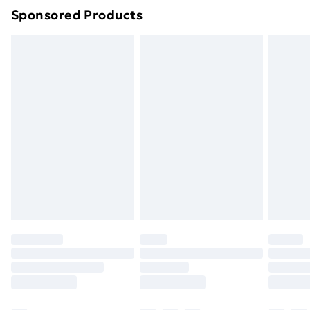
Sponsored Products
Northern Ireland Standard Delivery
£4.99
Northern Ireland Express Delivery
£5.99
Order before 7pm Sunday - Thursday (Delivery
Monday - Saturday)
Unlimited Delivery
£14.99
Free Delivery For A Year
Find Out More
Please note, some delivery methods are not available
for products delivered by our brand partners & they
may have longer delivery times.
Find out more