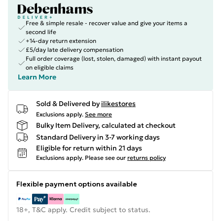
Free & simple resale - recover value and give your items a
second life
+14-day return extension
£5/day late delivery compensation
Full order coverage (lost, stolen, damaged) with instant payout
on eligible claims
Learn More
Sold & Delivered by
ilikestores
Exclusions apply.
See more
Bulky Item Delivery, calculated at checkout
Standard Delivery in 3-7 working days
Eligible for return within 21 days
Exclusions apply.
Please see our
returns policy
Flexible payment options available
18+, T&C apply. Credit subject to status.