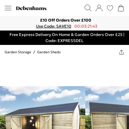
£10 Off Orders Over £100
Use Code: SAVE10
00:03:21:43
Free Express Delivery On Home & Garden Orders Over £25 |
Code: EXPRESSDEL
Garden Storage
/
Garden Sheds