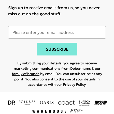
Sign up to receive emails from us, so you never
miss out on the good stuff.
SUBSCRIBE
By submitting your details, you agree to receive
marketing communications from Debenhams & our
family of brands
by email. You can unsubscribe at any
point. You also consent to the use of your details in
accordance with our
Privacy Policy.