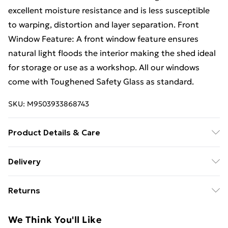
excellent moisture resistance and is less susceptible
to warping, distortion and layer separation. Front
Window Feature: A front window feature ensures
natural light floods the interior making the shed ideal
for storage or use as a workshop. All our windows
come with Toughened Safety Glass as standard.
SKU:
M9503933868743
Product Details & Care
6FT x 4FT REVERSE Premier Pressure Treated Tongue
Delivery
& Groove Apex Shed | 1 Window |Higher Eaves Height
Free Delivery For A Year With Unlimited Delivery For
(69") | Higher Ridge Height (84") | Pressure Treated |
Returns
£14.99
Single Door | 12mm Pressure Treated Tongue & Groove
Walls | 12mm Tongue and Groove Floor and Roof |
Something not quite right? You have 21 days from the
Super Saver Delivery
£2.99
We Think You'll Like
28mm x 44mm planed rounded framing | 4mm
day you receive it, to send something back.