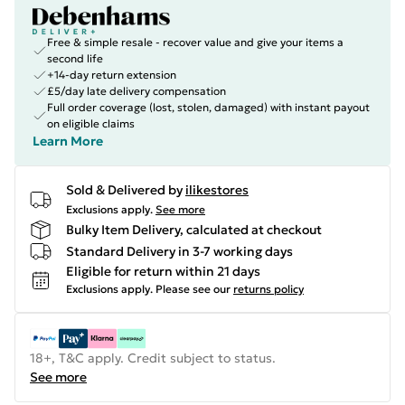
Free & simple resale - recover value and give your items a
second life
+14-day return extension
£5/day late delivery compensation
Full order coverage (lost, stolen, damaged) with instant payout
on eligible claims
Learn More
Sold & Delivered by
ilikestores
Exclusions apply.
See more
Bulky Item Delivery, calculated at checkout
Standard Delivery in 3-7 working days
Eligible for return within 21 days
Exclusions apply.
Please see our
returns policy
18+, T&C apply. Credit subject to status.
See more