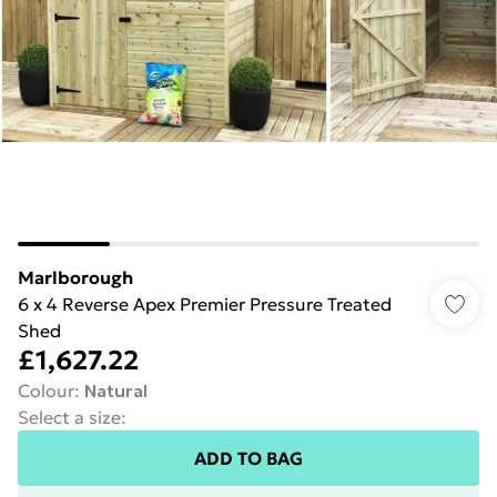
Marlborough
6 x 4 Reverse Apex Premier Pressure Treated
Shed
£1,627.22
Colour
:
Natural
Select a size
:
ADD TO BAG