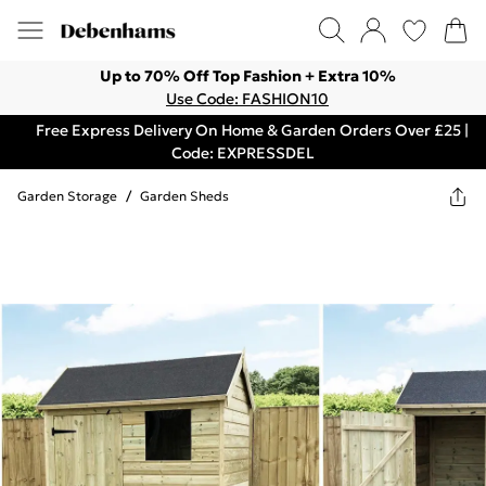
Up to 70% Off Top Fashion + Extra 10%
Use Code: FASHION10
Free Express Delivery On Home & Garden Orders Over £25 |
Code: EXPRESSDEL
Garden Storage
/
Garden Sheds