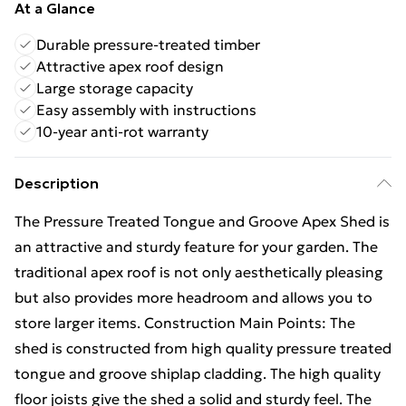
At a Glance
Durable pressure-treated timber
Attractive apex roof design
Large storage capacity
Easy assembly with instructions
10-year anti-rot warranty
Description
The Pressure Treated Tongue and Groove Apex Shed is
an attractive and sturdy feature for your garden. The
traditional apex roof is not only aesthetically pleasing
but also provides more headroom and allows you to
store larger items. Construction Main Points: The
shed is constructed from high quality pressure treated
tongue and groove shiplap cladding. The high quality
floor joists give the shed a solid and sturdy feel. The