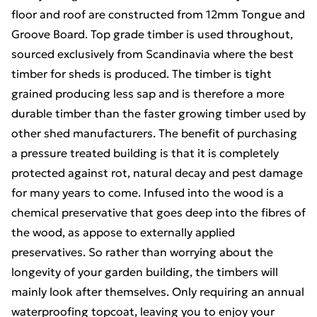
floor and roof are constructed from 12mm Tongue and
Groove Board. Top grade timber is used throughout,
sourced exclusively from Scandinavia where the best
timber for sheds is produced. The timber is tight
grained producing less sap and is therefore a more
durable timber than the faster growing timber used by
other shed manufacturers. The benefit of purchasing
a pressure treated building is that it is completely
protected against rot, natural decay and pest damage
for many years to come. Infused into the wood is a
chemical preservative that goes deep into the fibres of
the wood, as appose to externally applied
preservatives. So rather than worrying about the
longevity of your garden building, the timbers will
mainly look after themselves. Only requiring an annual
waterproofing topcoat, leaving you to enjoy your