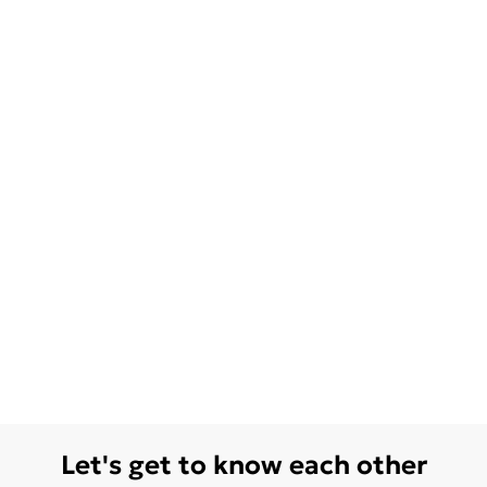
Let's get to know each other