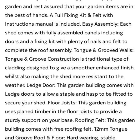
garden and rest assured that your garden items are in
the best of hands. A Full Fixing Kit & Felt with
Instructions manual is included. Easy Assembly: Each
shed comes with fully assembled panels including
doors and a fixing kit with plenty of nails and felt to
complete the roof assembly. Tongue & Grooved Walls:
Tongue & Groove Construction is traditional type of
cladding designed to give a smoother enhanced finish
whilst also making the shed more resistant to the
weather. Ledge Door: This garden building comes with
Ledge doors to allow a staple and hasp to be fitted to
secure your shed. Floor Joists: This garden building
uses planed timber in the floor joists to provide a
sturdy support on your base. Roofing Felt: This garden
building comes with free roofing felt. 12mm Tongue
and Groove Roof & Floor: Hard wearing, stable,