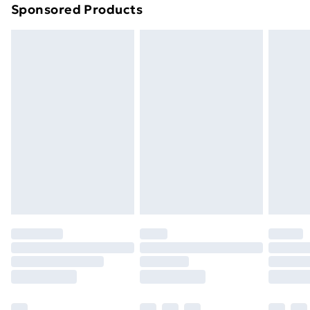
Sponsored Products
Northern Ireland Standard Delivery
£4.99
Northern Ireland Express Delivery
£5.99
Order before 7pm Sunday - Thursday (Delivery
Monday - Saturday)
Unlimited Delivery
£14.99
Free Delivery For A Year
Find Out More
Please note, some delivery methods are not available
for products delivered by our brand partners & they
may have longer delivery times.
Find out more