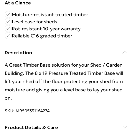
At a Glance
Moisture-resistant treated timber
Level base for sheds
Rot-resistant 10-year warranty
Reliable C16 graded timber
Description
A Great Timber Base solution for your Shed / Garden
Building. The 8 x 19 Pressure Treated Timber Base will
lift your shed off the floor protecting your shed from
moisture and giving you a level base to lay your shed
on.
SKU:
M9505331164274
Product Details & Care