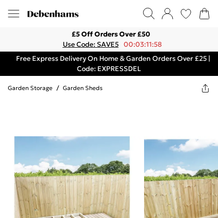
£5 Off Orders Over £50
Use Code: SAVE5
00:03:11:58
Free Express Delivery On Home & Garden Orders Over £25 |
Code: EXPRESSDEL
Garden Storage
/
Garden Sheds