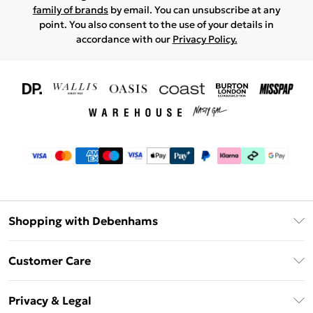
family of brands
by email. You can unsubscribe at any
point. You also consent to the use of your details in
accordance with our
Privacy Policy.
Shopping with Debenhams
Download The App
Customer Care
Unlimited Delivery
About Us
Debenhams Deliver+
Privacy & Legal