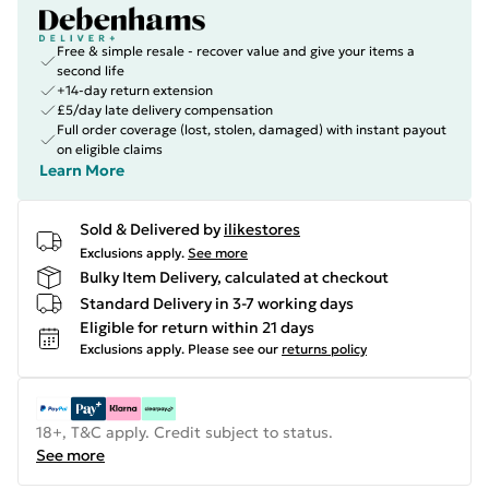
Free & simple resale - recover value and give your items a
second life
+14-day return extension
£5/day late delivery compensation
Full order coverage (lost, stolen, damaged) with instant payout
on eligible claims
Learn More
Sold & Delivered by
ilikestores
Exclusions apply.
See more
Bulky Item Delivery, calculated at checkout
Standard Delivery in 3-7 working days
Eligible for return within 21 days
Exclusions apply.
Please see our
returns policy
18+, T&C apply. Credit subject to status.
See more