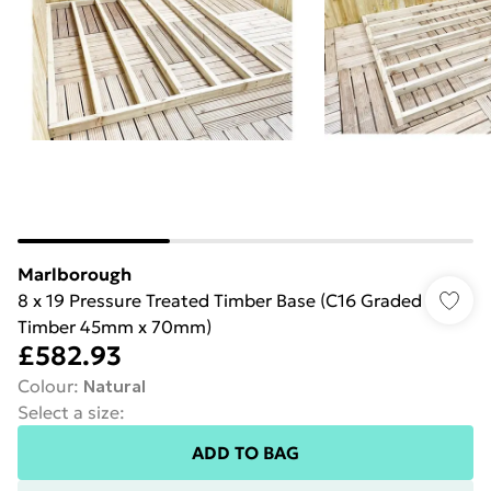
Marlborough
8 x 19 Pressure Treated Timber Base (C16 Graded
Timber 45mm x 70mm)
£582.93
Colour
:
Natural
Select a size
:
ADD TO BAG