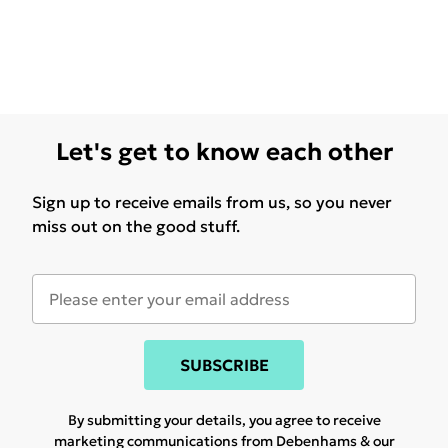
Let's get to know each other
Sign up to receive emails from us, so you never
miss out on the good stuff.
SUBSCRIBE
By submitting your details, you agree to receive
marketing communications from Debenhams & our