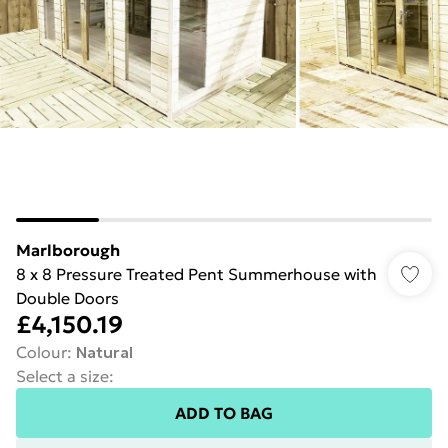
Marlborough
8 x 8 Pressure Treated Pent Summerhouse with
Double Doors
£4,150.19
Colour
:
Natural
Select a size
:
ADD TO BAG