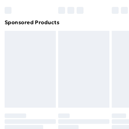
Bulky Item Delivery
£4.99
Northern Ireland Super Saver Delivery
£2.99
Sponsored Products
Northern Ireland Standard Delivery
£4.99
Northern Ireland Express Delivery
£5.99
Order before 7pm Sunday - Thursday (Delivery
Monday - Saturday)
Unlimited Delivery
£14.99
Free Delivery For A Year
Find Out More
Please note, some delivery methods are not available
for products delivered by our brand partners & they
may have longer delivery times.
Find out more