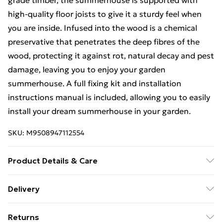
grade timber, the summerhouse is supported with
high-quality floor joists to give it a sturdy feel when
you are inside. Infused into the wood is a chemical
preservative that penetrates the deep fibres of the
wood, protecting it against rot, natural decay and pest
damage, leaving you to enjoy your garden
summerhouse. A full fixing kit and installation
instructions manual is included, allowing you to easily
install your dream summerhouse in your garden.
SKU:
M9508947112554
Product Details & Care
8FT x 8FT Tongue & Groove Pent Summerhouse |
Delivery
Pressure Treated | Double Doors |12mm Tongue &
Free Delivery For A Year With Unlimited Delivery For
Groove Walls, Floor and Roof |38mm x 63mm
Returns
£14.99