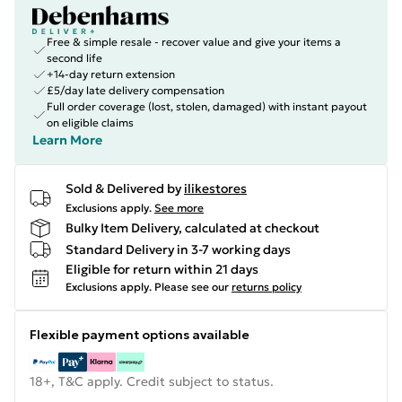
Free & simple resale - recover value and give your items a
second life
+14-day return extension
£5/day late delivery compensation
Full order coverage (lost, stolen, damaged) with instant payout
on eligible claims
Learn More
Sold & Delivered by
ilikestores
Exclusions apply.
See more
Bulky Item Delivery, calculated at checkout
Standard Delivery in 3-7 working days
Eligible for return within 21 days
Exclusions apply.
Please see our
returns policy
Flexible payment options available
18+, T&C apply. Credit subject to status.