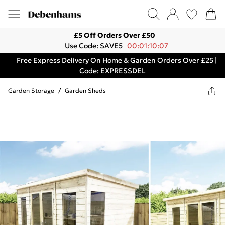
£5 Off Orders Over £50
Use Code: SAVE5
00:01:10:07
Free Express Delivery On Home & Garden Orders Over £25 |
Code: EXPRESSDEL
Garden Storage
/
Garden Sheds