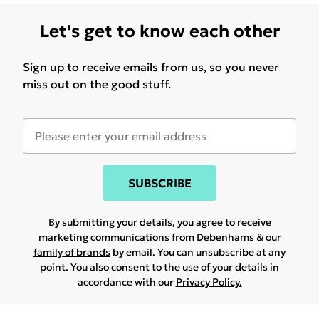
Let's get to know each other
Sign up to receive emails from us, so you never
miss out on the good stuff.
SUBSCRIBE
By submitting your details, you agree to receive
marketing communications from Debenhams & our
family of brands
by email. You can unsubscribe at any
point. You also consent to the use of your details in
accordance with our
Privacy Policy.