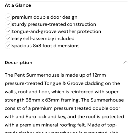
At a Glance
premium double door design
sturdy pressure-treated construction
tongue-and-groove weather protection
easy self-assembly included
spacious 8x8 foot dimensions
Description
The Pent Summerhouse is made up of 12mm
pressure-treated Tongue & Groove cladding on the
walls, roof and floor, which is reinforced with super
strength 38mm x 63mm framing. The Summerhouse
consist of a premium pressure treated double door
with and Euro lock and key, and the roof is protected
with a premium mineral roofing felt. Made of top-