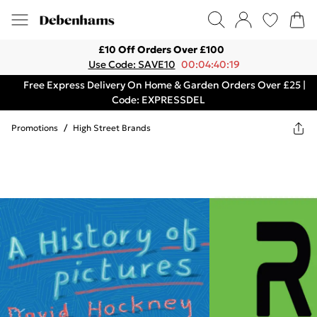
£10 Off Orders Over £100
Use Code: SAVE10
00:04:40:19
Free Express Delivery On Home & Garden Orders Over £25 |
Code: EXPRESSDEL
Promotions
/
High Street Brands