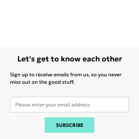
Let's get to know each other
Sign up to receive emails from us, so you never
miss out on the good stuff.
SUBSCRIBE