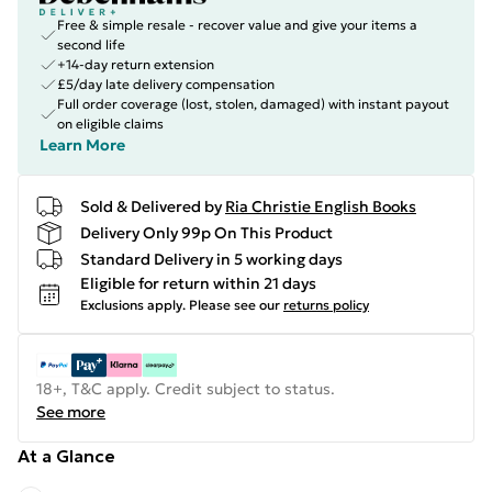
Free & simple resale - recover value and give your items a
second life
+14-day return extension
£5/day late delivery compensation
Full order coverage (lost, stolen, damaged) with instant payout
on eligible claims
Learn More
Sold & Delivered by
Ria Christie English Books
Delivery Only 99p On This Product
Standard Delivery in 5 working days
Eligible for return within 21 days
Exclusions apply.
Please see our
returns policy
18+, T&C apply. Credit subject to status.
See more
At a Glance