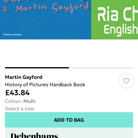
Martin Gayford
History of Pictures Hardback Book
£43.84
Colour
:
Multi
Select a size
:
ADD TO BAG