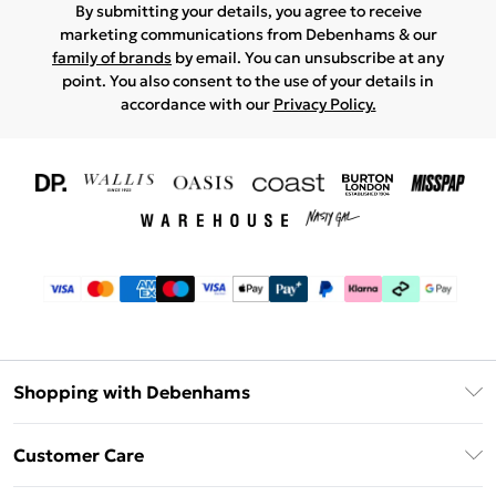
By submitting your details, you agree to receive
marketing communications from Debenhams & our
family of brands
by email. You can unsubscribe at any
point. You also consent to the use of your details in
accordance with our
Privacy Policy.
Shopping with Debenhams
Download The App
Customer Care
Unlimited Delivery