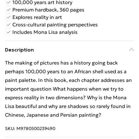
100,000 years art history
Premium hardback, 360 pages
Explores reality in art
Cross-cultural painting perspectives
Includes Mona Lisa analysis
Description
The making of pictures has a history going back
perhaps 100,000 years to an African shell used as a
paint palette. In this book, each chapter addresses an
important question What happens when we try to
express reality in two dimensions? Why is the Mona
Lisa beautiful and why are shadows so rarely found in
Chinese, Japanese and Persian painting?
SKU:
M9780500239490