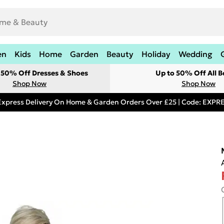
en
Kids
Home
Garden
Beauty
Holiday
Wedding
t 50% Off Dresses & Shoes
Up to 50% Off All B
Shop Now
Shop Now
Express Delivery On Home & Garden Orders Over £25 | Code: EXP