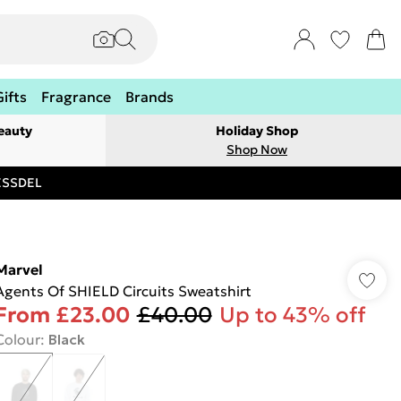
Gifts
Fragrance
Brands
eauty
Holiday Shop
Shop Now
RESSDEL
Marvel
Agents Of SHIELD Circuits Sweatshirt
From
£23.00
£40.00
Up to 43% off
Colour
:
Black