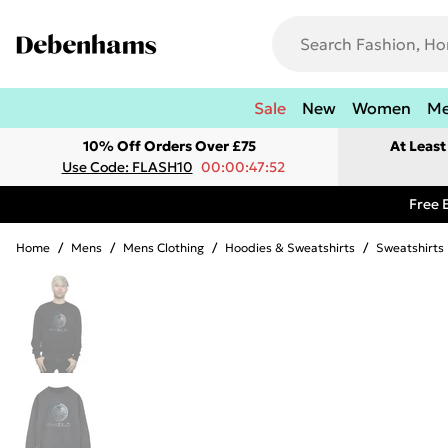
Sale
New
Women
M
10% Off Orders Over £75
At Leas
Use Code: FLASH10
00:00:47:52
Free 
Home
/
Mens
/
Mens Clothing
/
Hoodies & Sweatshirts
/
Sweatshirts