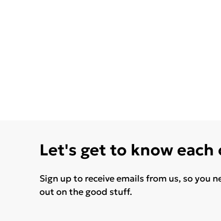
Let's get to know each
Sign up to receive emails from us, so you n
out on the good stuff.