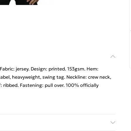
Fabric: jersey. Design: printed. 153gsm. Hem:
abel, heavyweight, swing tag. Neckline: crew neck,
: ribbed. Fastening: pull over. 100% officially