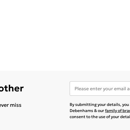
 other
ever miss
By submitting your details, yo
Debenhams & our
family of br
consent to the use of your deta