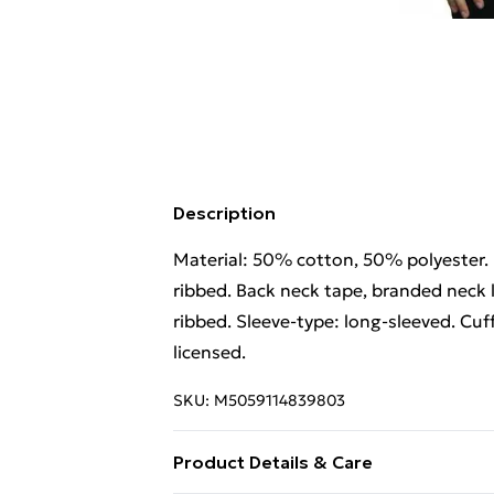
Description
Material: 50% cotton, 50% polyester. 
ribbed. Back neck tape, branded neck l
ribbed. Sleeve-type: long-sleeved. Cuff
licensed.
SKU:
M5059114839803
Product Details & Care