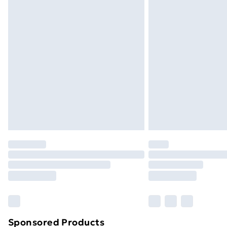
Order before 9pm Sunday - Friday a
Bulky Item Delivery
Northern Ireland Super Saver Delive
Northern Ireland Standard Delivery
Northern Ireland Express Delivery
Order before 7pm Sunday - Thursday 
Unlimited Delivery
Free Delivery For A Year
Find Out More
Please note, some delivery methods ar
brand partners & they may have longe
Find out more
Sponsored Products