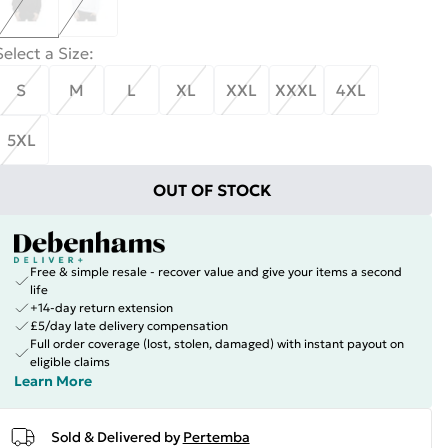
Select a Size
:
S
M
L
XL
XXL
XXXL
4XL
5XL
OUT OF STOCK
Free & simple resale - recover value and give your items a second
life
+14-day return extension
£5/day late delivery compensation
Full order coverage (lost, stolen, damaged) with instant payout on
eligible claims
Learn More
Sold & Delivered by
Pertemba