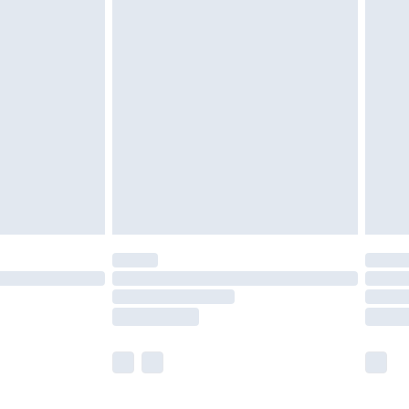
nd before 8pm Saturday
£4.99
ry
£2.99
£4.99
£5.99
(Delivery Monday - Saturday)
£14.99
e not available for products delivered by our
r delivery times.