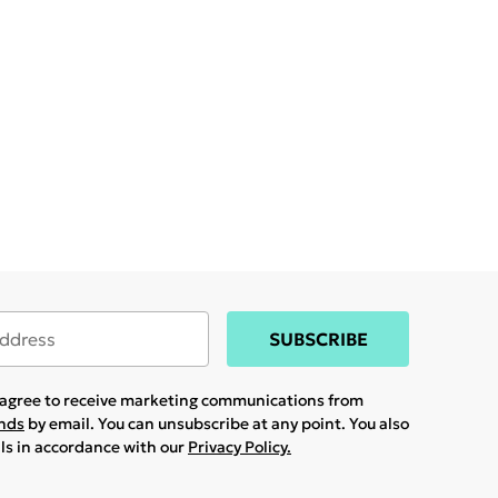
SUBSCRIBE
u agree to receive marketing communications from
ands
by email. You can unsubscribe at any point. You also
ils in accordance with our
Privacy Policy.