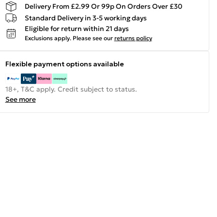
Delivery From £2.99 Or 99p On Orders Over £30
Standard Delivery in 3-5 working days
Eligible for return within 21 days
Exclusions apply.
Please see our
returns policy
Flexible payment options available
18+, T&C apply. Credit subject to status.
See more