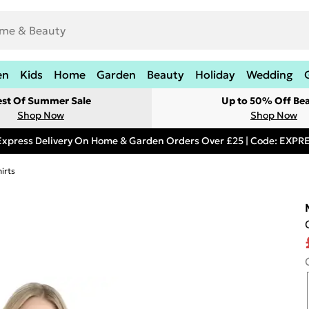
en
Kids
Home
Garden
Beauty
Holiday
Wedding
est Of Summer Sale
Up to 50% Off Be
Shop Now
Shop Now
Express Delivery On Home & Garden Orders Over £25 | Code: EXP
irts