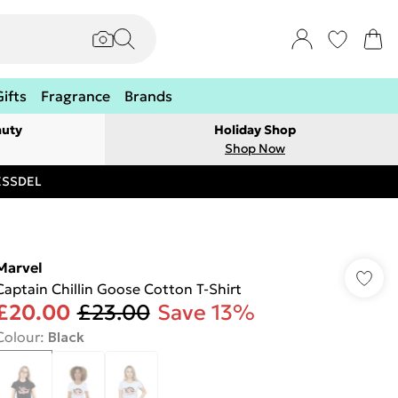
Gifts
Fragrance
Brands
auty
Holiday Shop
Shop Now
RESSDEL
Marvel
Captain Chillin Goose Cotton T-Shirt
£20.00
£23.00
Save 13%
Colour
:
Black