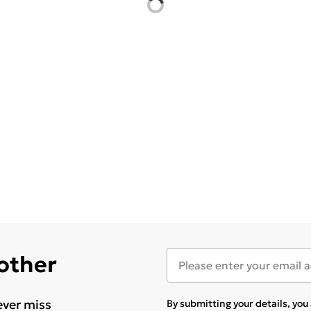
 other
ever miss
By submitting your details, yo