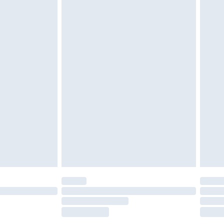
£5.99
£6.99
nd before 8pm Saturday
£4.99
ry
£2.99
£4.99
£5.99
(Delivery Monday - Saturday)
£14.99
e not available for products delivered by our
r delivery times.