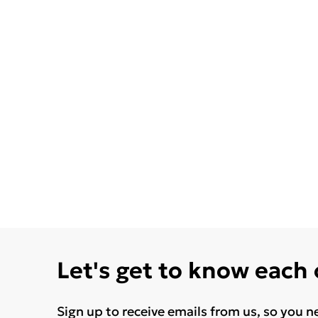
Let's get to know each
Sign up to receive emails from us, so you n