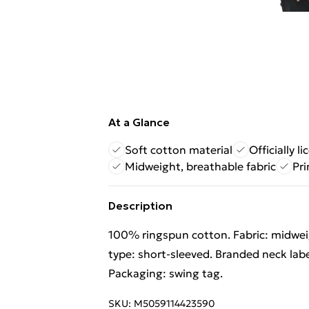
At a Glance
Soft cotton material
Officially l
Midweight, breathable fabric
Pri
Description
100% ringspun cotton. Fabric: midweig
type: short-sleeved. Branded neck labe
Packaging: swing tag.
SKU:
M5059114423590