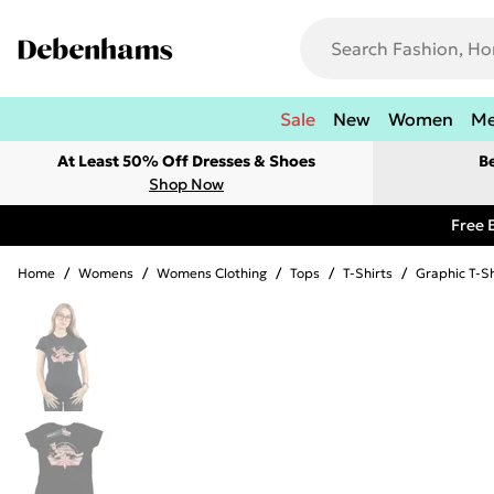
Sale
New
Women
M
At Least 50% Off Dresses & Shoes
B
Shop Now
Free 
Home
/
Womens
/
Womens Clothing
/
Tops
/
T-Shirts
/
Graphic T-Sh