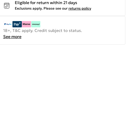
Eligible for return within 21 days
Exclusions apply.
Please see our
returns policy
18+, T&C apply. Credit subject to status.
See more