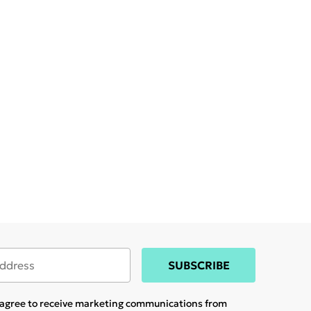
SUBSCRIBE
u agree to receive marketing communications from