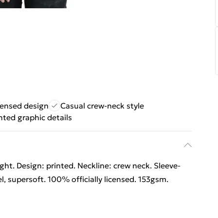
icensed design
Casual crew-neck style
nted graphic details
ht. Design: printed. Neckline: crew neck. Sleeve-
l, supersoft. 100% officially licensed. 153gsm.