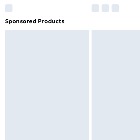
Find out more
Sponsored Products