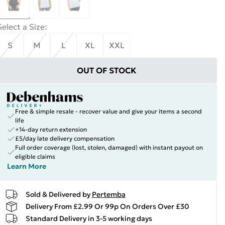
Select a Size
:
S
M
L
XL
XXL
OUT OF STOCK
Free & simple resale - recover value and give your items a second
life
+14-day return extension
£5/day late delivery compensation
Full order coverage (lost, stolen, damaged) with instant payout on
eligible claims
Learn More
Sold & Delivered by
Pertemba
Delivery From £2.99 Or 99p On Orders Over £30
Standard Delivery in 3-5 working days