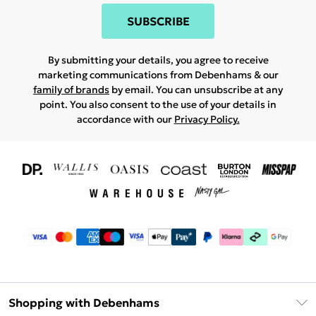
SUBSCRIBE
By submitting your details, you agree to receive
marketing communications from Debenhams & our
family of brands
by email. You can unsubscribe at any
point. You also consent to the use of your details in
accordance with our
Privacy Policy.
Shopping with Debenhams