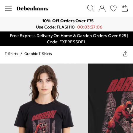
10% Off Orders Over £75
Use Code: FLASH10
00:03:37:06
Free Express Delivery On Home & Garden Orders Over £25 |
Code: EXPRESSDEL
T-Shirts
/
Graphic T-Shirts