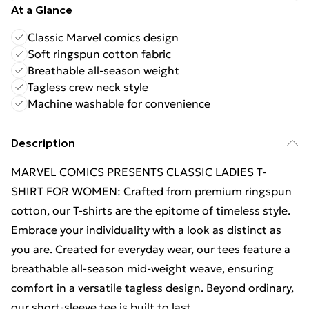
At a Glance
Classic Marvel comics design
Soft ringspun cotton fabric
Breathable all-season weight
Tagless crew neck style
Machine washable for convenience
Description
MARVEL COMICS PRESENTS CLASSIC LADIES T-
SHIRT FOR WOMEN: Crafted from premium ringspun
cotton, our T-shirts are the epitome of timeless style.
Embrace your individuality with a look as distinct as
you are. Created for everyday wear, our tees feature a
breathable all-season mid-weight weave, ensuring
comfort in a versatile tagless design. Beyond ordinary,
our short-sleeve tee is built to last.