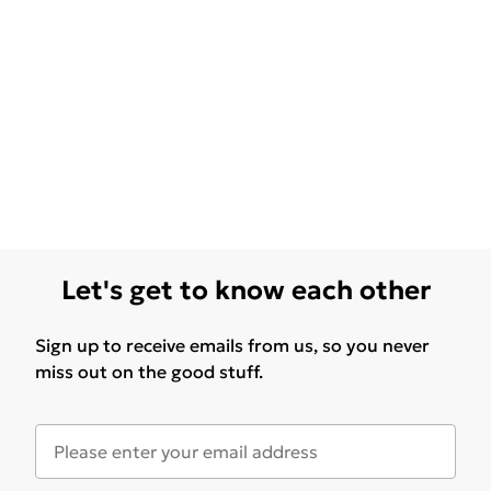
Let's get to know each other
Sign up to receive emails from us, so you never
miss out on the good stuff.