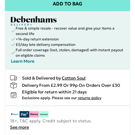
ADD TO BAG
Free & simple resale - recover value and give your items a
second life
+14-day return extension
£5/day late delivery compensation
Full order coverage (lost, stolen, damaged) with instant payout
on eligible claims
Learn More
Sold & Delivered by
Cotton Soul
Delivery From £2.99 Or 99p On Orders Over £30
Eligible for return within 21 days
Exclusions apply.
Please see our
returns policy
18+, T&C apply. Credit subject to status.
See more