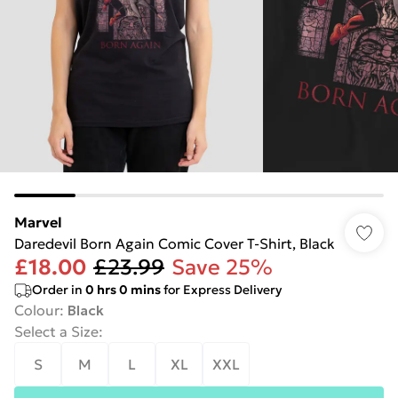
Marvel
Daredevil Born Again Comic Cover T-Shirt, Black
£18.00
£23.99
Save 25%
Order in
0
hrs
0
mins
for Express Delivery
Colour
:
Black
Select a Size
:
S
M
L
XL
XXL