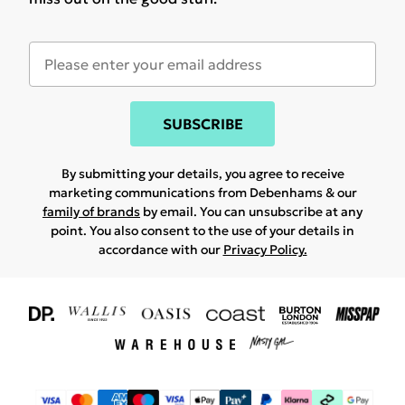
SUBSCRIBE
By submitting your details, you agree to receive
marketing communications from Debenhams & our
family of brands
by email. You can unsubscribe at any
point. You also consent to the use of your details in
accordance with our
Privacy Policy.