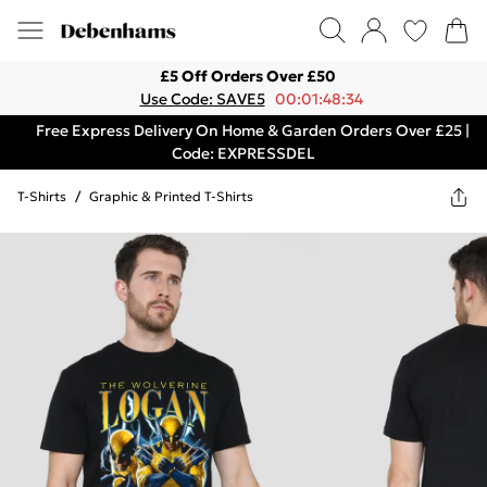
£5 Off Orders Over £50
Use Code: SAVE5
00:01:48:34
Free Express Delivery On Home & Garden Orders Over £25 |
Code: EXPRESSDEL
T-Shirts
/
Graphic & Printed T-Shirts