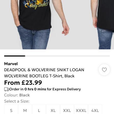
Marvel
DEADPOOL & WOLVERINE SNIKT LOGAN
WOLVERINE BOOTLEG T-Shirt, Black
From
£23.99
Order in
0
hrs
0
mins
for Express Delivery
Colour
:
Black
Select a Size
:
S
M
L
XL
XXL
XXXL
4XL