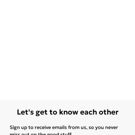
Let's get to know each other
Sign up to receive emails from us, so you never
miss out on the good stuff.