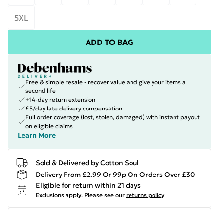
5XL
ADD TO BAG
Free & simple resale - recover value and give your items a
second life
+14-day return extension
£5/day late delivery compensation
Full order coverage (lost, stolen, damaged) with instant payout
on eligible claims
Learn More
Sold & Delivered by
Cotton Soul
Delivery From £2.99 Or 99p On Orders Over £30
Eligible for return within 21 days
Exclusions apply.
Please see our
returns policy