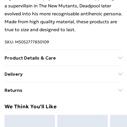
a supervillain in The New Mutants, Deadpool later
evolved into his more recognisable antiheroic persona.
Made from high quality material, these products are
true to size and designed to last.
SKU:
M5052777850109
Product Details & Care
100% COTTON. 30 Degree Machine Washable. Do Not
Delivery
Tumble Dry. Do Not Iron On Print.
Free Delivery For A Year With Unlimited Delivery For
Returns
£14.99
Something not quite right? You have 21 days from the
Super Saver Delivery
£2.99
We Think You'll Like
day you receive it, to send something back.
99p on orders over £30
Please note, we cannot offer refunds on fashion face
Standard Delivery
£3.99
masks, cosmetics, pierced jewellery, adult toys, and