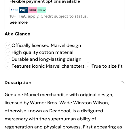
Flexible payment options available
18+, T&C apply. Credit subject to status.
See more
At a Glance
Officially licensed Marvel design
High quality cotton material
Durable and long-lasting design
Features iconic Marvel characters
True to size fit
Description
Genuine Marvel merchandise with original design,
licensed by Warner Bros. Wade Winston Wilson,
otherwise known as Deadpool, is a disfigured
mercenary with the superhuman ability of
regeneration and physical prowess. First appearing as