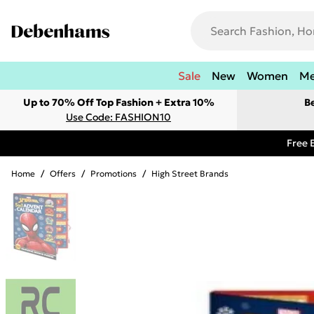
Sale
New
Women
M
Up to 70% Off Top Fashion + Extra 10%
B
Use Code: FASHION10
Free 
Home
/
Offers
/
Promotions
/
High Street Brands