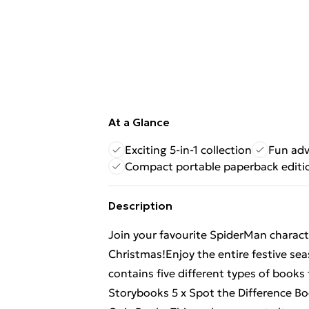
At a Glance
Exciting 5-in-1 collection
Fun adv
Compact portable paperback editi
Description
Join your favourite SpiderMan charac
Christmas!Enjoy the entire festive se
contains five different types of books
Storybooks 5 x Spot the Difference B