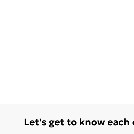
Let's get to know each