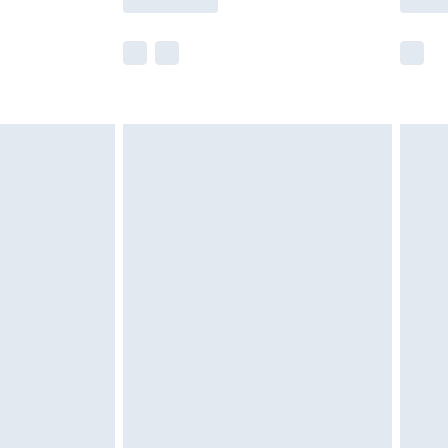
e not available for products delivered by our
r delivery times.