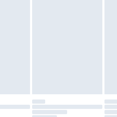
must be unused and in their original unopened
tatutory rights.
£2.49
cy.
£3.99
£5.99
£6.99
nd before 8pm Saturday
£4.99
ry
£2.99
£4.99
£5.99
(Delivery Monday - Saturday)
£14.99