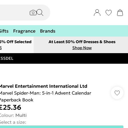
Gifts
Fragrance
Brands
 5% Off Selected
At Least 50% Off Dresses & Shoes
5
Shop Now
RESSDEL
Marvel Entertainment International Ltd
Marvel Spider-Man: 5-in-1 Advent Calendar
Paperback Book
£25.36
Colour
:
Multi
Select a size
: