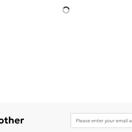
 other