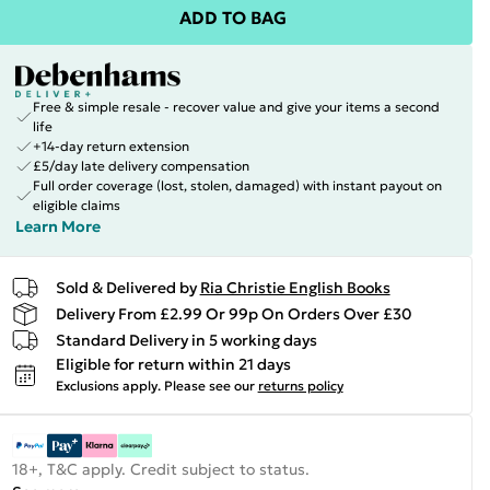
ADD TO BAG
Free & simple resale - recover value and give your items a second
life
+14-day return extension
£5/day late delivery compensation
Full order coverage (lost, stolen, damaged) with instant payout on
eligible claims
Learn More
Sold & Delivered by
Ria Christie English Books
Delivery From £2.99 Or 99p On Orders Over £30
Standard Delivery in 5 working days
Eligible for return within 21 days
Exclusions apply.
Please see our
returns policy
18+, T&C apply. Credit subject to status.