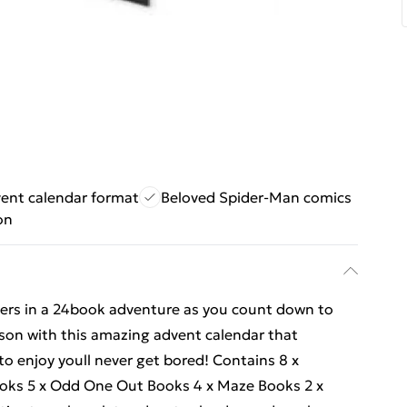
ent calendar format
Beloved Spider-Man comics
on
ters in a 24book adventure as you count down to
ason with this amazing advent calendar that
 to enjoy youll never get bored! Contains 8 x
ooks 5 x Odd One Out Books 4 x Maze Books 2 x