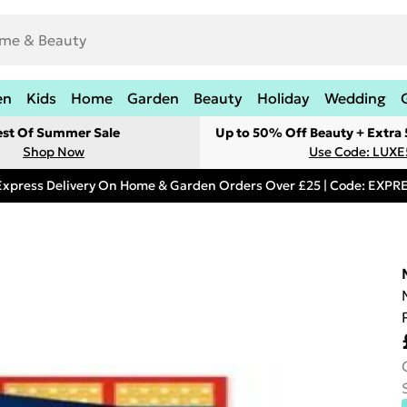
en
Kids
Home
Garden
Beauty
Holiday
Wedding
est Of Summer Sale
Up to 50% Off Beauty + Extra
Shop Now
Use Code: LUXE
Express Delivery On Home & Garden Orders Over £25 | Code: EXP