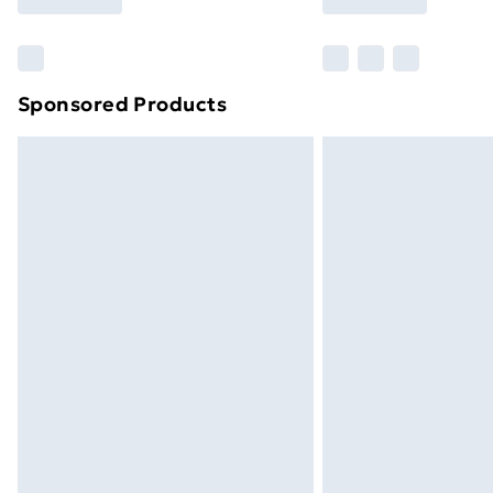
Find Out More
Please note, some delivery methods ar
brand partners & they may have longe
Sponsored Products
Find out more