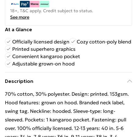
18+, T&C apply. Credit subject to status.
See more
At a Glance
Officially licensed design
Cozy cotton-poly blend
Printed superhero graphics
Convenient kangaroo pocket
Adjustable grown-on hood
Description
70% cotton, 30% polyester. Design: printed. 153gsm.
Hood features: grown on hood. Branded neck label,
swing tag. Neckline: hooded. Sleeve-type: long-
sleeved. Pockets: 1 kangaroo pocket. Fastening: pull
over. 100% officially licensed. 12-13 years: 40 in. 5-6
years: 34 in. 7-8 years: 36 in. 9-11 years: 38 in. 3-4