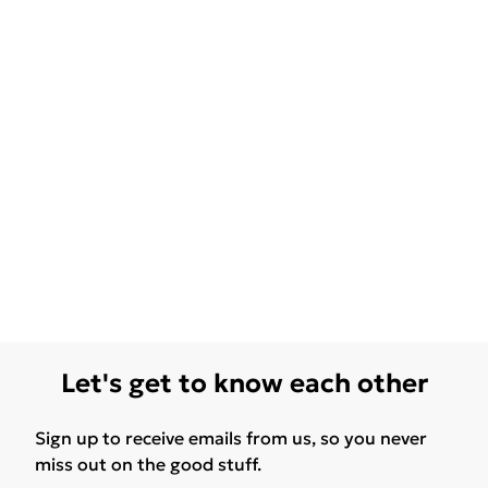
Let's get to know each other
Sign up to receive emails from us, so you never
miss out on the good stuff.