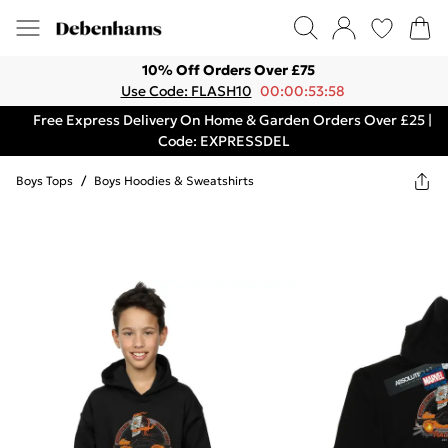
10% Off Orders Over £75
Use Code: FLASH10
00:00:53:58
Free Express Delivery On Home & Garden Orders Over £25 |
Code: EXPRESSDEL
Boys Tops
/
Boys Hoodies & Sweatshirts