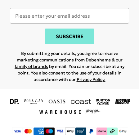
SUBSCRIBE
By submitting your details, you agree to receive
marketing communications from Debenhams & our
family of brands
by email. You can unsubscribe at any
point. You also consent to the use of your details in
accordance with our
Privacy Policy.