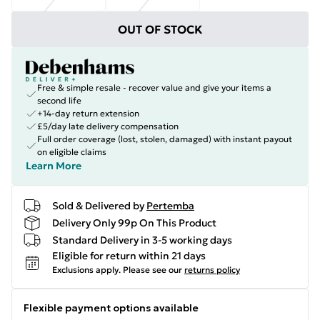
OUT OF STOCK
Free & simple resale - recover value and give your items a
second life
+14-day return extension
£5/day late delivery compensation
Full order coverage (lost, stolen, damaged) with instant payout
on eligible claims
Learn More
Sold & Delivered by
Pertemba
Delivery Only 99p On This Product
Standard Delivery in 3-5 working days
Eligible for return within 21 days
Exclusions apply.
Please see our
returns policy
Flexible payment options available