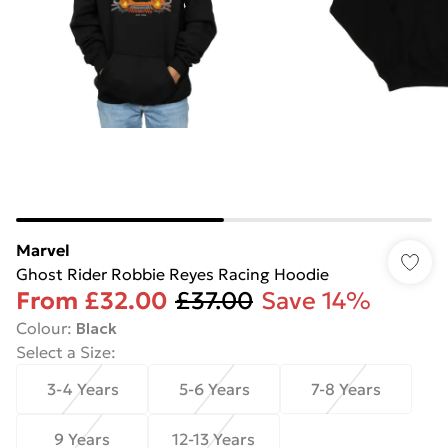
Marvel
Ghost Rider Robbie Reyes Racing Hoodie
From
£32.00
£37.00
Save 14%
Colour
:
Black
Select a Size
:
3-4 Years
5-6 Years
7-8 Years
9 Years
12-13 Years