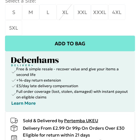
Select a Size
:
S
M
L
XL
XXL
XXXL
4XL
5XL
ADD TO BAG
Free & simple resale - recover value and give your items a
second life
+14-day return extension
£5/day late delivery compensation
Full order coverage (lost, stolen, damaged) with instant payout
on eligible claims
Learn More
Sold & Delivered by
Pertemba UKEU
Delivery From £2.99 Or 99p On Orders Over £30
Eligible for return within 21 days