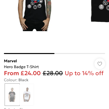
Marvel
Hero Badge T-Shirt
From
£24.00
£28.00
Up to 14% off
Colour
:
Black