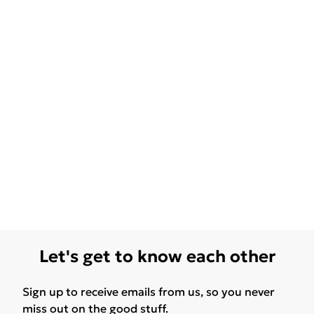
Let's get to know each other
Sign up to receive emails from us, so you never
miss out on the good stuff.