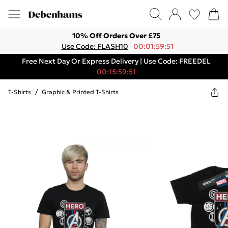
10% Off Orders Over £75
Use Code: FLASH10
00:01:59:51
Free Next Day Or Express Delivery | Use Code: FREEDEL
00:15:59:51
T-Shirts
/
Graphic & Printed T-Shirts