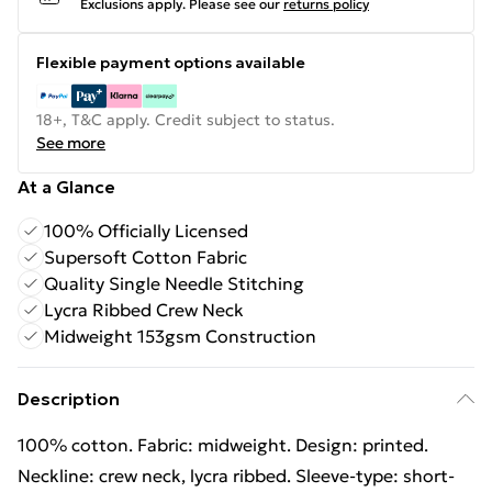
Exclusions apply.
Please see our
returns policy
Flexible payment options available
18+, T&C apply. Credit subject to status.
See more
At a Glance
100% Officially Licensed
Supersoft Cotton Fabric
Quality Single Needle Stitching
Lycra Ribbed Crew Neck
Midweight 153gsm Construction
Description
100% cotton. Fabric: midweight. Design: printed.
Neckline: crew neck, lycra ribbed. Sleeve-type: short-