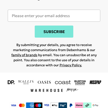
SUBSCRIBE
By submitting your details, you agree to receive
marketing communications from Debenhams & our
family of brands
by email. You can unsubscribe at any
point. You also consent to the use of your details in
accordance with our
Privacy Policy.