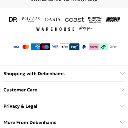
Shopping with Debenhams
Download The App
Customer Care
Unlimited Delivery
About Us
Debenhams Deliver+
Privacy & Legal
Return or Track Your Order
Gift Card Balance
Privacy Policy
Frequently Asked Questions
More From Debenhams
DebenhamsPay+
Terms & Conditions