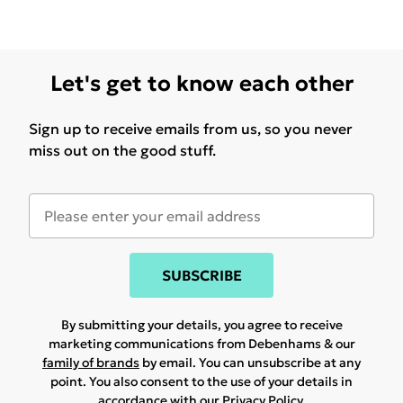
Let's get to know each other
Sign up to receive emails from us, so you never
miss out on the good stuff.
SUBSCRIBE
By submitting your details, you agree to receive
marketing communications from Debenhams & our
family of brands
by email. You can unsubscribe at any
point. You also consent to the use of your details in
accordance with our
Privacy Policy.