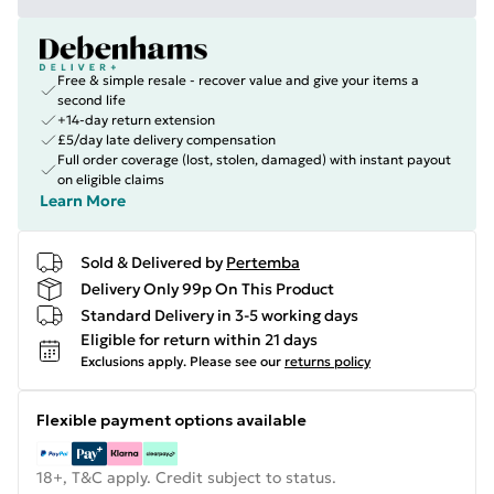
Free & simple resale - recover value and give your items a
second life
+14-day return extension
£5/day late delivery compensation
Full order coverage (lost, stolen, damaged) with instant payout
on eligible claims
Learn More
Sold & Delivered by
Pertemba
Delivery Only 99p On This Product
Standard Delivery in 3-5 working days
Eligible for return within 21 days
Exclusions apply.
Please see our
returns policy
Flexible payment options available
18+, T&C apply. Credit subject to status.