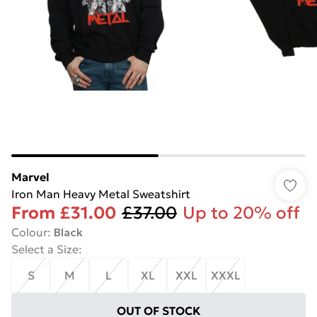
Marvel
Iron Man Heavy Metal Sweatshirt
From
£31.00
£37.00
Up to 20% off
Colour
:
Black
Select a Size
:
S
M
L
XL
XXL
XXXL
OUT OF STOCK