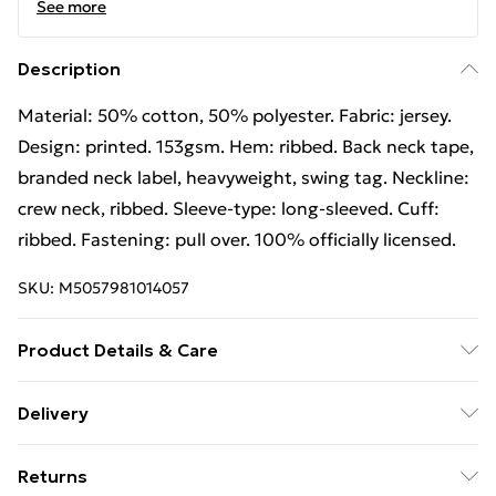
See more
Description
Material: 50% cotton, 50% polyester. Fabric: jersey.
Design: printed. 153gsm. Hem: ribbed. Back neck tape,
branded neck label, heavyweight, swing tag. Neckline:
crew neck, ribbed. Sleeve-type: long-sleeved. Cuff:
ribbed. Fastening: pull over. 100% officially licensed.
SKU:
M5057981014057
Product Details & Care
Material: 50% Cotton, 50% Polyester. Fabric: Jersey.
Delivery
Design: Printed. 153gsm. Hem: Ribbed. Back Neck
Free Delivery For A Year With Unlimited Delivery For
Tape, Branded Neck Label, Heavyweight, Swing Tag.
Returns
£14.99
Neckline: Crew Neck, Ribbed. Sleeve-Type: Long-