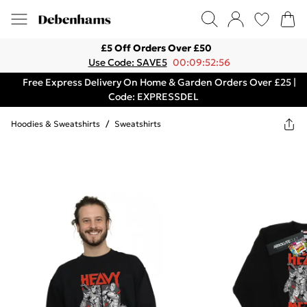
£5 Off Orders Over £50
Use Code: SAVE5
00:09:52:56
Free Express Delivery On Home & Garden Orders Over £25 |
Code: EXPRESSDEL
Hoodies & Sweatshirts
/
Sweatshirts